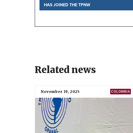
HAS JOINED THE TPNW
Status
Signature and ratification
Implementation
National position
Meetings of states parties
TPNW negotiations
Before the negotiations
Further information
Local Partner Organizations