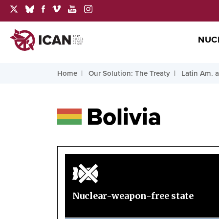
NUC
Home
Our Solution: The Treaty
Latin Am. 
Bolivia
Nuclear-weapon-free state