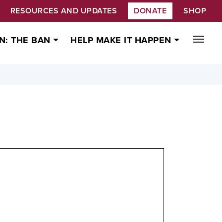
RESOURCES AND UPDATES
DONATE
SHOP
N: THE BAN
HELP MAKE IT HAPPEN