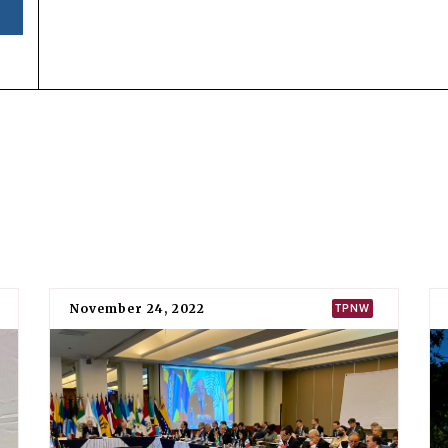
SIGNED
RATIFIED
16 April 2018
6 August 20
Status
Bolivia has
signed
and
ratified
the Treaty on the Prohibi
among the original 50 states parties to the treaty when it
Signature and ratification
Evo Morales, the then-president of Bolivia, signed the T
Sergio Llorentty Solíz, the then-permanent representative
the country’s instrument of ratification with the UN secr
Bolivia was the 25th state to ratify or accede to the treaty.