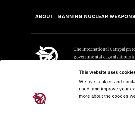
This website uses cookie
We use cookies and similar 
used, and improve your ex
more about the cookies we