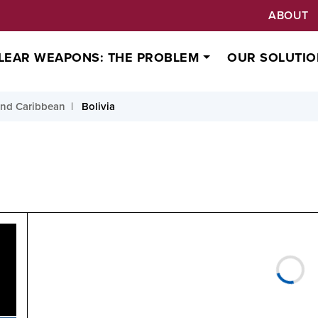
ABOUT
LEAR WEAPONS: THE PROBLEM
OUR SOLUTIO
and Caribbean
Bolivia