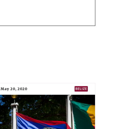
IN FORCE
19
22 January 2021
tion of Nuclear Weapons (TPNW).
It was
 entered into force on 22 January 2021.
PNW in New York on 16 April 2018, and
Sacha
 of Bolivia to the United Nations, deposited
etary-general on 6 August 2019.