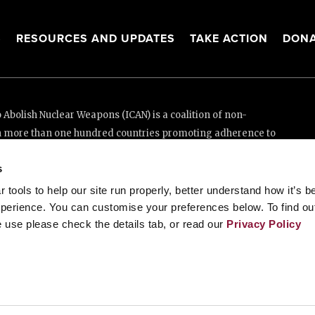
Sacha Sergio Llorentty Solíz, the then-permanent represe
deposits the instrument of ratification in 2019. Photo:
UN
Implementation
s
In accordance with Article 2 of the TPNW, Bolivia submit
on 18 February 2021 confirming that it does not own, po
tools to help our site run properly, better understand how it’s b
done so, and does not host any other state’s nuclear weapo
perience. You can customise your preferences below. To find ou
 use please check the details tab, or read our
Privacy Policy
As required by Article 3, Bolivia has a comprehensive
saf
International Atomic Energy Agency to guard against the 
2023, it also brought an additional protocol into force.
Per Article 12, Bolivia has promoted universal adherenc
and consistently voting in favour of an annual UN Gene