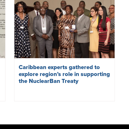
Evo Morales, the then-president of Bolivia, signs the TP
Bolivia
said that it
chose
to ratify the TPNW on 6 August, 
bombing of Hiroshima, so as not to forget those who lost th
Bolivia’s independence day.