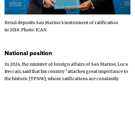
Renzi deposits San Marino’s instrument of ratification
in
2018
. Photo:
ICAN
National position
In 2024, the minister of foreign affairs of San Marino, Luca
Beccari,
said
that his country “attaches great importance to
the historic [TPNW], whose ratifications are constantly
increasing”.
In 2021, San Marino
hailed
the TPNW’s entry into force as “a
historic milestone”, adding that it “is thrilled for the great
number of countries that have already signed and ratified
this instrument in such a short period of time”. It urged
others to follow suit.