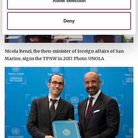
Allow selection
Deny
Nicola Renzi, the then-minister of foreign affairs of San
Marino, signs the TPNW in 2017. Photo:
UNOLA