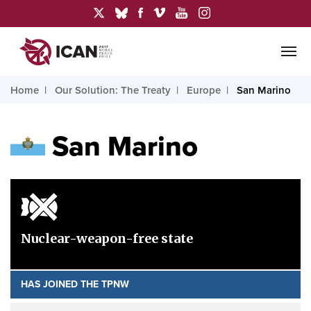
Home
Our Solution: The Treaty
Europe
San Marino
San Marino
Nuclear-weapon-free state
HAS JOINED THE TPNW