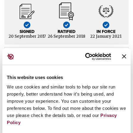
SIGNED
RATIFIED
IN FORCE
20 September 2017
26 September 2018
22 January 2021
Jump to section
This website uses cookies
Status
We use cookies and similar tools to help our site run
properly, better understand how it’s being used, and
San Marino has
signed
and
ratified
the Treaty on the
improve your experience. You can customise your
Prohibition of Nuclear Weapons (TPNW).
It was among the
preferences below. To find out more about the cookies we
original 50 states parties to the treaty when it entered into
use please check the details tab, or read our
Privacy
force on 22 January 2021.
Policy