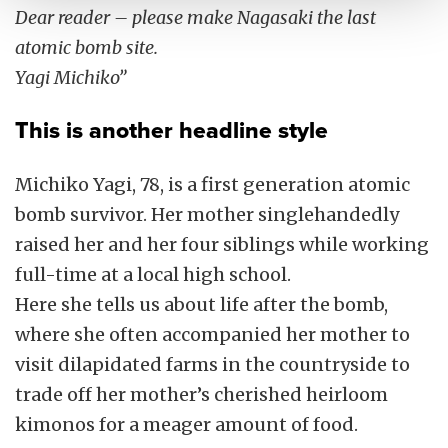
Dear reader – please make Nagasaki the last
atomic bomb site.
Yagi Michiko”
This is another headline style
Michiko Yagi, 78, is a first generation atomic
bomb survivor. Her mother singlehandedly
raised her and her four siblings while working
full-time at a local high school.
Here she tells us about life after the bomb,
where she often accompanied her mother to
visit dilapidated farms in the countryside to
trade off her mother’s cherished heirloom
kimonos for a meager amount of food.