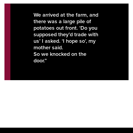
We arrived at the farm, and
there was a large pile of
potatoes out front. ‘Do you
supposed they’d trade with
us’ I asked. ‘I hope so’, my
mother said.
So we knocked on the
door.”