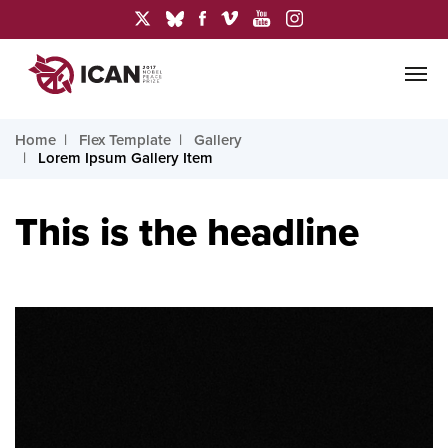
Home
Flex Template
Gallery
Lorem Ipsum Gallery Item
This is the headline