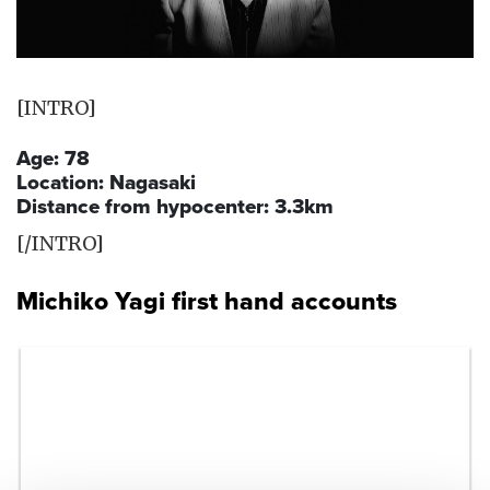
[INTRO]
Age: 78
Location: Nagasaki
Distance from hypocenter: 3.3km
[/INTRO]
Michiko Yagi first hand accounts