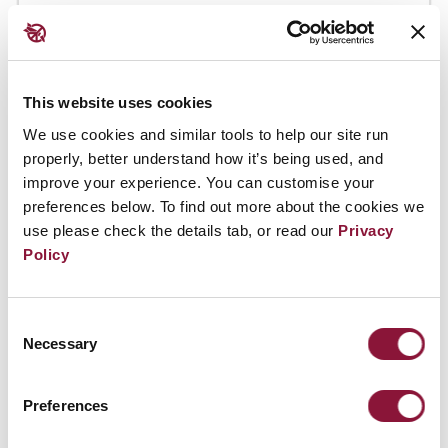
This website uses cookies
We use cookies and similar tools to help our site run
properly, better understand how it’s being used, and
improve your experience. You can customise your
preferences below. To find out more about the cookies we
use please check the details tab, or read our
Privacy
Policy
Consent
Necessary
Selection
Preferences