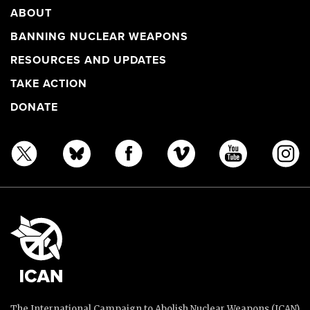
ABOUT
BANNING NUCLEAR WEAPONS
RESOURCES AND UPDATES
TAKE ACTION
DONATE
The International Campaign to Abolish Nuclear Weapons (ICAN)