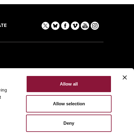
TE
Allow all
eing
t
Allow selection
Deny