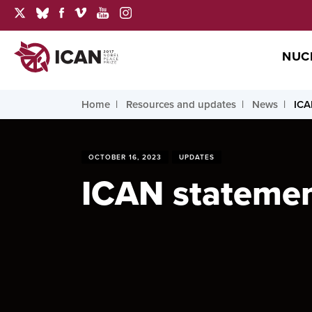
NUC
Home
Resources and updates
News
ICA
OCTOBER 16, 2023
UPDATES
ICAN statement