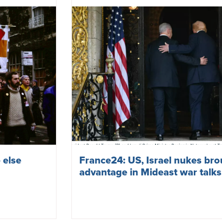
 else
France24: US, Israel nukes br
advantage in Mideast war talk