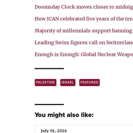
Doomsday Clock moves closer to midnig
How ICAN celebrated five years of the tre
Majority of millennials support bannin
Leading Swiss figures call on Switzerland
Enough is Enough: Global Nuclear Weap
PALESTINE
ISRAEL
FEATURED
You might also like:
July 01, 2026