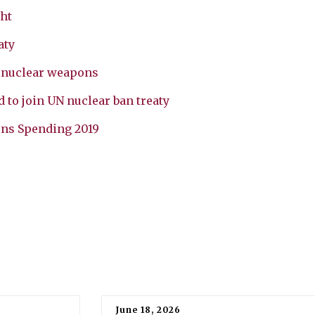
ht
aty
g nuclear weapons
 to join UN nuclear ban treaty
ons Spending 2019
June 18, 2026