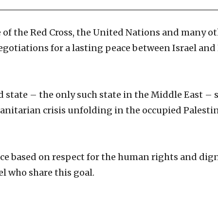
 of the Red Cross, the United Nations and many 
negotiations for a lasting peace between Israel an
d state – the only such state in the Middle East – 
itarian crisis unfolding in the occupied Palestini
 based on respect for the human rights and dignity
el who share this goal.