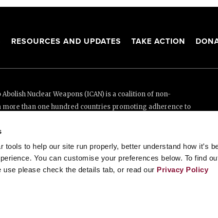
S
RESOURCES AND UPDATES
TAKE ACTION
DONA
Abolish Nuclear Weapons (ICAN) is a coalition of non-
n more than one hundred countries promoting adherence to
ed Nations Treaty on the Prohibition of Nuclear Weapons.
s
e thanks to the generous support of New Zealand and Swiss
tools to help our site run properly, better understand how it’s b
perience. You can customise your preferences below. To find ou
 use please check the details tab, or read our
Privacy Policy
enève, Switzerland
88 20 63 (Geneva)