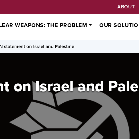
ABOUT
LEAR WEAPONS: THE PROBLEM
OUR SOLUTIO
N statement on Israel and Palestine
 on Israel and Pale