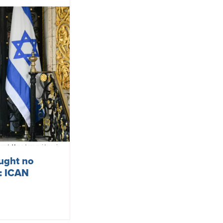
ought no
s: ICAN