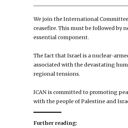
We join the International Committee
ceasefire. This must be followed by 
essential component.
The fact that Israel is a nuclear-arme
associated with the devastating human
regional tensions.
ICAN is committed to promoting peace
with the people of Palestine and Isra
Further reading: