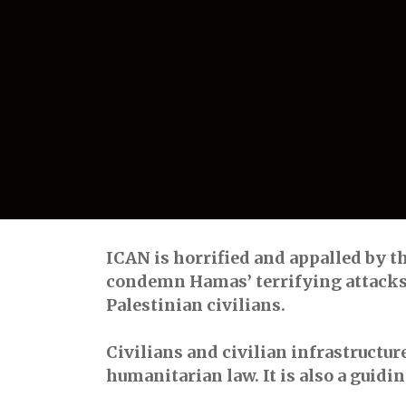
ICAN is horrified and appalled by th
condemn Hamas’ terrifying attacks o
Palestinian civilians.
Civilians and civilian infrastructur
humanitarian law. It is also a guid