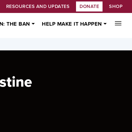
RESOURCES AND UPDATES
DONATE
SHOP
N: THE BAN
HELP MAKE IT HAPPEN
stine