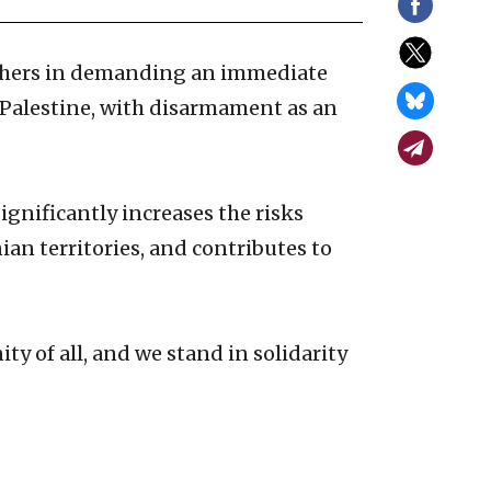
others in demanding an immediate
d Palestine, with disarmament as an
significantly increases the risks
an territories, and contributes to
 of all, and we stand in solidarity