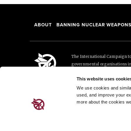
ABOUT
BANNING NUCLEAR WEAPON
The International Campaign to 
governmental organisations i
and implementation of the Unit
This website uses cookie
This website was made possibl
Loterie Romande.
We use cookies and similar 
used, and improve your ex
more about the cookies we
Place de Cornavin 2, 1201 G
Email:
info@icanw.org
General inquiries: +41 22 7