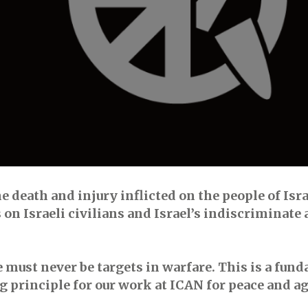
e death and injury inflicted on the people of Isr
n Israeli civilians and Israel’s indiscriminate 
e must never be targets in warfare. This is a fun
ing principle for our work at ICAN for peace and 