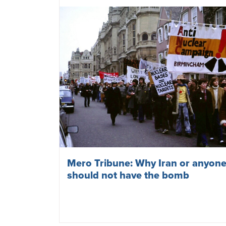
Mero Tribune: Why Iran or anyone
should not have the bomb