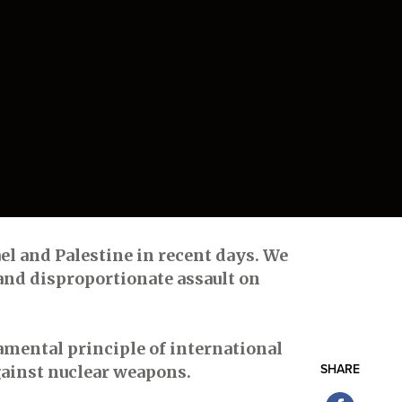
ael and Palestine in recent days. We
and disproportionate assault on
damental principle of international
against nuclear weapons.
SHARE