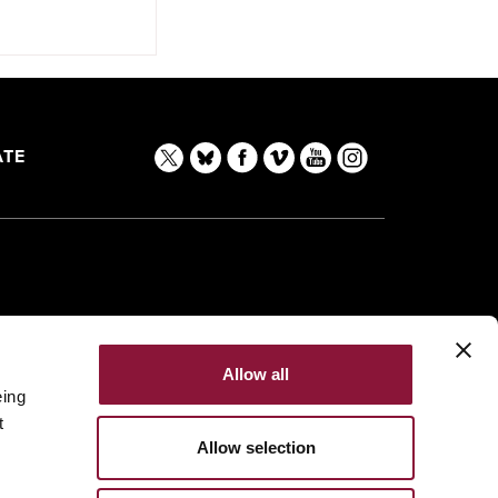
TE
Allow all
eing
t
Allow selection