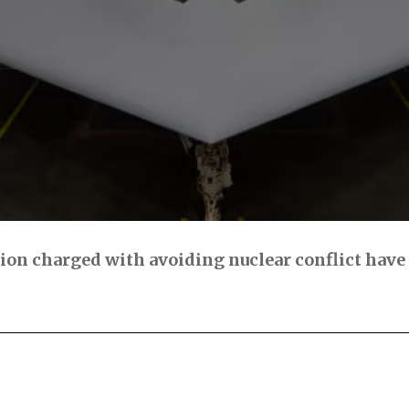
n charged with avoiding nuclear conflict have f