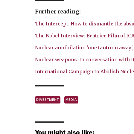
Further reading:
The Intercept: How to dismantle the absu
The Nobel Interview: Beatrice Fihn of IC
Nuclear annihilation 'one tantrum away'
Nuclear weapons: In conversation with 
International Campaign to Abolish Nucl
DIVESTMENT
MEDIA
You might also like: