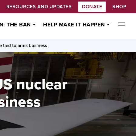
RESOURCES AND UPDATES
DONATE
SHOP
N: THE BAN
HELP MAKE IT HAPPEN
e tied to arms business
US nuclear
siness