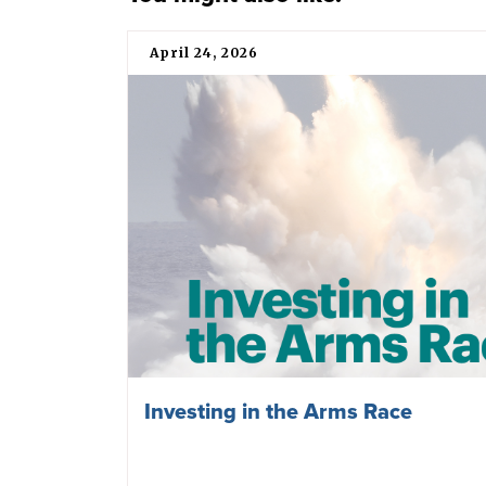
April 24, 2026
Investing in the Arms Race