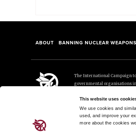
ABOUT
BANNING NUCLEAR WEAPON
The International Campaign to 
governmental organisations i
and implementation of the Unit
This website uses cookie
This website was made possibl
Loterie Romande.
We use cookies and similar 
used, and improve your ex
more about the cookies we
Place de Cornavin 2, 1201 G
Email:
info@icanw.org