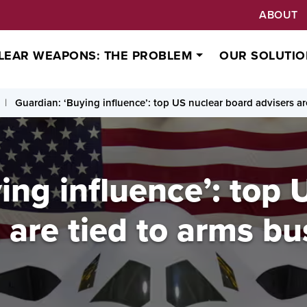
ABOUT
LEAR WEAPONS: THE PROBLEM
OUR SOLUTIO
Guardian: ‘Buying influence’: top US nuclear board advisers ar
ing influence’: top 
 are tied to arms bu