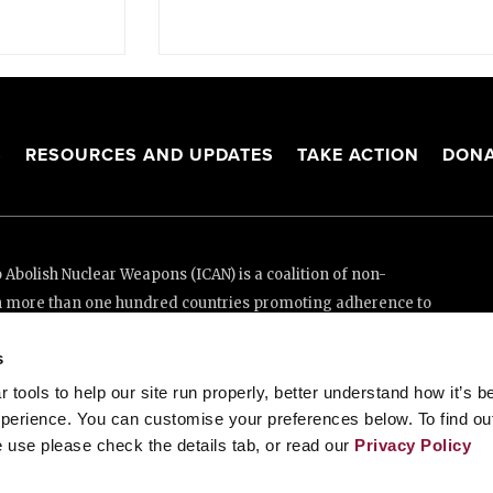
S
RESOURCES AND UPDATES
TAKE ACTION
DONA
Abolish Nuclear Weapons (ICAN) is a coalition of non-
n more than one hundred countries promoting adherence to
ed Nations Treaty on the Prohibition of Nuclear Weapons.
s
e thanks to the generous support of New Zealand and Swiss
tools to help our site run properly, better understand how it’s b
perience. You can customise your preferences below. To find ou
 use please check the details tab, or read our
Privacy Policy
enève, Switzerland