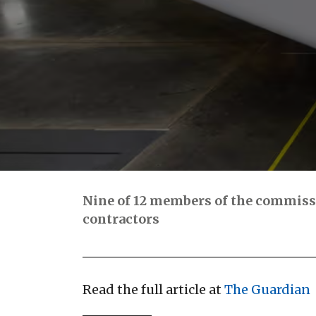
Nine of 12 members of the commissio
contractors
Read the full article at
The Guardian