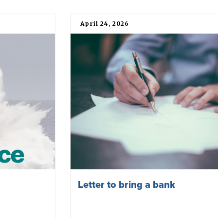
April 24, 2026
Letter to bring a bank