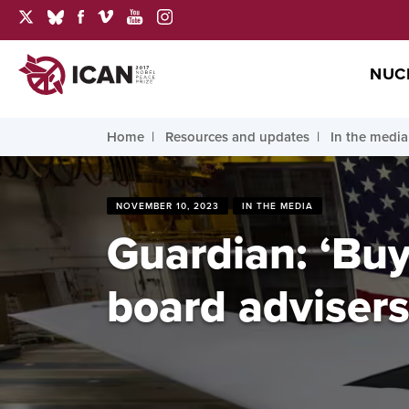
NUC
Home
Resources and updates
In the media
NOVEMBER 10, 2023
IN THE MEDIA
Guardian: ‘Buy
board advisers