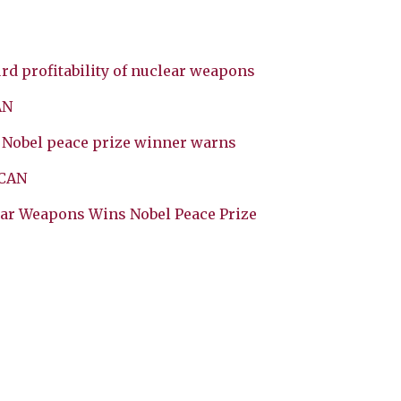
rd profitability of nuclear weapons
AN
, Nobel peace prize winner warns
ICAN
ear Weapons Wins Nobel Peace Prize