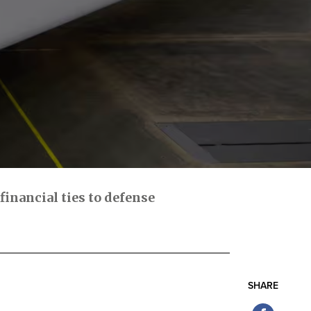
inancial ties to defense
SHARE