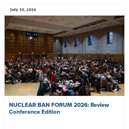
July 30, 2026
NUCLEAR BAN FORUM 2026: Review
Conference Edition