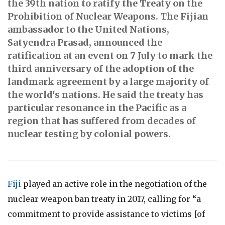
the 39th nation to ratify the Treaty on the
Prohibition of Nuclear Weapons. The Fijian
ambassador to the United Nations,
Satyendra Prasad, announced the
ratification at an event on 7 July to mark the
third anniversary of the adoption of the
landmark agreement by a large majority of
the world's nations. He said the treaty has
particular resonance in the Pacific as a
region that has suffered from decades of
nuclear testing by colonial powers.
Fiji
played an active role in the negotiation of the
nuclear weapon ban treaty in 2017, calling for “a
commitment to provide assistance to victims [of