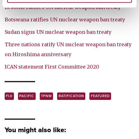
Lesotho ratifies UN nuclear weapon ban treaty
Botswana ratifies UN nuclear weapon ban treaty
Sudan signs UN nuclear weapon ban treaty
Three nations ratify UN nuclear weapon ban treaty
on Hiroshima anniversary
ICAN statement First Committee 2020
FIJI
PACIFIC
TPNW
RATIFICATION
FEATURED
You might also like: