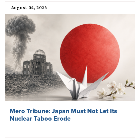
August 04, 2026
Mero Tribune: Japan Must Not Let Its
Nuclear Taboo Erode