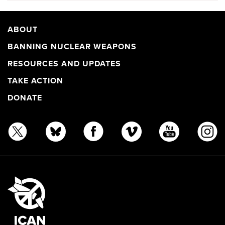
ABOUT
BANNING NUCLEAR WEAPONS
RESOURCES AND UPDATES
TAKE ACTION
DONATE