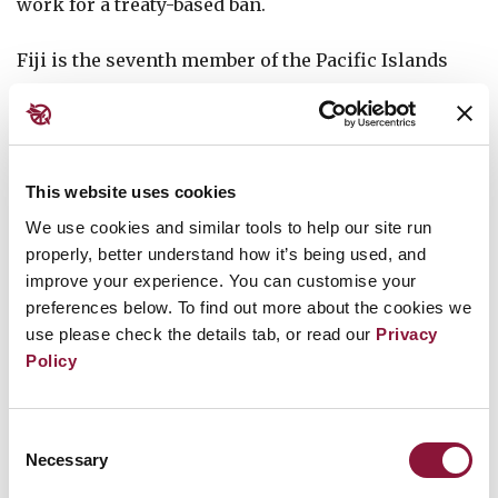
work for a treaty-based ban.
Fiji is the seventh member of the Pacific Islands
Forum to become a state party to the Treaty on the
Prohibition of Nuclear Weapons, after Palau, New
Zealand, the Cook Islands, Samoa, Vanuatu, and
Kiribati. Nauru and Tuvalu have signed the treaty
This website uses cookies
but not yet ratified it.
We use cookies and similar tools to help our site run
properly, better understand how it’s being used, and
improve your experience. You can customise your
Fijian civil society organisations and churches
preferences below. To find out more about the cookies we
have long campaigned against nuclear weapons
use please check the details tab, or read our
Privacy
and colonialism in the Pacific. In the past, many of
Policy
the conferences of the Independent and Nuclear-
Free Pacific Movement were held in Fiji’s capital,
Consent
Suva. That activism continues today, as was seen
Necessary
Selection
when community leaders provided testimony to