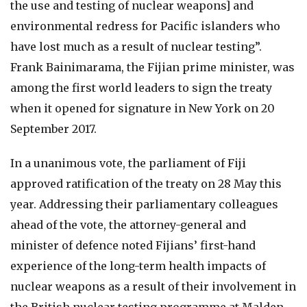
the use and testing of nuclear weapons] and
environmental redress for Pacific islanders who
have lost much as a result of nuclear testing”.
Frank Bainimarama, the Fijian prime minister, was
among the first world leaders to sign the treaty
when it opened for signature in New York on 20
September 2017.
In a unanimous vote, the parliament of Fiji
approved ratification of the treaty on 28 May this
year. Addressing their parliamentary colleagues
ahead of the vote, the attorney-general and
minister of defence noted Fijians’ first-hand
experience of the long-term health impacts of
nuclear weapons as a result of their involvement in