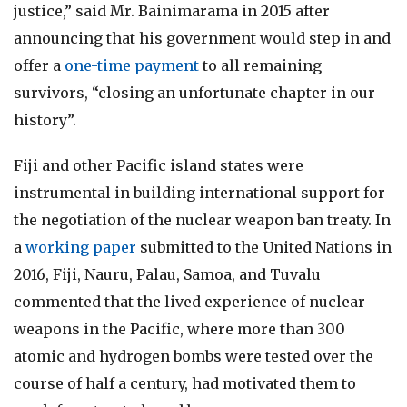
justice,” said Mr. Bainimarama in 2015 after
announcing that his government would step in and
offer a
one-time payment
to all remaining
survivors, “closing an unfortunate chapter in our
history”.
Fiji and other Pacific island states were
instrumental in building international support for
the negotiation of the nuclear weapon ban treaty. In
a
working paper
submitted to the United Nations in
2016, Fiji, Nauru, Palau, Samoa, and Tuvalu
commented that the lived experience of nuclear
weapons in the Pacific, where more than 300
atomic and hydrogen bombs were tested over the
course of half a century, had motivated them to