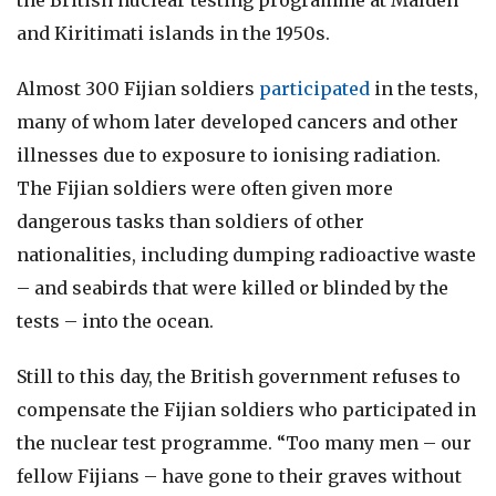
the British nuclear testing programme at Malden
and Kiritimati islands in the 1950s.
Almost 300 Fijian soldiers
participated
in the tests,
many of whom later developed cancers and other
illnesses due to exposure to ionising radiation.
The Fijian soldiers were often given more
dangerous tasks than soldiers of other
nationalities, including dumping radioactive waste
– and seabirds that were killed or blinded by the
tests – into the ocean.
Still to this day, the British government refuses to
compensate the Fijian soldiers who participated in
the nuclear test programme. “Too many men – our
fellow Fijians – have gone to their graves without