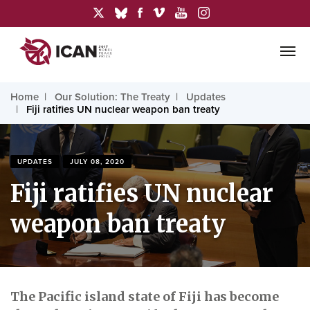
Home
Our Solution: The Treaty
Updates
Fiji ratifies UN nuclear weapon ban treaty
UPDATES
JULY 08, 2020
Fiji ratifies UN nuclear
weapon ban treaty
The Pacific island state of Fiji has become