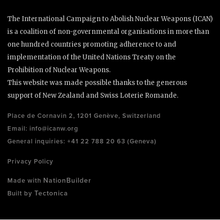
The International Campaign to Abolish Nuclear Weapons (ICAN)
is a coalition of non-governmental organisations in more than
one hundred countries promoting adherence to and
implementation of the United Nations Treaty on the
Prohibition of Nuclear Weapons.
This website was made possible thanks to the generous
support of New Zealand and Swiss Loterie Romande.
Place de Cornavin 2, 1201 Genève, Switzerland
Email:
info@icanw.org
General inquiries: +41 22 788 20 63 (Geneva)
Privacy Policy
NationBuilder
Made with
Tectonica
Built by