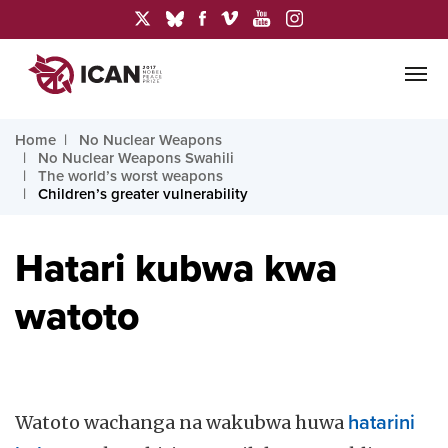
Home
No Nuclear Weapons
No Nuclear Weapons Swahili
The world’s worst weapons
Children’s greater vulnerability
Hatari kubwa kwa
watoto
Watoto wachanga na wakubwa huwa
hatarini