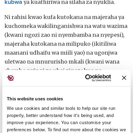
kubwa
ya kuathiriwa na silaha za nyuklia.
Ni rahisi kwao kufa kutokana na majeraha ya
kuchomeka wakilinganishwa na watu wazima
(kwani ngozi zao ni nyembamba na nyepesi),
majeraha kutokana na milipuko (ikitiliwa
maanani udhaifu wa miili yao) na ugonjwa
uletwao na mnururisho mkali (kwani wana
chembe nyingi za uhai zinazokua na
kugawanyika kasi).
Kadhalika, huwa sio rahisi wao kujinusuru
This website uses cookies
kutoka kwa majengo yaliyobomoka na
We use cookies and similar tools to help our site run
kuchomeka au kuchukua hatua nyingine
properly, better understand how it’s being used, and
kufuatia mlipuko kwa lengo la kuongeza
improve your experience. You can customise your
nafasi zao za kuponea na kuendelea kuishi.
preferences below. To find out more about the cookies we