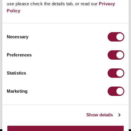
use please check the details tab, or read our
Privacy
Policy
Consent
Necessary
Selection
Preferences
Statistics
Marketing
Show details