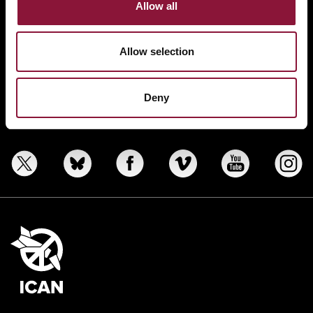
Allow all
ABOUT
BANNING NUCLEAR WEAPONS
Allow selection
RESOURCES AND UPDATES
TAKE ACTION
Deny
DONATE