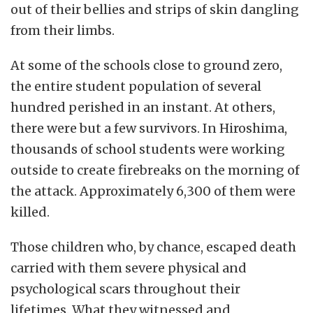
out of their bellies and strips of skin dangling
from their limbs.
At some of the schools close to ground zero,
the entire student population of several
hundred perished in an instant. At others,
there were but a few survivors.
In Hiroshima,
thousands of school students were working
outside to create firebreaks on the morning of
the attack. Approximately 6,300 of them were
killed.
Those children who, by chance, escaped death
carried with them severe physical and
psychological scars throughout their
lifetimes.
What they witnessed and