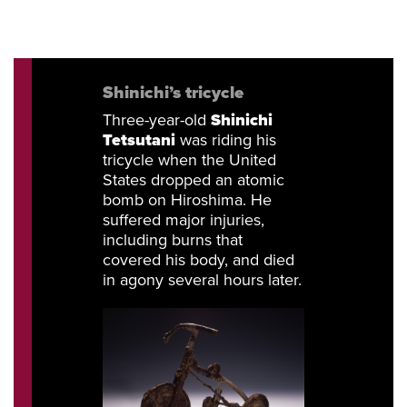
Shinichi’s
tricycle
Three-year-old
Shinichi
Tetsutani
was riding his
tricycle when the United
States dropped an atomic
bomb on Hiroshima. He
suffered major injuries,
including burns that
covered his body, and died
in agony several hours later.