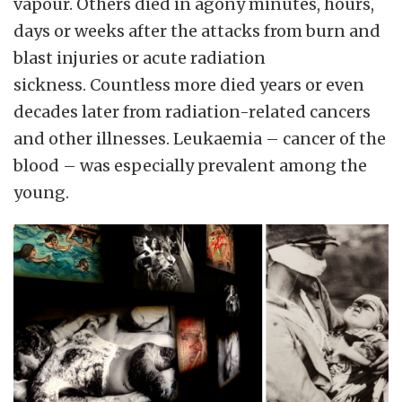
vapour. Others died in agony minutes, hours,
days or weeks after the attacks from burn and
blast injuries or acute radiation
sickness.
Countless more died years or even
decades later from radiation-related cancers
and other illnesses. Leukaemia – cancer of the
blood – was especially prevalent among the
young.