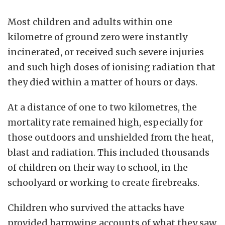
Most children and adults within one
kilometre of ground zero were instantly
incinerated, or received such severe injuries
and such high doses of ionising radiation that
they died within a matter of hours or days.
At a distance of one to two kilometres, the
mortality rate remained high, especially for
those outdoors and unshielded from the heat,
blast and radiation. This included thousands
of children on their way to school, in the
schoolyard or working to create firebreaks.
Children who survived the attacks have
provided harrowing accounts of what they saw