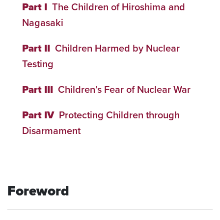
Part I
The Children of Hiroshima and
Nagasaki
Part II
Children Harmed by Nuclear
Testing
Part III
Children’s Fear of Nuclear War
Part IV
Protecting Children through
Disarmament
Foreword