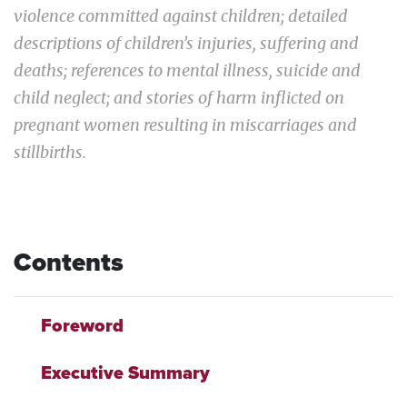
violence committed against children; detailed
descriptions of children’s injuries, suffering and
deaths; references to mental illness, suicide and
child neglect; and stories of harm inflicted on
pregnant women resulting in miscarriages and
stillbirths.
Contents
Foreword
Executive Summary