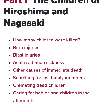
Part I
The Children of
Hiroshima and
Nagasaki
How many children were killed?
Burn injuries
Blast injuries
Acute radiation sickness
Other causes of immediate death
Searching for lost family members
Cremating dead children
Caring for babies and children in the
aftermath