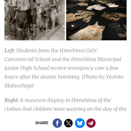
Left:
Students from the Hiroshima Girls’
Commercial School and the Hiroshima Municipal
Junior High School receive emergency care a few
hours after the atomic bombing. (Photo by Yoshito
Matsushige)
Right:
A museum display in Hiroshima of the
clothes that children were wearing on the day of the
nuclear attack. (Courtesy of the Hiroshima Peace
SHARE
Memorial Museum)