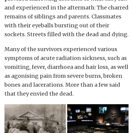
and experienced in the aftermath: The charred
remains of siblings and parents. Classmates
with their eyeballs bursting out of their
sockets. Streets filled with the dead and dying.
Many of the survivors experienced various
symptoms of acute radiation sickness, such as
vomiting, fever, diarrhoea and hair loss, as well
as agonising pain from severe burns, broken
bones and lacerations. More than a few said
that they envied the dead.