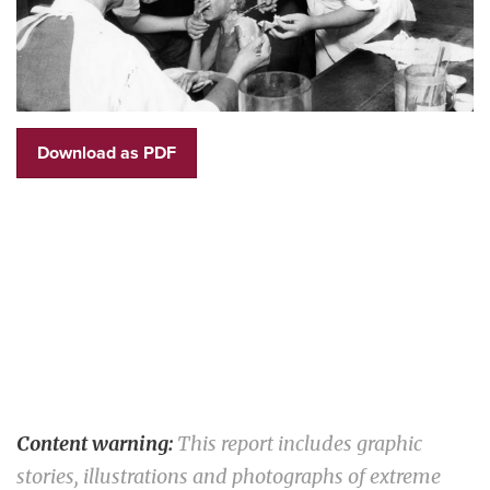
Download as PDF
Content warning:
This report includes graphic
stories, illustrations and photographs of extreme