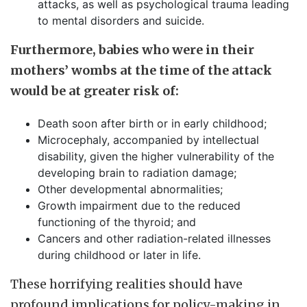
attacks, as well as psychological trauma leading
to mental disorders and suicide.
Furthermore, babies who were in their
mothers’ wombs at the time of the attack
would be at greater risk of:
Death soon after birth or in early childhood;
Microcephaly, accompanied by intellectual
disability, given the higher vulnerability of the
developing brain to radiation damage;
Other developmental abnormalities;
Growth impairment due to the reduced
functioning of the thyroid; and
Cancers and other radiation-related illnesses
during childhood or later in life.
These horrifying realities should have
profound implications for policy-making in