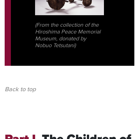
(From the collection of the
Hiroshima Peace Memorial
Museum, donated by
Nobuo Tetsutani)
Back to top