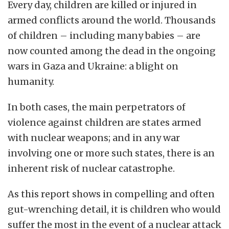
Every day, children are killed or injured in
armed conflicts around the world. Thousands
of children – including many babies – are
now counted among the dead in the ongoing
wars in Gaza and Ukraine: a blight on
humanity.
In both cases, the main perpetrators of
violence against children are states armed
with nuclear weapons; and in any war
involving one or more such states, there is an
inherent risk of nuclear catastrophe.
As this report shows in compelling and often
gut-wrenching detail, it is children who would
suffer the most in the event of a nuclear attack