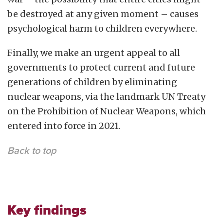
be destroyed at any given moment – causes
psychological harm to children everywhere.
Finally, we make an urgent appeal to all
governments to protect current and future
generations of children by eliminating
nuclear weapons, via the landmark UN Treaty
on the Prohibition of Nuclear Weapons, which
entered into force in 2021.
Back to top
Key findings