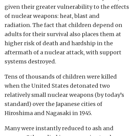
given their greater vulnerability to the effects
of nuclear weapons: heat, blast and
radiation.
The fact that children depend on
adults for their survival also places them at
higher risk of death and hardship in the
aftermath of a nuclear attack, with support
systems destroyed.
Tens of thousands of children were killed
when the United States detonated two
relatively small nuclear weapons (by today’s
standard) over the Japanese cities of
Hiroshima and Nagasaki in 1945.
Many were instantly reduced to ash and