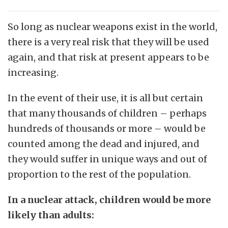
So long as nuclear weapons exist in the world,
there is a very real risk that they will be used
again, and that risk at present appears to be
increasing.
In the event of their use, it is all but certain
that many thousands of children – perhaps
hundreds of thousands or more – would be
counted among the dead and injured, and
they would suffer in unique ways and out of
proportion to the rest of the population.
In a nuclear attack, children would be more
likely than adults: