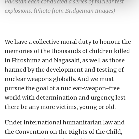
Pakistan each conducted a series of nuclear test
explosions. (Photo from Bridgeman Images)
We have a collective moral duty to honour the
memories of the thousands of children killed
in Hiroshima and Nagasaki, as well as those
harmed by the development and testing of
nuclear weapons globally.
And we must
pursue the goal of a nuclear-weapon-free
world with determination and urgency, lest
there be any more victims, young or old.
Under international humanitarian law and
the Convention on the Rights of the Child,