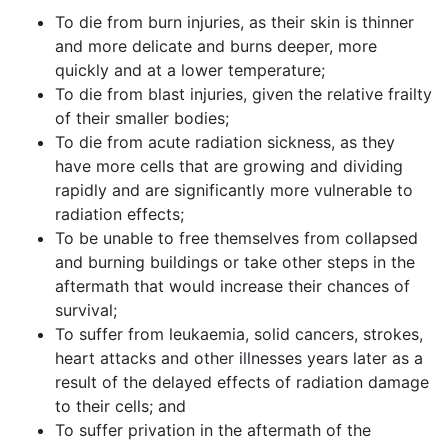
To die from burn injuries, as their skin is thinner
and more delicate and burns deeper, more
quickly and at a lower temperature;
To die from blast injuries, given the relative frailty
of their smaller bodies;
To die from acute radiation sickness, as they
have more cells that are growing and dividing
rapidly and are significantly more vulnerable to
radiation effects;
To be unable to free themselves from collapsed
and burning buildings or take other steps in the
aftermath that would increase their chances of
survival;
To suffer from leukaemia, solid cancers, strokes,
heart attacks and other illnesses years later as a
result of the delayed effects of radiation damage
to their cells; and
To suffer privation in the aftermath of the