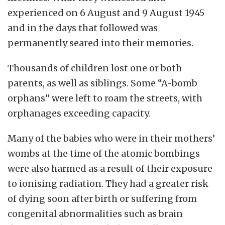
experienced on 6 August and 9 August 1945
and in the days that followed was
permanently seared into their memories.
Thousands of children lost one or both
parents, as well as siblings. Some “A-bomb
orphans” were left to roam the streets, with
orphanages exceeding capacity.
Many of the babies who were in their mothers’
wombs at the time of the atomic bombings
were also harmed as a result of their exposure
to ionising radiation.
They had a greater risk
of dying soon after birth or suffering from
congenital abnormalities such as brain