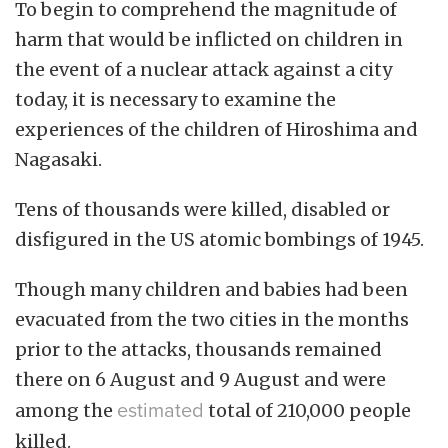
To begin to comprehend the magnitude of
harm that would be inflicted on children in
the event of a nuclear attack against a city
today, it is necessary to examine the
experiences of the children of Hiroshima and
Nagasaki.
Tens of thousands were killed, disabled or
disfigured in the US atomic bombings of 1945.
Though many children and babies had been
evacuated from the two cities in the months
prior to the attacks, thousands remained
there on 6 August and 9 August and were
among the
estimated
total of 210,000 people
killed.