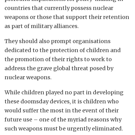
countries that currently possess nuclear
weapons or those that support their retention
as part of military alliances.
They should also prompt organisations
dedicated to the protection of children and
the promotion of their rights to work to
address the grave global threat posed by
nuclear weapons.
While children played no part in developing
these doomsday devices, it is children who
would suffer the most in the event of their
future use – one of the myriad reasons why
such weapons must be urgently eliminated.