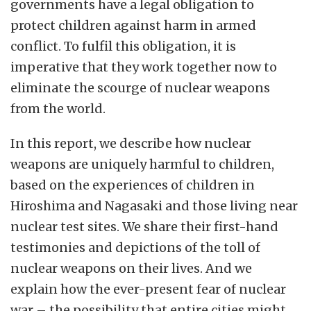
governments have a legal obligation to
protect children against harm in armed
conflict.
To fulfil this obligation, it is
imperative that they work together now to
eliminate the scourge of nuclear weapons
from the world.
In this report, we describe how nuclear
weapons are uniquely harmful to children,
based on the experiences of children in
Hiroshima and Nagasaki and those living near
nuclear test sites.
We share their first-hand
testimonies and depictions of the toll of
nuclear weapons on their lives.
And we
explain how the ever-present fear of nuclear
war – the possibility that entire cities might