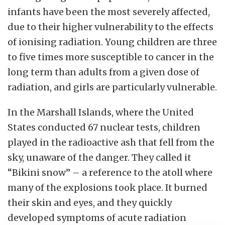
infants have been the most severely affected,
due to their higher vulnerability to the effects
of ionising radiation.
Young children are three
to five times more susceptible to cancer in the
long term than adults from a given dose of
radiation, and girls are particularly vulnerable.
In the Marshall Islands, where the United
States conducted 67 nuclear tests, children
played in the radioactive ash that fell from the
sky, unaware of the danger.
They called it
“Bikini snow” – a reference to the atoll where
many of the explosions took place. It burned
their skin and eyes, and they quickly
developed symptoms of acute radiation