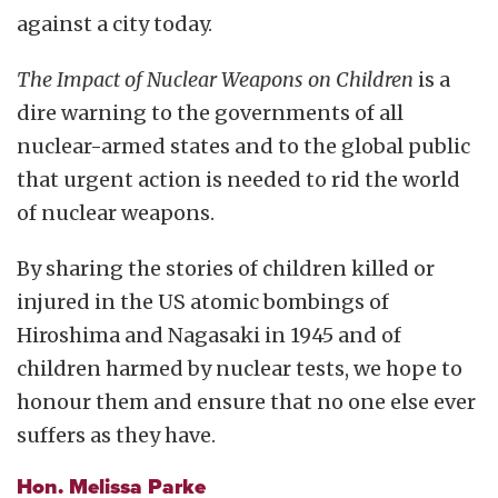
against a city today.
The Impact of Nuclear Weapons on Children
is a
dire warning to the governments of all
nuclear-armed states and to the global public
that urgent action is needed to rid the world
of nuclear weapons.
By sharing the stories of children killed or
injured in the US atomic bombings of
Hiroshima and Nagasaki in 1945 and of
children harmed by nuclear tests, we hope to
honour them and ensure that no one else ever
suffers as they have.
Hon. Melissa Parke