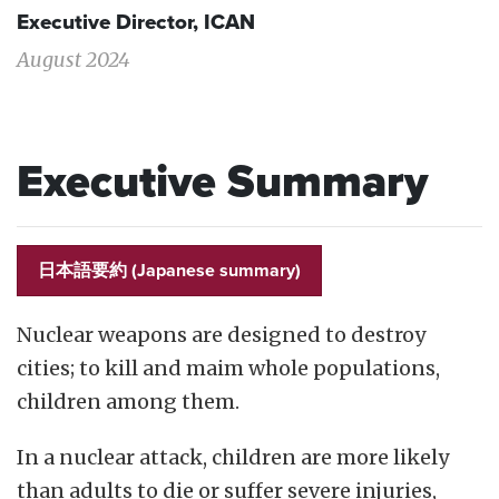
Executive Director, ICAN
August 2024
Executive Summary
日本語要約 (Japanese summary)
Nuclear weapons are designed to destroy
cities; to kill and maim whole populations,
children among them.
In a nuclear attack, children are more likely
than adults to die or suffer severe injuries,