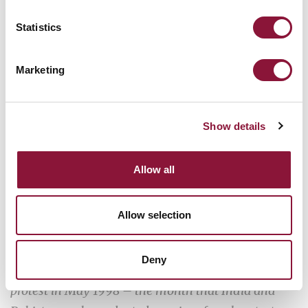
Statistics
Marketing
Show details
Allow all
Allow selection
Deny
In Islamabad, children take part in an anti-nuclear
protest in May 1998 – the month that India and