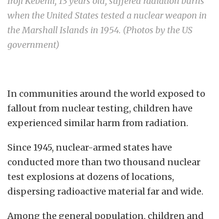
Iroji Kebenli, 13 years old, suffered radiation burns
when the United States tested a nuclear weapon in
the Marshall Islands in 1954. (Photos by the US
government)
In communities around the world exposed to
fallout from nuclear testing, children have
experienced similar harm from radiation.
Since 1945, nuclear-armed states have
conducted more than two thousand nuclear
test explosions at dozens of locations,
dispersing radioactive material far and wide.
Among the general population, children and