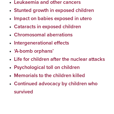
Leukaemia and other cancers
Stunted growth in exposed children
Impact on babies exposed in utero
Cataracts in exposed children
Chromosomal aberrations
Intergenerational effects
‘A-bomb orphans’
Life for children after the nuclear attacks
Psychological toll on children
Memorials to the children killed
Continued advocacy by children who
survived