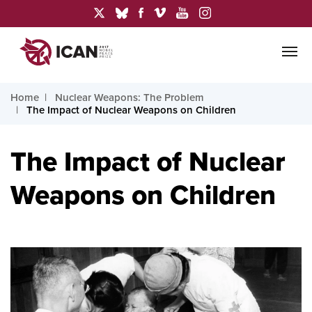
Home
Nuclear Weapons: The Problem
The Impact of Nuclear Weapons on Children
The Impact of Nuclear
Weapons on Children