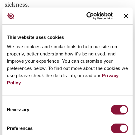
sickness.
For decades after the tests, women in the
Marshall Islands gave birth to severely
deformed babies at unusually high rates.
This website uses cookies
Those born alive rarely survived more than a
We use cookies and similar tools to help our site run
properly, better understand how it’s being used, and
few days.
Some had translucent skin and no
improve your experience. You can customise your
discernible bones. They would refer to them as
preferences below. To find out more about the cookies we
“jellyfish babies”, for they could scarcely be
use please check the details tab, or read our
Privacy
recognised as human beings.
Policy
Similar stories have been told by people living
Consent
downwind or downstream of nuclear test sites
Necessary
Selection
in the United States, Kazakhstan, Ma’ohi Nui,
Algeria, Kiribati, China, Australia and
Preferences
elsewhere.