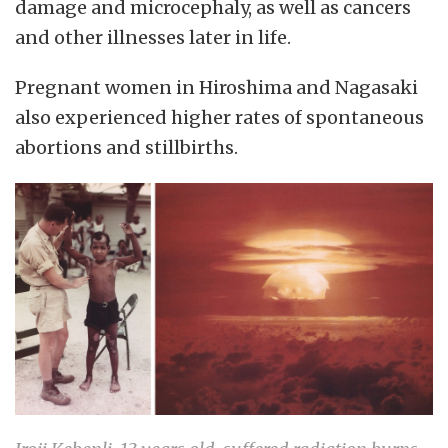
damage and microcephaly, as well as cancers
and other illnesses later in life.
Pregnant women in Hiroshima and Nagasaki
also experienced higher rates of spontaneous
abortions and stillbirths.