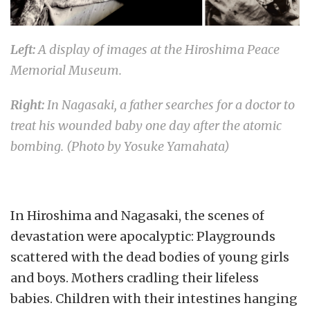
Left:
A display of images at the Hiroshima Peace
Memorial Museum.
Right:
In Nagasaki, a father searches for a doctor to
treat his wounded baby one day after the atomic
bombing. (Photo by Yosuke Yamahata)
In Hiroshima and Nagasaki, the scenes of
devastation were apocalyptic: Playgrounds
scattered with the dead bodies of young girls
and boys. Mothers cradling their lifeless
babies. Children with their intestines hanging