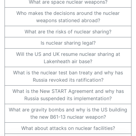
What are space nuclear weapons?
Who makes the decisions around the nuclear
weapons stationed abroad?
What are the risks of nuclear sharing?
Is nuclear sharing legal?
Will the US and UK resume nuclear sharing at
Lakenheath air base?
What is the nuclear test ban treaty and why has
Russia revoked its ratification?
What is the New START Agreement and why has
Russia suspended its implementation?
What are gravity bombs and why is the US building
the new B61-13 nuclear weapon?
What about attacks on nuclear facilities?