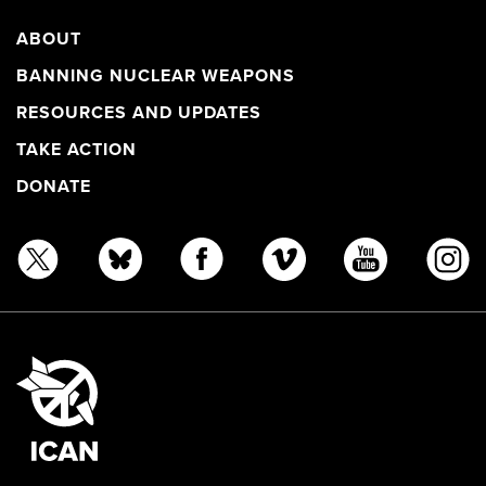
ABOUT
BANNING NUCLEAR WEAPONS
RESOURCES AND UPDATES
TAKE ACTION
DONATE