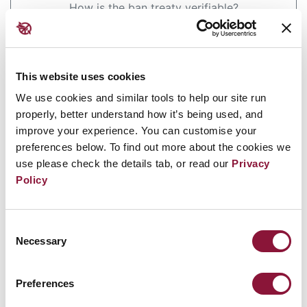
How is the ban treaty verifiable?
Has India deployed any nuclear warheads on
missiles or bombs?
This website uses cookies
Will nuclear-armed states
We use cookies and similar tools to help our site run
give up their arsenals if a
properly, better understand how it’s being used, and
improve your experience. You can customise your
ban on nuclear weapons is
preferences below. To find out more about the cookies we
use please check the details tab, or read our
Privacy
negotiated?
Policy
Answer
Consent
Necessary
Selection
Banning nuclear weapons is not the same as
eliminating them. A ban will be a necessary
Preferences
starting point for disarmament to happen.