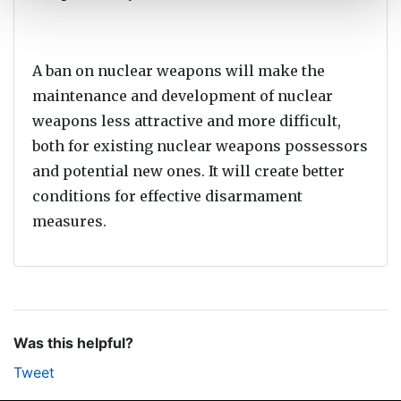
A ban on nuclear weapons will make the
maintenance and development of nuclear
weapons less attractive and more difficult,
both for existing nuclear weapons possessors
and potential new ones. It will create better
conditions for effective disarmament
measures.
Was this helpful?
Tweet