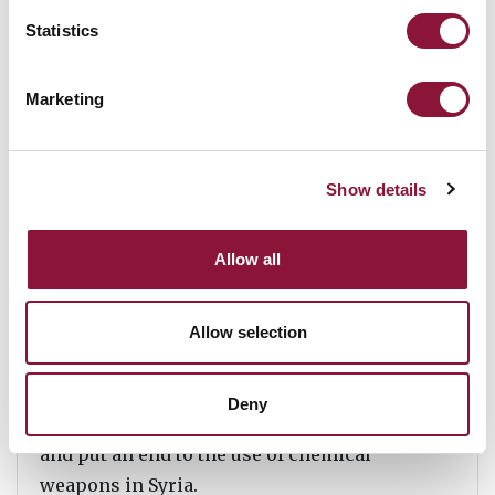
While the dismantlement of all nuclear
Statistics
arsenals might be a long process, a clear
international rejection of these weapons is
Marketing
going to be an essential component of future
disarmament efforts.
Show details
The world did not wait for Syria to eliminate
Allow all
their chemical weapons before the
prohibition of chemical weapons was
negotiated and brought into force. It did not
Allow selection
make the chemical weapons convention any
less important, rather it helped the
Deny
international community to swiftly respond
and put an end to the use of chemical
weapons in Syria.