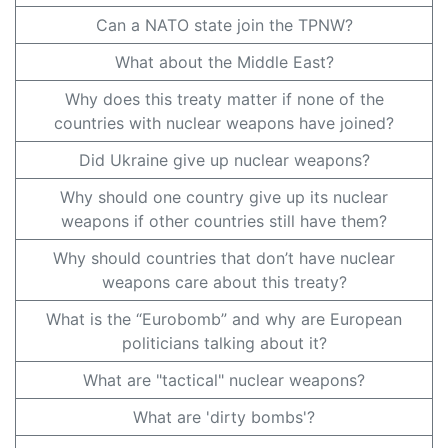
Can a NATO state join the TPNW?
What about the Middle East?
Why does this treaty matter if none of the
countries with nuclear weapons have joined?
Did Ukraine give up nuclear weapons?
Why should one country give up its nuclear
weapons if other countries still have them?
Why should countries that don’t have nuclear
weapons care about this treaty?
What is the “Eurobomb” and why are European
politicians talking about it?
What are "tactical" nuclear weapons?
What are 'dirty bombs'?