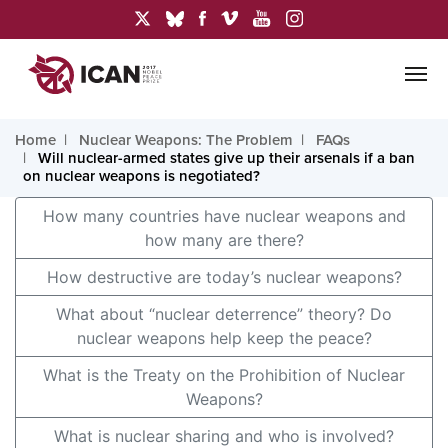
Home
Nuclear Weapons: The Problem
FAQs
Will nuclear-armed states give up their arsenals if a ban
on nuclear weapons is negotiated?
How many countries have nuclear weapons and
how many are there?
How destructive are today’s nuclear weapons?
What about “nuclear deterrence” theory? Do
nuclear weapons help keep the peace?
What is the Treaty on the Prohibition of Nuclear
Weapons?
What is nuclear sharing and who is involved?