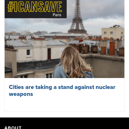
Cities are taking a stand against nuclear
weapons
ABOUT