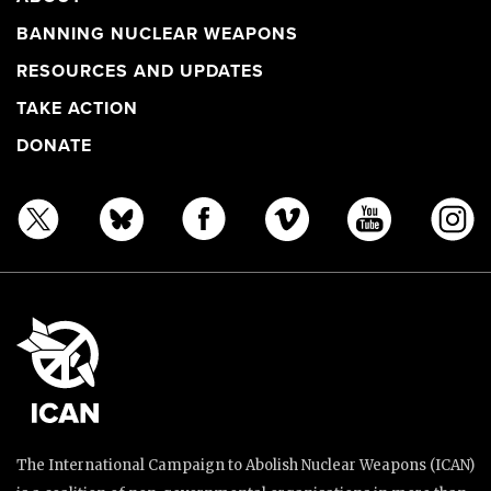
BANNING NUCLEAR WEAPONS
RESOURCES AND UPDATES
TAKE ACTION
DONATE
The International Campaign to Abolish Nuclear Weapons (ICAN)