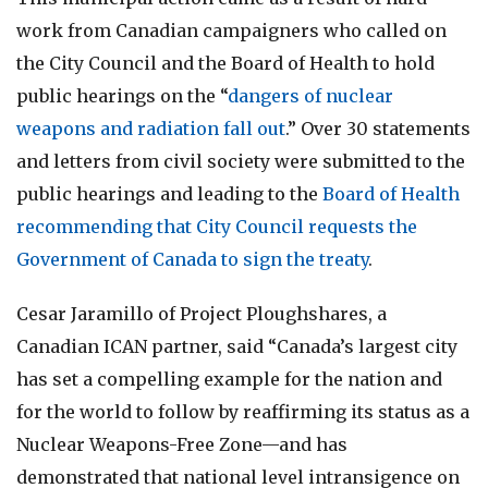
work from Canadian campaigners who called on
the City Council and the Board of Health to hold
public hearings on the “
dangers of nuclear
weapons and radiation fall out
.” Over 30 statements
and letters from civil society were submitted to the
public hearings and leading to the
Board of Health
recommending that City Council requests the
Government of Canada to sign the treaty
.
Cesar Jaramillo of Project Ploughshares, a
Canadian ICAN partner, said “Canada’s largest city
has set a compelling example for the nation and
for the world to follow by reaffirming its status as a
Nuclear Weapons-Free Zone—and has
demonstrated that national level intransigence on