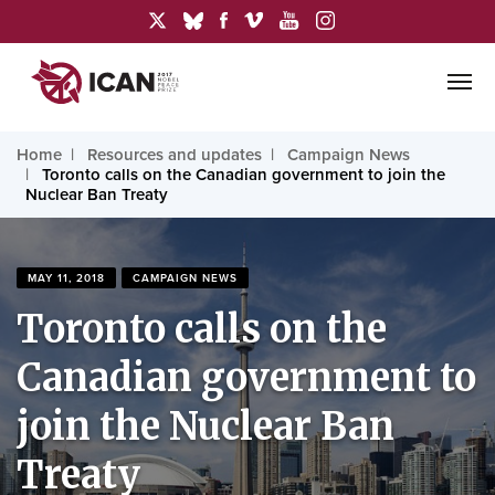
Home
Resources and updates
Campaign News
Toronto calls on the Canadian government to join the
Nuclear Ban Treaty
MAY 11, 2018
CAMPAIGN NEWS
Toronto calls on the
Canadian government to
join the Nuclear Ban
Treaty