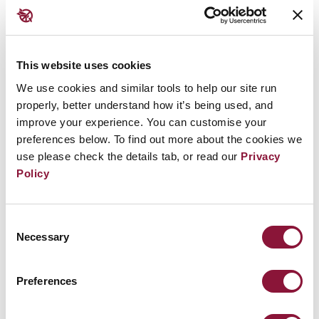
Should a nuclear weapon ever be detonated again, it
will be local governments on the front line of the
attempts to respond but none will have the capacity
to do so. Based on the humanitarian dangers
This website uses cookies
nuclear weapons pose, Toronto and the numerous
We use cookies and similar tools to help our site run
properly, better understand how it’s being used, and
other nuclear weapons free cities around the world
improve your experience. You can customise your
are taking a stand when even when their national
preferences below. To find out more about the cookies we
governments are lagging behind.
use please check the details tab, or read our
Privacy
Policy
Image credit: George Socka |
Flickr
Consent
Necessary
Further reading:
Selection
Paris joins the ICAN Cities Appeal
Preferences
Manchester endorses the ICAN Cities Appeal