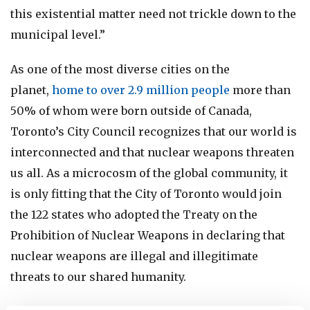
this existential matter need not trickle down to the
municipal level.”
As one of the most diverse cities on the
planet,
home to over 2.9 million people
more than
50% of whom were born outside of Canada,
Toronto’s City Council recognizes that our world is
interconnected and that nuclear weapons threaten
us all. As a microcosm of the global community, it
is only fitting that the City of Toronto would join
the 122 states who adopted the Treaty on the
Prohibition of Nuclear Weapons in declaring that
nuclear weapons are illegal and illegitimate
threats to our shared humanity.