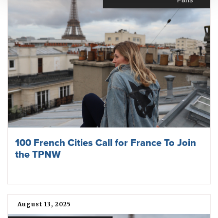
100 French Cities Call for France To Join
the TPNW
August 13, 2025