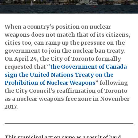
When a country’s position on nuclear
weapons does not match that of its citizens,
cities too, can ramp up the pressure on the
government to join the nuclear ban treaty.
On April 24, the City of Toronto formally
requested that “
the Government of Canada
sign the United Nations Treaty on the
Prohibition of Nuclear Weapons
” following
the City Council’s reaffirmation of Toronto
as a nuclear weapons free zone in November
2017.
This municipal action came as a result of hard