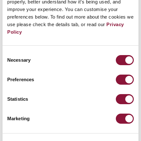
properly, better understand how it’s being used, and
The Intercept: How to dismantle the absurd
improve your experience. You can customise your
profitability of nuclear weapons
preferences below. To find out more about the cookies we
use please check the details tab, or read our
Privacy
The Nobel Interview: Beatrice Fihn of ICAN
Policy
Nuclear annihilation 'one tantrum away', Nobel
peace prize winner warns
Consent
Nuclear weapons: In conversation with ICAN
Necessary
Selection
International Campaign to Abolish Nuclear
Preferences
Weapons Wins Nobel Peace Prize
Statistics
MEDIA
Marketing