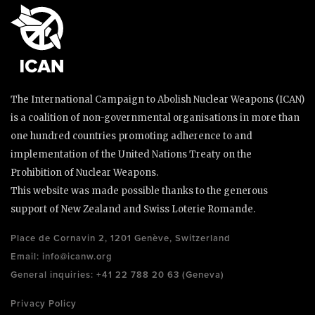
The International Campaign to Abolish Nuclear Weapons (ICAN)
is a coalition of non-governmental organisations in more than
one hundred countries promoting adherence to and
implementation of the United Nations Treaty on the
Prohibition of Nuclear Weapons.
This website was made possible thanks to the generous
support of New Zealand and Swiss Loterie Romande.
Place de Cornavin 2, 1201 Genève, Switzerland
Email:
info@icanw.org
General inquiries: +41 22 788 20 63 (Geneva)
Privacy Policy