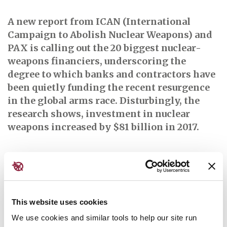
A
new report from ICAN (International
Campaign to Abolish Nuclear Weapons) and
PAX is calling out the 20 biggest nuclear-
weapons financiers, underscoring the
degree to which banks and contractors have
been quietly funding the recent resurgence
in the global arms race. Disturbingly, the
research shows, investment in nuclear
weapons increased by $81 billion in 2017.
Read the full article here
This website uses cookies
Further reading:
We use cookies and similar tools to help our site run