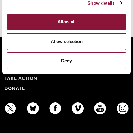
Show details
You might also like:
No related articles found.
Allow all
Allow selection
ABOUT
BANNING NUCLEAR WEAPONS
Deny
RESOURCES AND UPDATES
TAKE ACTION
DONATE