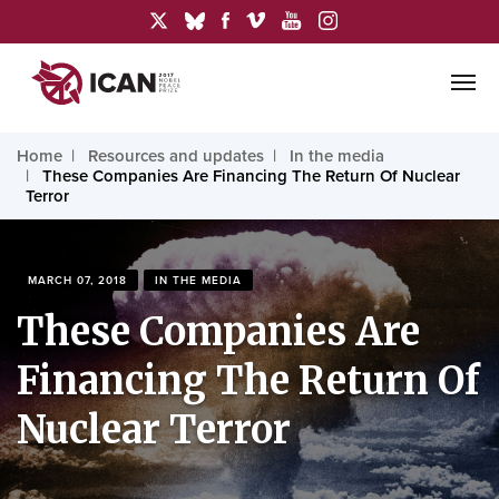
Home
Resources and updates
In the media
These Companies Are Financing The Return Of Nuclear
Terror
MARCH 07, 2018
IN THE MEDIA
These Companies Are
Financing The Return Of
Nuclear Terror