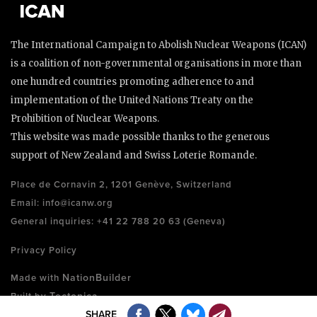
The International Campaign to Abolish Nuclear Weapons (ICAN)
is a coalition of non-governmental organisations in more than
one hundred countries promoting adherence to and
implementation of the United Nations Treaty on the
Prohibition of Nuclear Weapons.
This website was made possible thanks to the generous
support of New Zealand and Swiss Loterie Romande.
Place de Cornavin 2, 1201 Genève, Switzerland
Email:
info@icanw.org
General inquiries: +41 22 788 20 63 (Geneva)
Privacy Policy
NationBuilder
Made with
Tectonica
Built by
SHARE