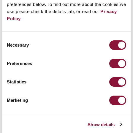
preferences below. To find out more about the cookies we
use please check the details tab, or read our
Privacy
Policy
Consent
Necessary
Selection
Preferences
Statistics
Marketing
Show details