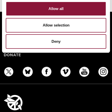
Allow all
ABOUT
Allow selection
BANNING NUCLEAR WEAPONS
RESOURCES AND UPDATES
Deny
TAKE ACTION
DONATE