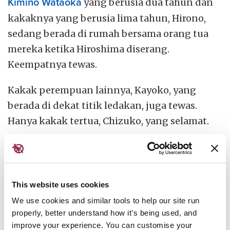
Kimino Wataoka
yang berusia dua tahun dan
kakaknya yang berusia lima tahun, Hirono,
sedang berada di rumah bersama orang tua
mereka ketika Hiroshima diserang.
Keempatnya tewas.
Kakak perempuan lainnya, Kayoko, yang
berada di dekat titik ledakan, juga tewas.
Hanya kakak tertua, Chizuko, yang selamat.
This website uses cookies
We use cookies and similar tools to help our site run
properly, better understand how it’s being used, and
improve your experience. You can customise your