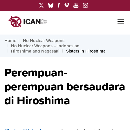
Home
No Nuclear Weapons
No Nuclear Weapons – Indonesian
Hiroshima and Nagasaki
Sisters in Hiroshima
Perempuan-
perempuan bersaudara
di Hiroshima