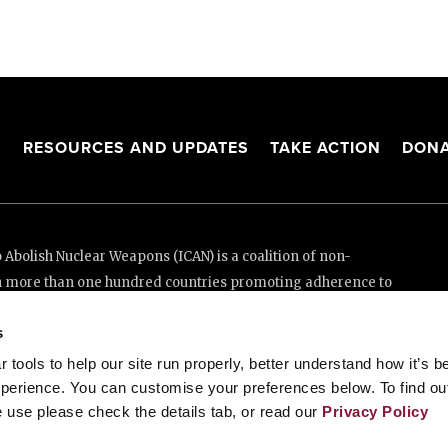
S
RESOURCES AND UPDATES
TAKE ACTION
DONA
Abolish Nuclear Weapons (ICAN) is a coalition of non-
n more than one hundred countries promoting adherence to
ed Nations Treaty on the Prohibition of Nuclear Weapons.
s
e thanks to the generous support of New Zealand and Swiss
tools to help our site run properly, better understand how it’s b
perience. You can customise your preferences below. To find ou
 use please check the details tab, or read our
Privacy Policy
enève, Switzerland