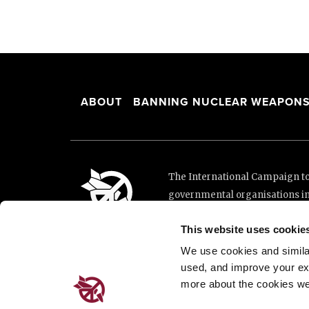
ABOUT
BANNING NUCLEAR WEAPON
The International Campaign to 
governmental organisations i
and implementation of the Unit
This website uses cookie
This website was made possibl
Loterie Romande.
We use cookies and similar 
used, and improve your ex
more about the cookies we
Place de Cornavin 2, 1201 G