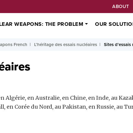
ABOUT
LEAR WEAPONS: THE PROBLEM
OUR SOLUTIO
apons French
L’héritage des essais nucléaires
Sites d’essais
éaires
n Algérie, en Australie, en Chine, en Inde, au Kazak
all, en Corée du Nord, au Pakistan, en Russie, au 