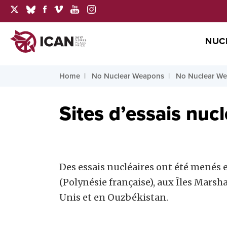
NUC
Home
No Nuclear Weapons
No Nuclear We
Sites d’essais nucl
Des essais nucléaires ont été menés e
(Polynésie française), aux Îles Marsh
Unis et en Ouzbékistan.