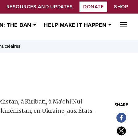
RESOURCES AND UPDATES
DONATE
SHOP
N: THE BAN
HELP MAKE IT HAPPEN
 nucléaires
hstan, à Kiribati, à Ma’ohi Nui
SHARE
Turkménistan, en Ukraine, aux États-