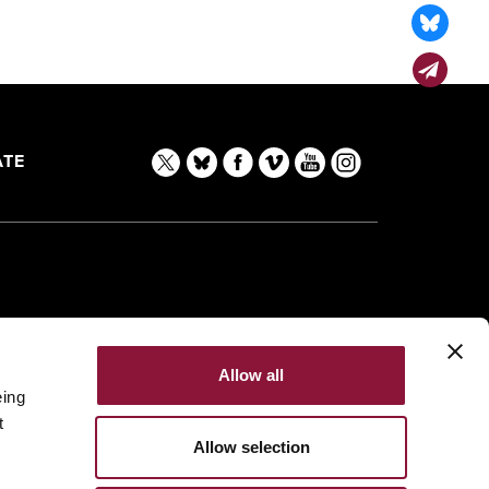
TE
Allow all
eing
t
Allow selection