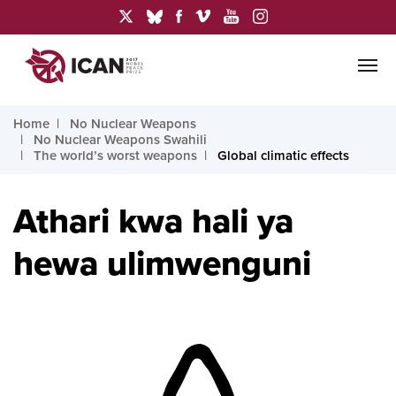
Home
No Nuclear Weapons
No Nuclear Weapons Swahili
The world’s worst weapons
Global climatic effects
Athari kwa hali ya
hewa ulimwenguni