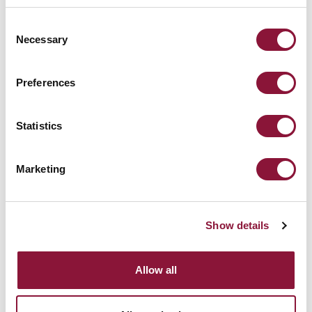
Consent
Necessary
Selection
Halijoto duniani hushuka kwa kiwango
Preferences
kikubwa.
[END]
Statistics
Marketing
Show details
Allow all