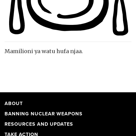
Mamilioni ya watu hufa njaa.
ABOUT
BANNING NUCLEAR WEAPONS
RESOURCES AND UPDATES
TAKE ACTION