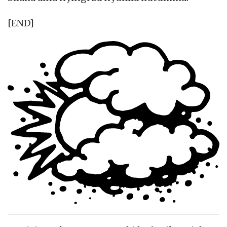
[END]