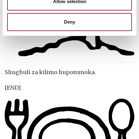
Allow selection
Deny
Shughuli za kilimo huporomoka.
[END]