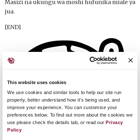
Masizi na ukungu wa moshi hufunika miale ya
jua.
[END]
This website uses cookies
We use cookies and similar tools to help our site run
properly, better understand how it’s being used, and
improve your experience. You can customise your
preferences below. To find out more about the cookies we
use please check the details tab, or read our
Privacy
Policy