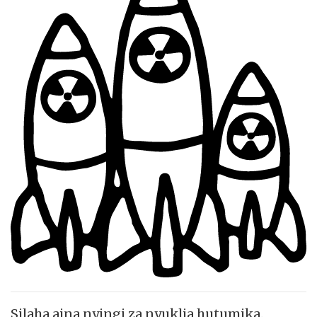
Silaha aina nyingi za nyuklia hutumika.