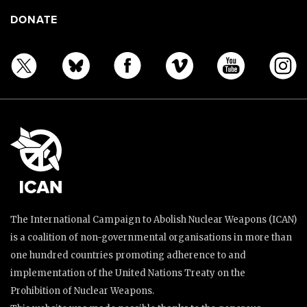
DONATE
The International Campaign to Abolish Nuclear Weapons (ICAN)
is a coalition of non-governmental organisations in more than
one hundred countries promoting adherence to and
implementation of the United Nations Treaty on the
Prohibition of Nuclear Weapons.