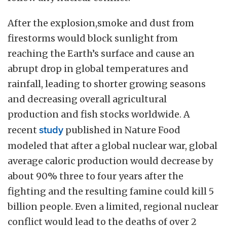
After the explosion,smoke and dust from
firestorms would block sunlight from
reaching the Earth’s surface and cause an
abrupt drop in global temperatures and
rainfall, leading to shorter growing seasons
and decreasing overall agricultural
production and fish stocks worldwide. A
recent
study
published in Nature Food
modeled that after a global nuclear war, global
average caloric production would decrease by
about 90% three to four years after the
fighting and the resulting famine could kill 5
billion people. Even a limited, regional nuclear
conflict would lead to the deaths of over 2