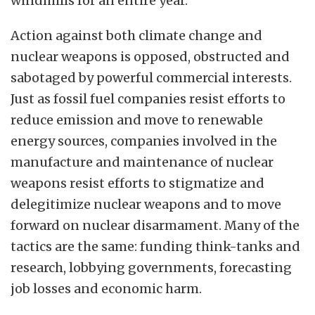
windmills for an entire year.
Action against both climate change and
nuclear weapons is opposed, obstructed and
sabotaged by powerful commercial interests.
Just as fossil fuel companies resist efforts to
reduce emission and move to renewable
energy sources, companies involved in the
manufacture and maintenance of nuclear
weapons resist efforts to stigmatize and
delegitimize nuclear weapons and to move
forward on nuclear disarmament. Many of the
tactics are the same: funding think-tanks and
research, lobbying governments, forecasting
job losses and economic harm.