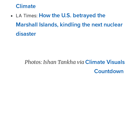
Climate
How the U.S. betrayed the
LA Times:
Marshall Islands, kindling the next nuclear
disaster
Photos: Ishan Tankha via
Climate Visuals
Countdown