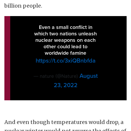
billion people.
Even a small conflict in
which two nations unleash
nuclear weapons on each
other could lead to
worldwide famine
https://t.co/3xiQBnbfda
August
— nature (@Nature)
23, 2022
And even though temperatures would drop, a
nuclear winter would not reverse the effects of