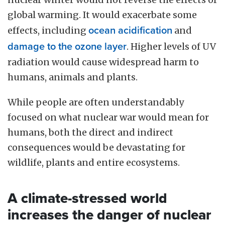
global warming. It would exacerbate some
effects, including
ocean acidification
and
damage to the ozone layer
. Higher levels of UV
radiation would cause widespread harm to
humans, animals and plants.
While people are often understandably
focused on what nuclear war would mean for
humans, both the direct and indirect
consequences would be devastating for
wildlife, plants and entire ecosystems.
A climate-stressed world
increases the danger of nuclear