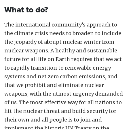
What to do?
The international community’s approach to
the climate crisis needs to broaden to include
the jeopardy of abrupt nuclear winter from
nuclear weapons. A healthy and sustainable
future for all life on Earth requires that we act
to rapidly transition to renewable energy
systems and net zero carbon emissions, and
that we prohibit and eliminate nuclear
weapons, with the utmost urgency demanded
of us. The most effective way for all nations to
lift the nuclear threat and build security for
their own and all people is to join and
implement the historic UN Treaty on the