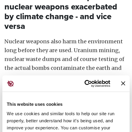
nuclear weapons exacerbated
by climate change - and vice
versa
Nuclear weapons also harm the environment
long before they are used. Uranium mining,
nuclear waste dumps and of course testing of
the actual bombs contaminate the earth and
sea.
The production and testing of nuclear
weapons has appalling environmental
This website uses cookies
consequences, and with the changing climate,
We use cookies and similar tools to help our site run
this increases the risks of catastrophe. In the
properly, better understand how it’s being used, and
Marshall Islands, the rising sea levels that
improve your experience. You can customise your