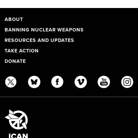
ABOUT
BANNING NUCLEAR WEAPONS
RESOURCES AND UPDATES
TAKE ACTION
DONATE