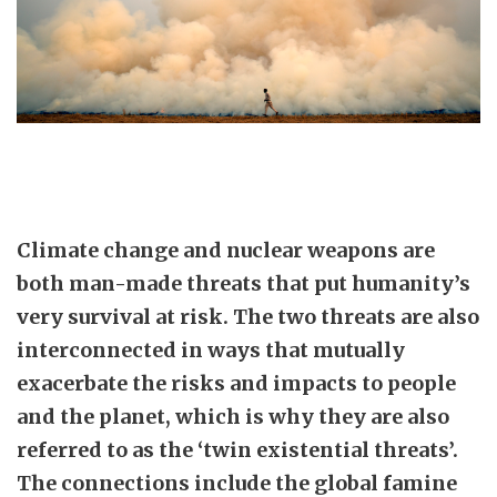
Climate change and nuclear weapons are
both man-made threats that put humanity’s
very survival at risk. The two threats are also
interconnected in ways that mutually
exacerbate the risks and impacts to people
and the planet, which is why they are also
referred to as the ‘twin existential threats’.
The connections include the global famine