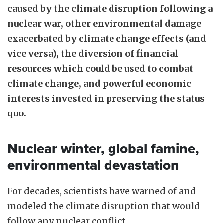
caused by the climate disruption following a
nuclear war, other environmental damage
exacerbated by climate change effects (and
vice versa), the diversion of financial
resources which could be used to combat
climate change, and powerful economic
interests invested in preserving the status
quo.
Nuclear winter, global famine,
environmental devastation
For decades, scientists have warned of and
modeled the climate disruption that would
follow any nuclear conflict.