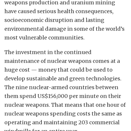
weapons production and uranium mining
have caused serious health consequences,
socioeconomic disruption and lasting
environmental damage in some of the world’s
most vulnerable communities.
The investment in the continued
maintenance of nuclear weapons comes at a
huge cost — money that could be used to
develop sustainable and green technologies.
The nine nuclear-armed countries between
them spend US$156,000 per minute on their
nuclear weapons. That means that one hour of
nuclear weapons spending costs the same as
operating and maintaining 203 commercial