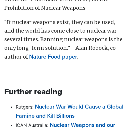
Prohibition of Nuclear Weapons.
“If nuclear weapons exist, they can be used,
and the world has come close to nuclear war
several times. Banning nuclear weapons is the
only long-term solution.” - Alan Robock, co-
author of
Nature Food paper
.
Further reading
Nuclear War Would Cause a Global
Rutgers:
Famine and Kill Billions
Nuclear Weapons and our
ICAN Australia: