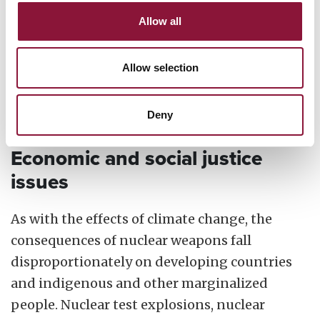
Waste is one of the most insidious ways that
nuclear weapons disregard the environment
Allow all
and the health of future generations because
cleanup is left until years later, when the
Allow selection
damage has already been done and often
forgotten.
Deny
Economic and social justice
issues
As with the effects of climate change, the
consequences of nuclear weapons fall
disproportionately on developing countries
and indigenous and other marginalized
people. Nuclear test explosions, nuclear