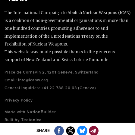
The International Campaign to Abolish Nuclear Weapons (ICAN)
is a coalition of non-governmental organisations in more than
one hundred countries promoting adherence to and
implementation of the United Nations Treaty on the
Prohibition of Nuclear Weapons.
This website was made possible thanks to the generous
support of New Zealand and Swiss Loterie Romande.
Place de Cornavin 2, 1201 Genève, Switzerland
Email:
info@icanw.org
General inquiries: +41 22 788 20 63 (Geneva)
Privacy Policy
NationBuilder
Made with
Tectonica
Built by
SHARE