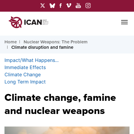
Home
Nuclear Weapons: The Problem
Climate disruption and famine
Impact/What Happens...
Immediate Effects
Climate Change
Long Term Impact
Climate change, famine
and nuclear weapons