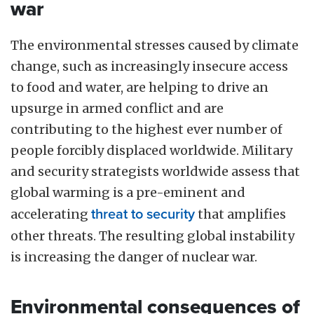
war
The environmental stresses caused by climate
change, such as increasingly insecure access
to food and water, are helping to drive an
upsurge in armed conflict and are
contributing to the highest ever number of
people forcibly displaced worldwide. Military
and security strategists worldwide assess that
global warming is a pre-eminent and
accelerating
threat to security
that amplifies
other threats. The resulting global instability
is increasing the danger of nuclear war.
Environmental consequences of