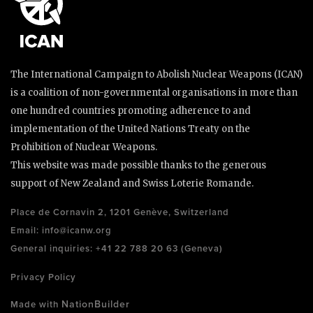
The International Campaign to Abolish Nuclear Weapons (ICAN)
is a coalition of non-governmental organisations in more than
one hundred countries promoting adherence to and
implementation of the United Nations Treaty on the
Prohibition of Nuclear Weapons.
This website was made possible thanks to the generous
support of New Zealand and Swiss Loterie Romande.
Place de Cornavin 2, 1201 Genève, Switzerland
Email:
info@icanw.org
General inquiries: +41 22 788 20 63 (Geneva)
Privacy Policy
NationBuilder
Made with