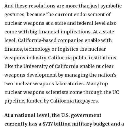
And these resolutions are more than just symbolic
gestures, because the current endorsement of
nuclear weapons at a state and federal level also
come with big financial implications. At a state
level, California-based companies enable with
finance, technology or logistics the nuclear
weapons industry. California public institutions
like the University of California enable nuclear
weapons development by managing the nation’s
two nuclear weapons laboratories. Many top
nuclear weapons scientists come through the UC
pipeline, funded by California taxpayers.
At a national level, the U.S. government
currently has a $717 billion military budget and a