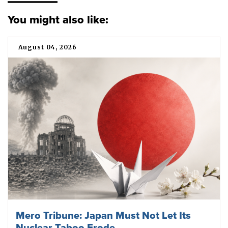
You might also like:
August 04, 2026
Mero Tribune: Japan Must Not Let Its
Nuclear Taboo Erode