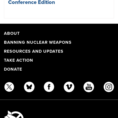
Conference Edition
ABOUT
BANNING NUCLEAR WEAPONS
RESOURCES AND UPDATES
TAKE ACTION
DONATE