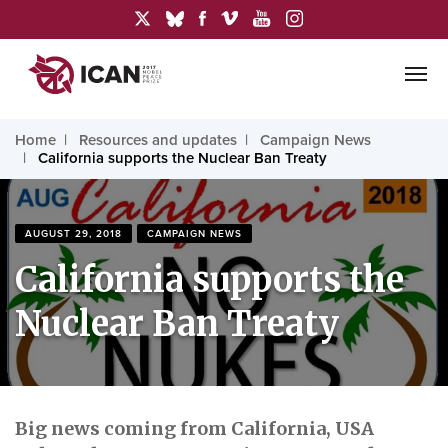
Home
Resources and updates
Campaign News
California supports the Nuclear Ban Treaty
AUGUST 29, 2018
CAMPAIGN NEWS
California supports the
Nuclear Ban Treaty
Big news coming from California, USA