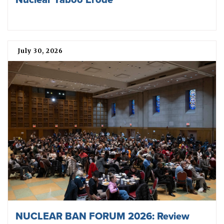
July 30, 2026
NUCLEAR BAN FORUM 2026: Review