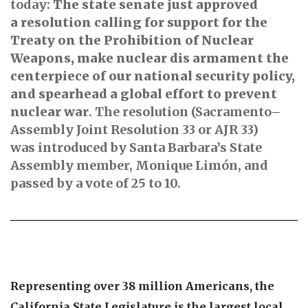
today:
The state senate just approved
a resolution calling for support for the
Treaty on the Prohibition of Nuclear
Weapons, make nuclear dis armament the
centerpiece of our national security policy,
and spearhead a global effort to prevent
nuclear war
. The resolution (Sacramento–
Assembly Joint Resolution 33 or AJR 33)
was introduced by Santa Barbara’s State
Assembly member, Monique Limón, and
passed by a vote of 25 to 10.
Representing over 38 million Americans, the
California State Legislature is the largest local