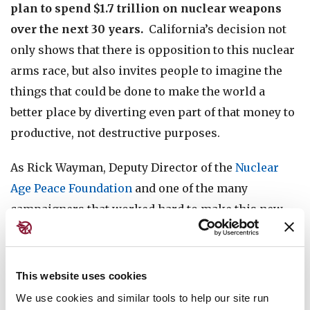
plan to spend $1.7 trillion on nuclear weapons
over the next 30 years.
California’s decision not
only shows that there is opposition to this nuclear
arms race, but also invites people to imagine the
things that could be done to make the world a
better place by diverting even part of that money to
productive, not destructive purposes.
As Rick Wayman, Deputy Director of the
Nuclear
Age Peace Foundation
and one of the many
campaigners that worked hard to make this new
resolution possible, stated
in his address to the
California State Assembly
: “Right now, we have a
federal government that is choosing to spend over
This website uses cookies
$100,000 per minute for the next 30 years on
We use cookies and similar tools to help our site run