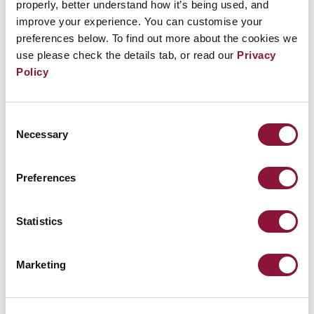
nuclear weapons upgrades. But it’s not just dollars
properly, better understand how it’s being used, and
improve your experience. You can customise your
that we’re squandering. Nuclear weapons are,
preferences below. To find out more about the cookies we
simply put, indiscriminate mass killing devices.
use please check the details tab, or read our
Privacy
Any use would be illegitimate and wholly
Policy
unacceptable.”
Consent
It’s exciting to see California join the right side of
Necessary
Selection
history, and we hope that city by city, state by state,
the US government will realise that it’s citizens
Preferences
demand action. Denuclearisation means the US too.
Statistics
Further reading:
Marketing
The INF Treaty’s definitive collapse: dawn of a new
nuclear arms race?