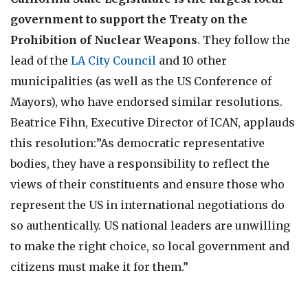
government to support the Treaty on the
Prohibition of Nuclear Weapons
. They follow the
lead of the
LA City Council
and 10 other
municipalities (as well as the US Conference of
Mayors), who have endorsed similar resolutions.
Beatrice Fihn, Executive Director of ICAN, applauds
this resolution:”As democratic representative
bodies, they have a responsibility to reflect the
views of their constituents and ensure those who
represent the US in international negotiations do
so authentically. US national leaders are unwilling
to make the right choice, so local government and
citizens must make it for them.”