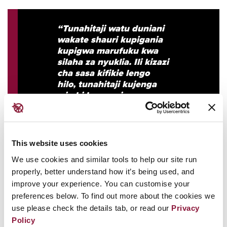
“Tunahitaji watu duniani
wakate shauri kupigania
kupigwa marufuku kwa
silaha za nyuklia. Ili kizazi
cha sasa kifikie lengo
hilo, tunahitaji kujenga
wimbi la maoni ya umma
litakalotoa sauti kubwa
kabisa: halaiki kubwa,
yenye mfuro wa
mawimbi, isiyozuilika na
This website uses cookies
itakayotubeba hadi
We use cookies and similar tools to help our site run
kuhakikisha silaha za
properly, better understand how it’s being used, and
nyuklia zimemalizwa
kabisa. Bila hilo, hata
improve your experience. You can customise your
viongozi wenye kipawa
preferences below. To find out more about the cookies we
cha kuleta mzinduko kiasi
use please check the details tab, or read our
Privacy
gani watasita njiani.”
Policy