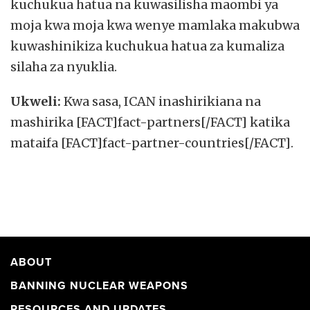
kuchukua hatua na kuwasilisha maombi ya
moja kwa moja kwa wenye mamlaka makubwa
kuwashinikiza kuchukua hatua za kumaliza
silaha za nyuklia.
Ukweli:
Kwa sasa, ICAN inashirikiana na
mashirika [FACT]fact-partners[/FACT] katika
mataifa [FACT]fact-partner-countries[/FACT].
ABOUT
BANNING NUCLEAR WEAPONS
RESOURCES AND UPDATES