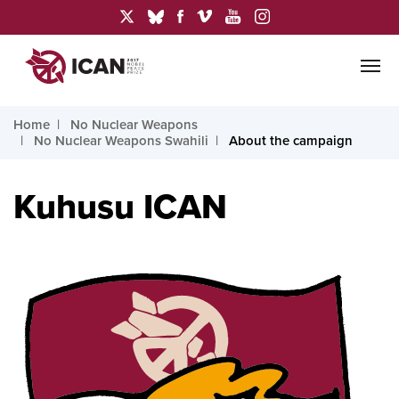
Home
No Nuclear Weapons
No Nuclear Weapons Swahili
About the campaign
Kuhusu ICAN