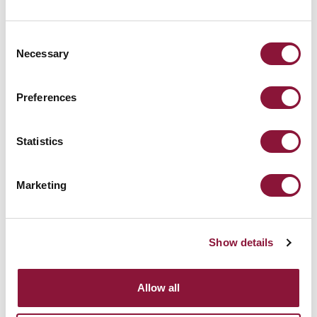
Bill Williams
–
,
mwanzilishi mwenza wa
Consent
Necessary
ICAN, 2006
Selection
Preferences
Statistics
Marketing
Show details
Allow all