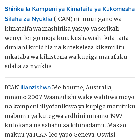
Shirika la Kampeni ya Kimataifa ya Kukomesha
Silaha za Nyuklia
(ICAN) ni muungano wa
kimataifa wa mashirika yasiyo ya serikali
wenye lengo moja kuu: kushawishi kila taifa
duniani kuridhia na kutekeleza kikamilifu
mkataba wa kihistoria wa kupiga marufuku
silaha za nyuklia.
ICAN
ilianzishwa
Melbourne, Australia,
mnamo 2007. Waanzilishi wake walitiwa moyo
na kampeni iliyofanikiwa ya kupiga marufuku
mabomu ya kutegwa ardhini mnamo 1997
kutokana na sababu za kibinadamu. Makao
makuu ya ICAN leo yapo Geneva, Uswisi.