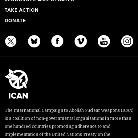
TAKE ACTION
DONATE
The International Campaign to Abolish Nuclear Weapons (ICAN)
is a coalition of non-governmental organisations in more than
one hundred countries promoting adherence to and
implementation of the United Nations Treaty on the