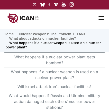
Home
Nuclear Weapons: The Problem
FAQs
What about attacks on nuclear facilities?
What happens if a nuclear weapon is used on a nuclear
power plant?
What happens if a nuclear power plant gets
bombed?
What happens if a nuclear weapon is used on a
nuclear power plant?
Will Israel attack Iran’s nuclear facilities?
What would happen if Russia and Ukraine military
action damaged each others’ nuclear power
stations?