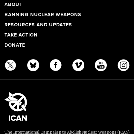
ABOUT
BANNING NUCLEAR WEAPONS
RESOURCES AND UPDATES
TAKE ACTION
DONATE
The International Campaign to Abolish Nuclear Weapons (ICAN)