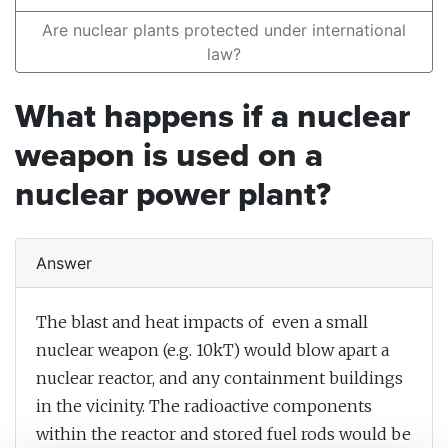
Are nuclear plants protected under international
law?
What happens if a nuclear
weapon is used on a
nuclear power plant?
Answer
The blast and heat impacts of even a small
nuclear weapon (e.g. 10kT) would blow apart a
nuclear reactor, and any containment buildings
in the vicinity. The radioactive components
within the reactor and stored fuel rods would be