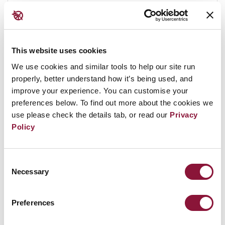
highly fragmented, and in some cases
vaporised, and would contribute additional
radioactive particles to the smoke and debris
transported downwind from the blast centre. It
This website uses cookies
is
estimated
that 100% of the Cesium-137
We use cookies and similar tools to help our site run
contained in reactor cores and spent fuel pools
properly, better understand how it’s being used, and
improve your experience. You can customise your
would be released into the environment
preferences below. To find out more about the cookies we
following a nuclear attack on a nuclear power
use please check the details tab, or read our
Privacy
plant. The combined impact could release tens
Policy
of millions of curies of Cesium-137, and it is
estimated
that 2,000 square kilometres are
rendered uninhabitable by every million curies
Consent
Necessary
Selection
released.
The cesium-137 would be released to the
Preferences
atmosphere in small particles that would travel