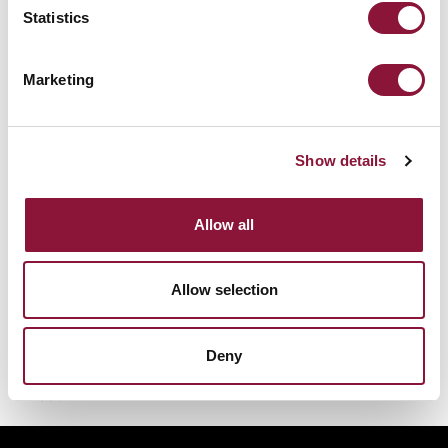
downwind and be deposited on the ground and
Statistics
other surfaces. The deposited particles would
emit intense gamma radiation, leading to
Marketing
external, whole-body radiation doses to
exposed persons. Cesium-137 would also
contaminate water and foodstuffs, resulting in
Show details
internal radioactive contamination and
significantly increasing the likelihood of
Allow all
cancers and other health problems.
Allow selection
Deny
Was this helpful?
Tweet