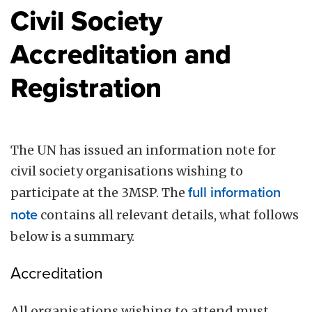
Civil Society
Accreditation and
Registration
The UN has issued an information note for
civil society organisations wishing to
participate at the 3MSP. The
full information
note
contains all relevant details, what follows
below is a summary.
Accreditation
All organisations wishing to attend must