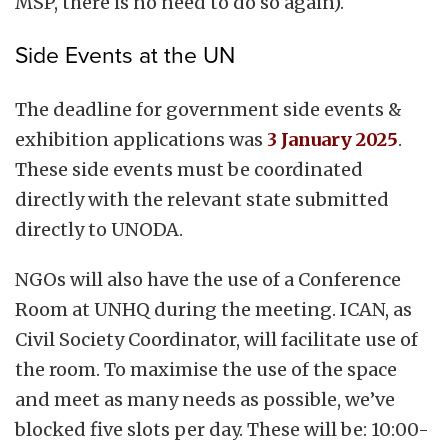
MSP, there is no need to do so again).
Side Events at the UN
The deadline for government side events &
exhibition applications was
3 January 2025
.
These side events must be coordinated
directly with the relevant state submitted
directly to UNODA.
NGOs will also have the use of a Conference
Room at UNHQ during the meeting. ICAN, as
Civil Society Coordinator, will facilitate use of
the room.
To maximise the use of the space
and meet as many needs as possible, we’ve
blocked five slots per day. These will be: 10:00-