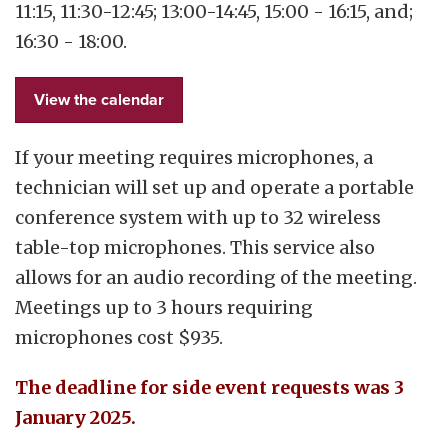
11:15, 11:30-12:45; 13:00-14:45, 15:00 - 16:15, and;
16:30 - 18:00.
View the calendar
If your meeting requires microphones, a
technician will set up and operate a portable
conference system with up to 32 wireless
table-top microphones. This service also
allows for an audio recording of the meeting.
Meetings up to 3 hours requiring
microphones cost $935.
The deadline for side event requests was 3
January 2025.