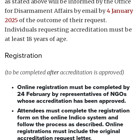
as stated above will be informed by the Office
for Disarmament Affairs by email by
4 January
2025
of the outcome of their request.
Individuals requesting accreditation must be
at least 18 years of age.
Registration
(to be completed
after
accreditation is approved)
Online registration must be completed by
24 February by representatives of NGOs
whose accreditation has been approved.
Attendees must complete the registration
form on the online Indico system and
follow the process as described. Online
registrations must include the original
accreditation request letter.