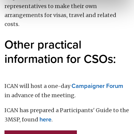
representatives to make their own
arrangements for visas, travel and related
costs.
Other practical
information for CSOs:
ICAN will host a one-day
Campaigner Forum
in advance of the meeting.
ICAN has prepared a Participants' Guide to the
3MSP, found
here
.