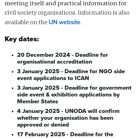
meeting itself and practical information for
c
ivil society organisations. Information is also
available on the
UN website
.
Key dates:
20 December 2024 - Deadline for
organisational accreditation
3 January 2025 - Deadline for NGO side
event applications to ICAN
3 January 2025 - Deadline for government
side event & exhibition applications by
Member States
4 January 2025 - UNODA will confirm
whether your organisation has been
approved or denied
17 February 2025 - Deadline for the