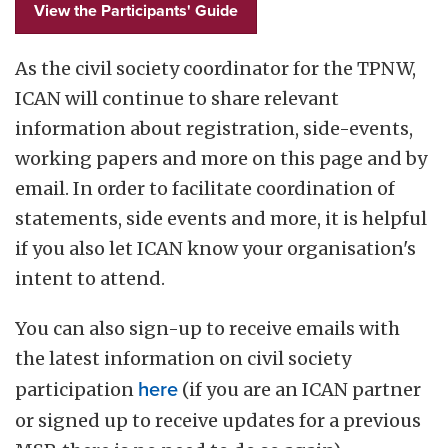
View the Participants' Guide
As the civil society coordinator for the TPNW,
ICAN will continue to share relevant
information about registration, side-events,
working papers and more on this page and by
email. In order to facilitate coordination of
statements, side events and more, it is helpful
if you also let ICAN know your organisation's
intent to attend.
You can also sign-up to receive emails with
the latest information on civil society
participation
here
(if you are an ICAN partner
or signed up to receive updates for a previous