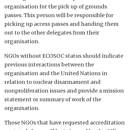
organisation for the pick up of grounds
passes. This person will be responsible for
picking up access passes and handing them
out to the other delegates from their
organisation.
NGOs without ECOSOC status should indicate
previous interactions between the
organisation and the United Nations in
relation to nuclear disarmament and
nonproliferation issues and provide a mission
statement or summary of work of the
organisation.
Those NGOs that have requested accreditation