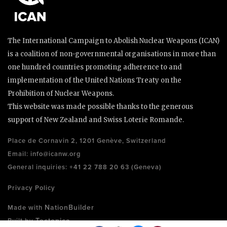
The International Campaign to Abolish Nuclear Weapons (ICAN)
is a coalition of non-governmental organisations in more than
one hundred countries promoting adherence to and
implementation of the United Nations Treaty on the
Prohibition of Nuclear Weapons.
This website was made possible thanks to the generous
support of New Zealand and Swiss Loterie Romande.
Place de Cornavin 2, 1201 Genève, Switzerland
Email:
info@icanw.org
General inquiries: +41 22 788 20 63 (Geneva)
Privacy Policy
NationBuilder
Made with
Tectonica
Built by