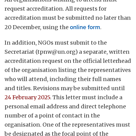
request accreditation. All requests for
accreditation must be submitted no later than
20 December, using the
online form
.
In addition, NGOs must submit to the
Secretariat (
tpnw@un.org
) a separate, written
accreditation request on the official letterhead
of the organisation listing the representatives
who will attend, including their full names
and titles. Revisions may be submitted until
24 February 2025
. This letter must include a
personal email address and direct telephone
number of a point of contact in the
organisation. One of the representatives must
be designated as the focal point of the