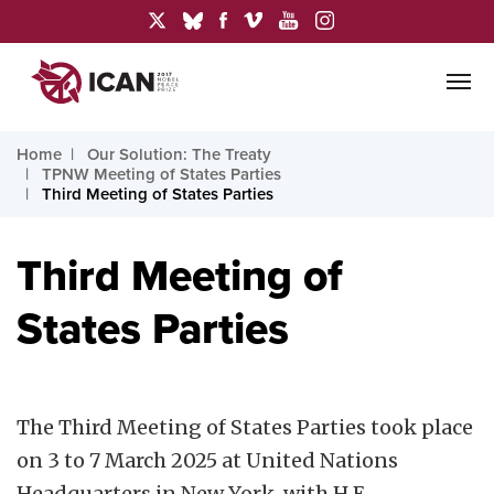
Home
Our Solution: The Treaty
TPNW Meeting of States Parties
Third Meeting of States Parties
Third Meeting of
States Parties
The Third Meeting of States Parties took place
on 3 to 7 March 2025 at United Nations
Headquarters in New York, with H.E.