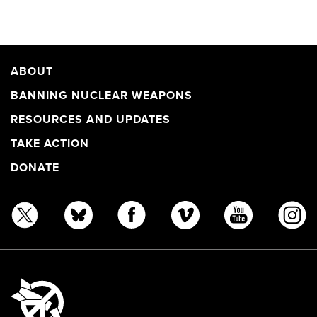
ABOUT
BANNING NUCLEAR WEAPONS
RESOURCES AND UPDATES
TAKE ACTION
DONATE