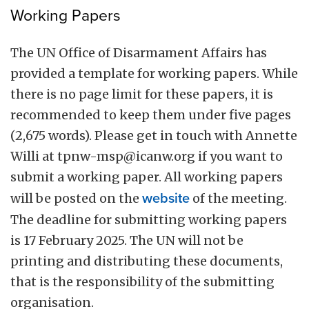
Working Papers
The UN Office of Disarmament Affairs has
provided a template for working papers. While
there is no page limit for these papers, it is
recommended to keep them under five pages
(2,675 words). Please get in touch with Annette
Willi at
tpnw-msp@icanw.org
if you want to
submit a working paper. All working papers
will be posted on the
website
of the meeting.
The deadline for submitting working papers
is 17 February 2025. The UN will not be
printing and distributing these documents,
that is the responsibility of the submitting
organisation.