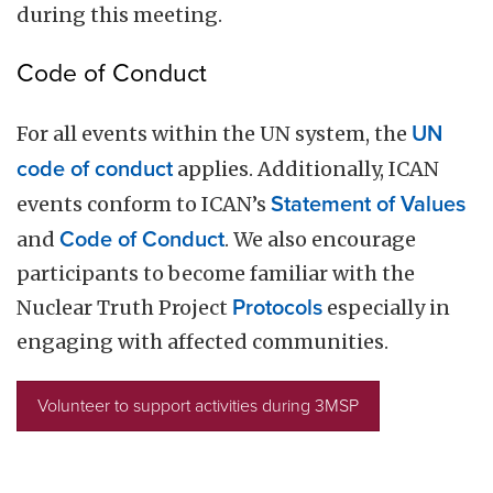
during this meeting.
Code of Conduct
For all events within the UN system, the
UN
code of conduct
applies. Additionally, ICAN
events conform to ICAN’s
Statement of Values
and
Code of Conduct
. We also encourage
participants to become familiar with the
Nuclear Truth Project
Protocols
especially in
engaging with affected communities.
Volunteer to support activities during 3MSP