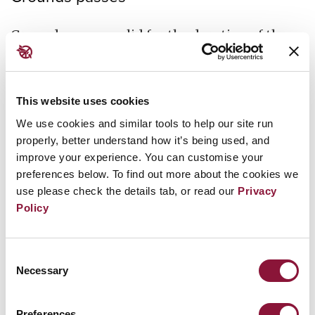
Grounds passes valid for the duration of the
Conference will be available for collection on
Friday 28 February between 12:00 pm and 5:00
pm and on Monday 3 March between 7:00 am
This website uses cookies
and 12:00 pm at the United Nations
We use cookies and similar tools to help our site run
Headquarters Visitor Check-in Office (801 1st
properly, better understand how it’s being used, and
improve your experience. You can customise your
Avenue). Representatives will need to have
preferences below. To find out more about the cookies we
their passport and a printed copy of the
use please check the details tab, or read our
Privacy
confirmation email with them to collect a
Policy
grounds pass.
Consent
In order to avoid long queues,
ONLY the
Necessary
Selection
designated focal point of your organisation
may pick up the badges
for all the members of
Preferences