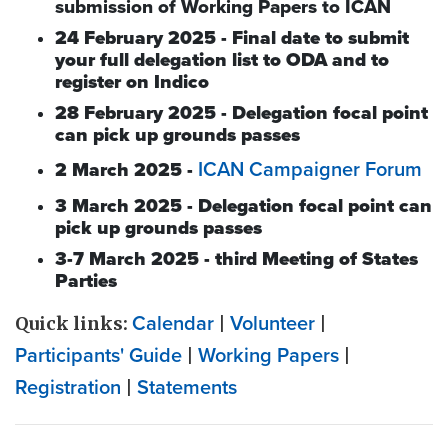
submission of Working Papers to ICAN
24 February 2025 - Final date to submit
your full delegation list to ODA and to
register on Indico
28 February 2025 - Delegation focal point
can pick up grounds passes
ICAN Campaigner Forum
2 March 2025 -
3 March 2025 - Delegation focal point can
pick up grounds passes
3-7 March 2025 - third Meeting of States
Parties
Quick links:
Calendar
|
Volunteer
|
Participants' Guide
|
Working Papers
|
Registration
|
Statements