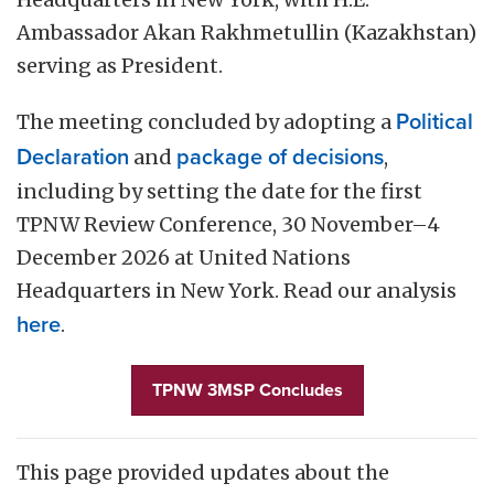
Ambassador Akan Rakhmetullin (Kazakhstan)
serving as President.
The meeting concluded by adopting a
Political
Declaration
and
package of decisions
,
including by setting the date for the first
TPNW Review Conference, 30 November–4
December 2026 at United Nations
Headquarters in New York. Read our analysis
here
.
TPNW 3MSP Concludes
This page provided updates about the