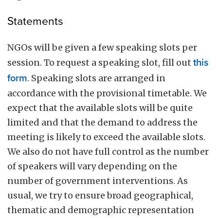
Statements
NGOs will be given a few speaking slots per
session. To request a speaking slot, fill out
this
form
. Speaking slots are arranged in
accordance with the provisional timetable. We
expect that the available slots will be quite
limited and that the demand to address the
meeting is likely to exceed the available slots.
We also do not have full control as the number
of speakers will vary depending on the
number of government interventions. As
usual, we try to ensure broad geographical,
thematic and demographic representation