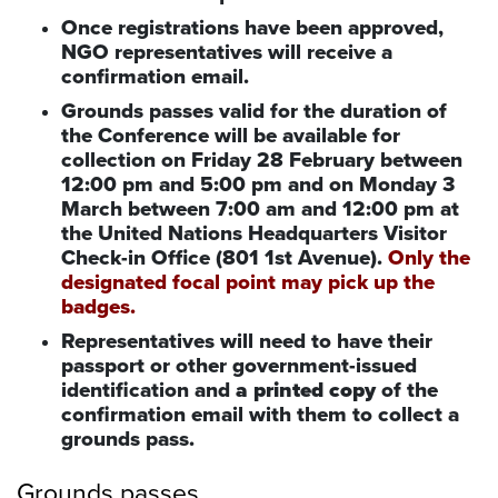
Once registrations have been approved,
NGO representatives will receive a
confirmation email.
Grounds passes valid for the duration of
the Conference will be available for
collection on Friday 28 February between
12:00 pm and 5:00 pm and on Monday 3
March between 7:00 am and 12:00 pm at
the United Nations Headquarters Visitor
Check-in Office (801 1st Avenue).
Only the
designated focal point may pick up the
badges.
Representatives will need to have their
passport or other government-issued
identification and
a printed copy
of the
confirmation email with them to collect a
grounds pass.
Grounds passes