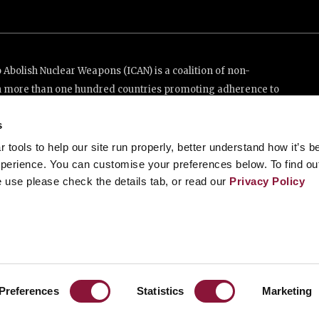
Abolish Nuclear Weapons (ICAN) is a coalition of non-
n more than one hundred countries promoting adherence to
ed Nations Treaty on the Prohibition of Nuclear Weapons.
s
e thanks to the generous support of New Zealand and Swiss
tools to help our site run properly, better understand how it’s b
perience. You can customise your preferences below. To find ou
 use please check the details tab, or read our
Privacy Policy
enève, Switzerland
88 20 63 (Geneva)
Preferences
Statistics
Marketing