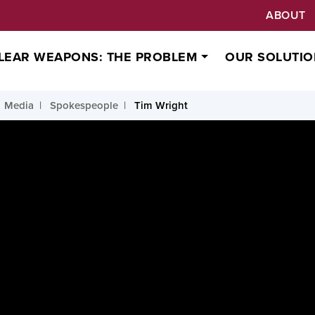
ABOUT
LEAR WEAPONS: THE PROBLEM
OUR SOLUTIO
Media
Spokespeople
Tim Wright