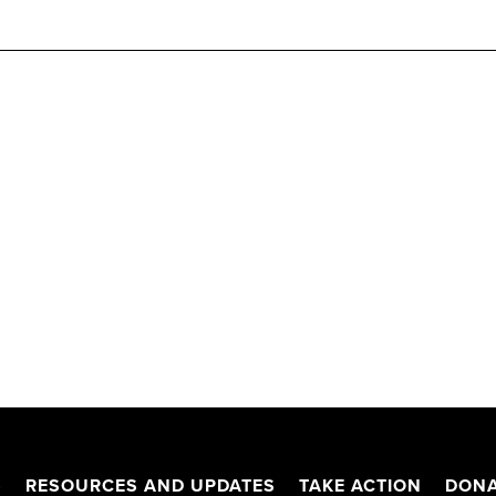
S
RESOURCES AND UPDATES
TAKE ACTION
DONA