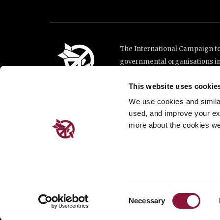
The International Campaign to 
governmental organisations i
and implementation of the Unit
This website uses cookie
This website was made possibl
Loterie Romande.
We use cookies and similar 
used, and improve your ex
more about the cookies we
Place de Cornavin 2, 1201 G
Email:
info@icanw.org
General inquiries: +41 22 7
Privacy Policy
Consent
Necessary
Selection