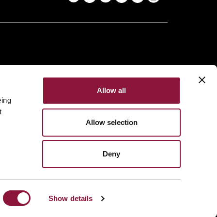
Allow all
eing
t
Allow selection
Deny
Made with
NationBuilder
Built by
Tectonica
Show details