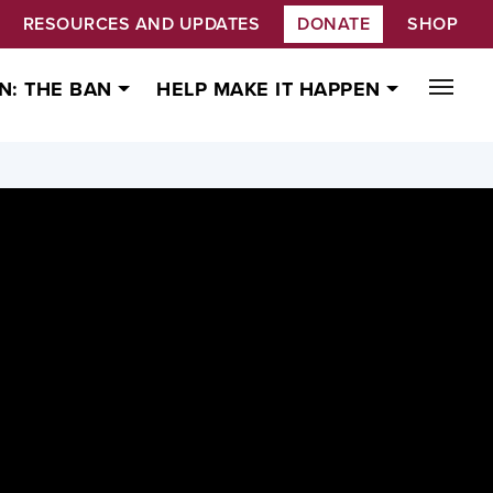
RESOURCES AND UPDATES
DONATE
SHOP
N: THE BAN
HELP MAKE IT HAPPEN