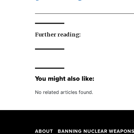
Further reading:
You might also like:
No related articles found.
ABOUT
BANNING NUCLEAR WEAPON