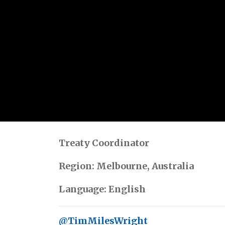
Treaty Coordinator
Region: Melbourne, Australia
Language: English
@TimMilesWright