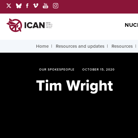
NUC
Home
Resources and updates
Resources
OUR SPOKESPEOPLE
OCTOBER 15, 2020
Tim Wright