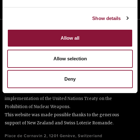
Show details
Allow all
Allow selection
The International Campaign to Abolish Nuclear Weapons (ICAN)
Deny
is a coalition of non-governmental organisations in more than
one hundred countries promoting adherence to and
implementation of the United Nations Treaty on the
Prohibition of Nuclear Weapons.
This website was made possible thanks to the generous
support of New Zealand and Swiss Loterie Romande.
Place de Cornavin 2, 1201 Genève, Switzerland