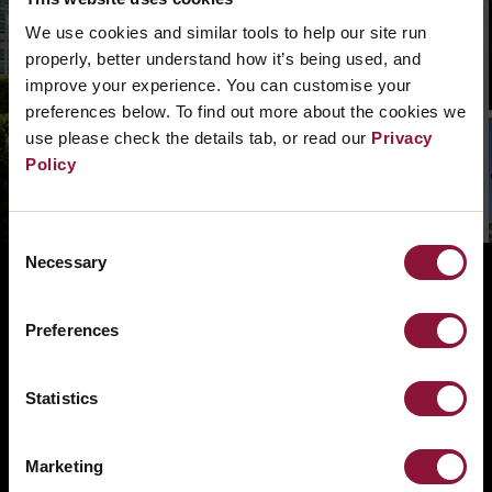
We can’t find that page, we are not quite sure
what went wrong. Please, search in the
We use cookies and similar tools to help our site run
navigation bar what you need. Or if you need a
properly, better understand how it’s being used, and
hand you can
contact us.
improve your experience. You can customise your
preferences below. To find out more about the cookies we
use please check the details tab, or read our
Privacy
Policy
Consent
Necessary
Selection
ABOUT
BANNING NUCLEAR WEAPONS
Preferences
RESOURCES AND UPDATES
TAKE ACTION
Statistics
DONATE
Marketing