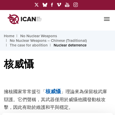
Home
No Nuclear Weapons
No Nuclear Weapons – Chinese (Traditional)
The case for abolition
Nuclear deterrence
核威懾
擁核國家常常援引「
核威懾
」理論來為保留核武庫
辯護。它們聲稱，其武器僅用於威懾他國發動核攻
擊，因此有助於維護和平與穩定。