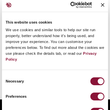
然而，大多數國家拒絕這一邏輯，視核威懾為一種危
險、錯誤且不可持續的安全理念。此外，它本質上具
有侵略性，因為它依賴於持續、可信地威脅大規模殺
This website uses cookies
傷。
We use cookies and similar tools to help our site run
properly, better understand how it’s being used, and
事實上，核武器通過激化緊張局勢、助長脅迫與訛
improve your experience. You can customise your
詐，使戰爭和對抗變得更加可能。
preferences below. To find out more about the cookies we
use please check the details tab, or read our
Privacy
威懾理論暗示核武器是合法且可取的安全來源，這促
Policy
進了核擴散，並阻礙了裁軍。
Consent
Necessary
Selection
Preferences
ABOUT