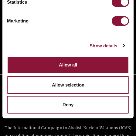
Statistics
BANNING NUCLEAR WEAPONS
RESOURCES AND UPDATES
Marketing
TAKE ACTION
DONATE
Show details
Allow all
Allow selection
Deny
The International Campaign to Abolish Nuclear Weapons (ICAN)
is a coalition of non-governmental organisations in more than