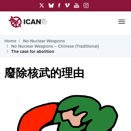
Home
No Nuclear Weapons
No Nuclear Weapons – Chinese (Traditional)
The case for abolition
廢除核武的理由