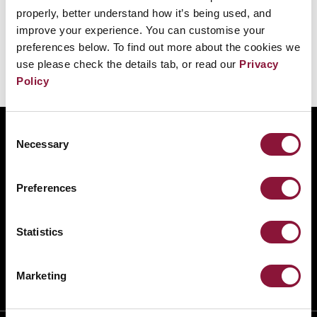
الروسية والأمريكية الأكبر بفارق كبير مقارنةً بغيرهما.
properly, better understand how it’s being used, and
improve your experience. You can customise your
preferences below. To find out more about the cookies we
use please check the details tab, or read our
Privacy
Policy
Consent
ABOUT
Necessary
Selection
BANNING NUCLEAR WEAPONS
RESOURCES AND UPDATES
Preferences
TAKE ACTION
DONATE
Statistics
Marketing