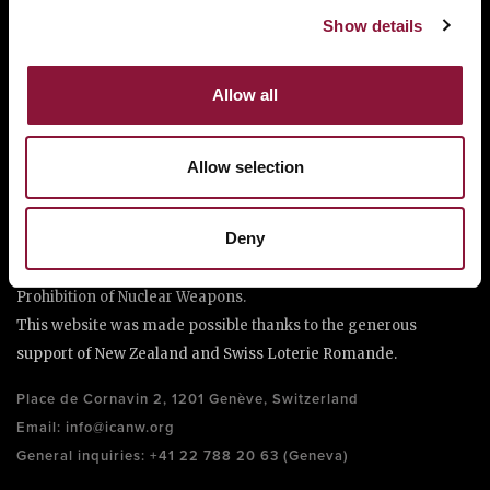
Show details
Allow all
Allow selection
The International Campaign to Abolish Nuclear Weapons (ICAN)
is a coalition of non-governmental organisations in more than
Deny
one hundred countries promoting adherence to and
implementation of the United Nations Treaty on the
Prohibition of Nuclear Weapons.
This website was made possible thanks to the generous
support of New Zealand and Swiss Loterie Romande.
Place de Cornavin 2, 1201 Genève, Switzerland
Email:
info@icanw.org
General inquiries: +41 22 788 20 63 (Geneva)