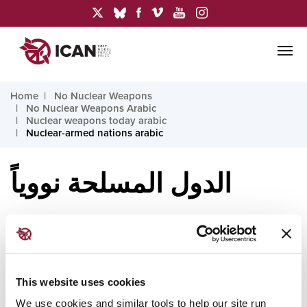
Home
No Nuclear Weapons
No Nuclear Weapons Arabic
Nuclear weapons today arabic
Nuclear-armed nations arabic
الدول المسلحة نووياً
تمتلك تسع دول اليوم أسلحة نووية، وهي: الولايات المتحدة
وروسيا والصين وفرنسا والمملكة المتحدة والهند وباكستان
This website uses cookies
وإسرائيل وكوريا الشمالية. وتُعدّ الترسانتان النوويتان
We use cookies and similar tools to help our site run