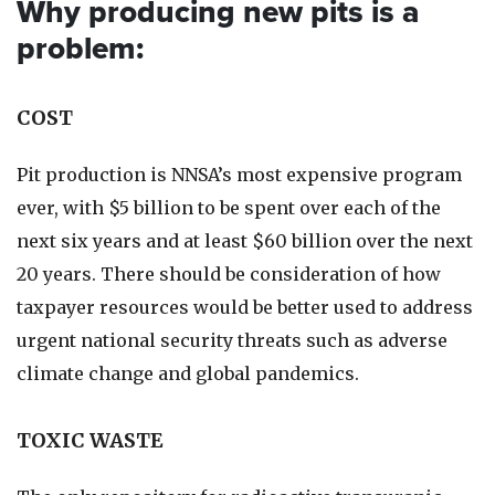
Why producing new pits is a
problem:
COST
Pit production is NNSA’s most expensive program
ever, with $5 billion to be spent over each of the
next six years and at least $60 billion over the next
20 years. There should be consideration of how
taxpayer resources would be better used to address
urgent national security threats such as adverse
climate change and global pandemics.
TOXIC WASTE