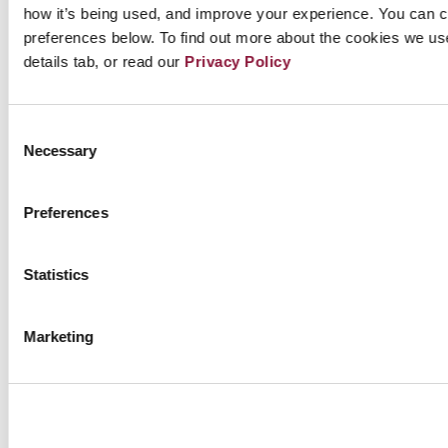
Further reading:
how it’s being used, and improve your experience. You can 
preferences below. To find out more about the cookies we us
The INF Treaty’s definitive collapse: dawn of a new
details tab, or read our
Privacy Policy
nuclear arms race?
See it to believe it : US & Russia discuss possibility
Consent
Necessary
Selection
of new nuclear agreements, amid escalating arms
race
Preferences
Four Countries Display Missiles, Demonstrate
Risks of Renewed Nuclear Arms Race
Statistics
New Study on US-Russia nuclear war: 91.5 million
casualties in first few hours
Marketing
The U.S. Missile Test: Provocative and Unnecessary