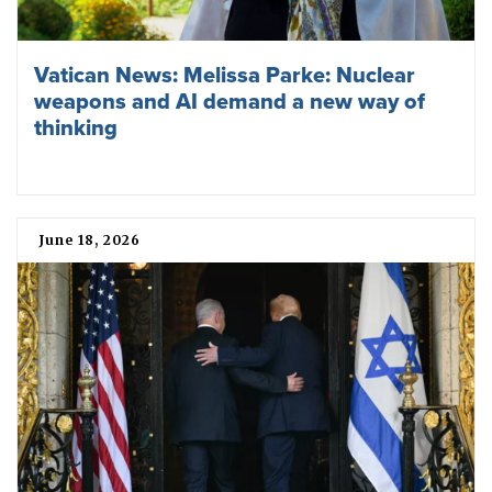
Vatican News: Melissa Parke: Nuclear
weapons and AI demand a new way of
thinking
June 18, 2026