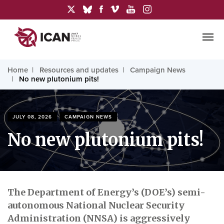
Home
Resources and updates
Campaign News
No new plutonium pits!
JULY 08, 2026
CAMPAIGN NEWS
No new plutonium pits!
The Department of Energy’s (DOE’s) semi-
autonomous National Nuclear Security
Administration (NNSA) is aggressively