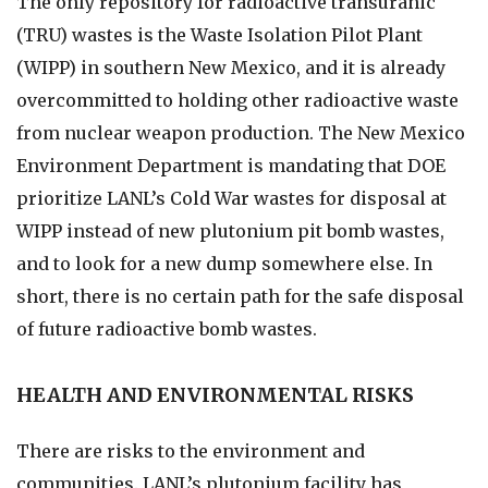
The only repository for radioactive transuranic
(TRU) wastes is the Waste Isolation Pilot Plant
(WIPP) in southern New Mexico, and it is already
overcommitted to holding other radioactive waste
from nuclear weapon production. The New Mexico
Environment Department is mandating that DOE
prioritize LANL’s Cold War wastes for disposal at
WIPP instead of new plutonium pit bomb wastes,
and to look for a new dump somewhere else. In
short, there is no certain path for the safe disposal
of future radioactive bomb wastes.
HEALTH AND ENVIRONMENTAL RISKS
There are risks to the environment and
communities. LANL’s plutonium facility has