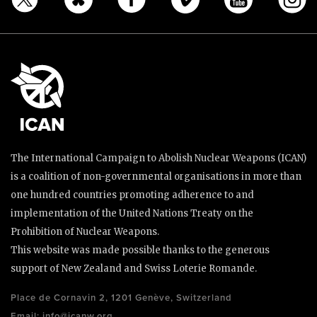
The International Campaign to Abolish Nuclear Weapons (ICAN)
is a coalition of non-governmental organisations in more than
one hundred countries promoting adherence to and
implementation of the United Nations Treaty on the
Prohibition of Nuclear Weapons.
This website was made possible thanks to the generous
support of New Zealand and Swiss Loterie Romande.
Place de Cornavin 2, 1201 Genève, Switzerland
Email:
info@icanw.org