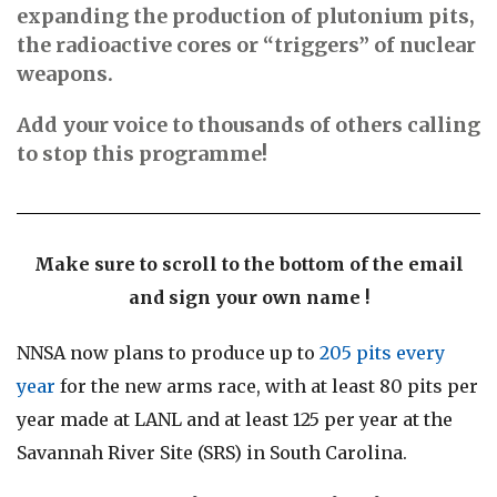
expanding the production of plutonium pits,
the radioactive cores or “triggers” of nuclear
weapons.
Add your voice to thousands of others calling
to stop this programme!
Make sure to scroll to the bottom of the email
and sign your own name !
NNSA now plans to produce up to
205 pits every
year
for the new arms race, with at least 80 pits per
year made at LANL and at least 125 per year at the
Savannah River Site (SRS) in South Carolina.