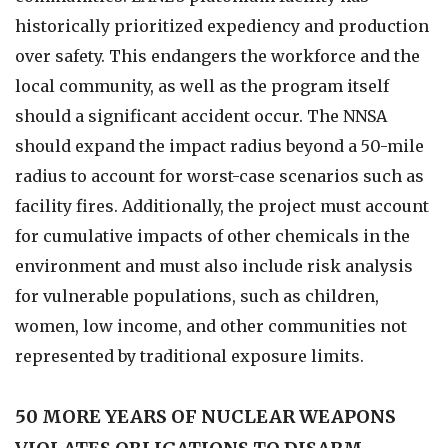
historically prioritized expediency and production
over safety. This endangers the workforce and the
local community, as well as the program itself
should a significant accident occur. The NNSA
should expand the impact radius beyond a 50-mile
radius to account for worst-case scenarios such as
facility fires. Additionally, the project must account
for cumulative impacts of other chemicals in the
environment and must also include risk analysis
for vulnerable populations, such as children,
women, low income, and other communities not
represented by traditional exposure limits.
50 MORE YEARS OF NUCLEAR WEAPONS