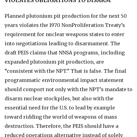
VIOLATES OBLIGATIONS TO DISARM
Planned plutonium pit production for the next 50
years violates the 1970 NonProliferation Treaty’s
requirement for nuclear weapons states to enter
into negotiations leading to disarmament. The
draft PEIS claims that NNSA programs, including
expanded plutonium pit production, are
“consistent with the NPT.” That is false. The final
programmatic environmental impact statement
should comport not only with the NPT’s mandate to
disarm nuclear stockpiles, but also with the
essential need for the U.S. to lead by example
toward ridding the world of weapons of mass
destruction. Therefore, the PEIS should have a
reduced operations alternative instead of solely