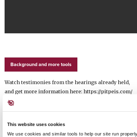
Background and more tools
Watch testimonies from the hearings already held,
and get more information here: https://pitpeis.com/
You can also learn more from this expert briefing
to the U.S. Congress-
This website uses cookies
We use cookies and similar tools to help our site run properl