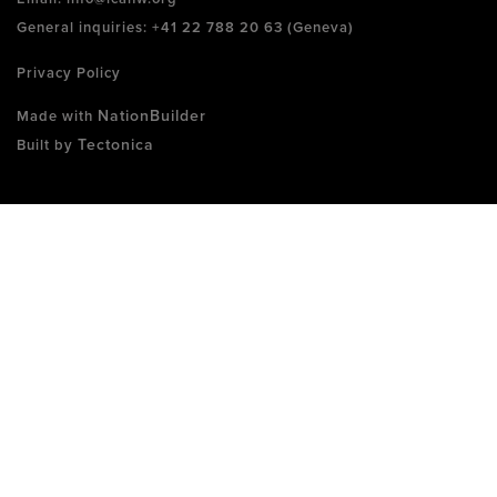
General inquiries: +41 22 788 20 63 (Geneva)
Privacy Policy
NationBuilder
Made with
Tectonica
Built by