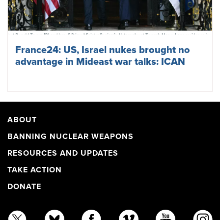
France24: US, Israel nukes brought no
advantage in Mideast war talks: ICAN
ABOUT
BANNING NUCLEAR WEAPONS
RESOURCES AND UPDATES
TAKE ACTION
DONATE