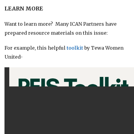
LEARN MORE
Want to learn more? Many ICAN Partners have
prepared resource materials on this issue:
For example, this helpful
toolkit
by Tewa Women
United-