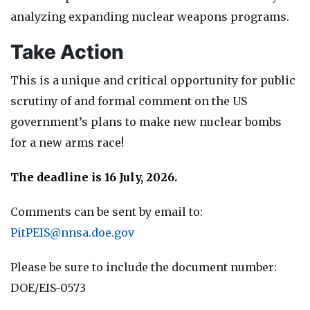
analyzing expanding nuclear weapons programs.
Take Action
This is a unique and critical opportunity for public
scrutiny of and formal comment on the US
government’s plans to make new nuclear bombs
for a new arms race!
The deadline is 16 July, 2026.
Comments can be sent by email to:
PitPEIS@nnsa.doe.gov
Please be sure to include the document number:
DOE/EIS-0573