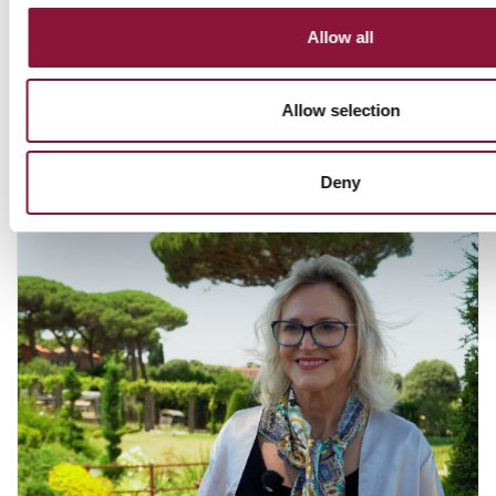
NUCLEAR WEAPONS
Allow all
Allow selection
You might also like:
Deny
July 15, 2026