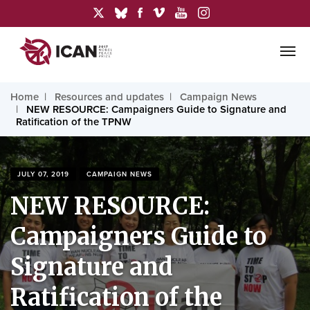
Home
Resources and updates
Campaign News
NEW RESOURCE: Campaigners Guide to Signature and
Ratification of the TPNW
JULY 07, 2019
CAMPAIGN NEWS
NEW RESOURCE:
Campaigners Guide to
Signature and
Ratification of the