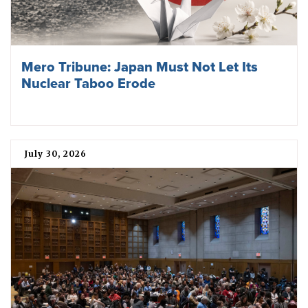
Mero Tribune: Japan Must Not Let Its
Nuclear Taboo Erode
July 30, 2026