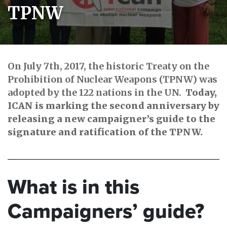
TPNW
On July 7th, 2017, the historic Treaty on the
Prohibition of Nuclear Weapons (TPNW) was
adopted by the 122 nations in the UN.
Today,
ICAN is marking the second anniversary by
releasing a new campaigner’s guide to the
signature and ratification of the TPNW.
What is in this
Campaigners’ guide?