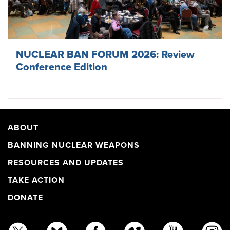
NUCLEAR BAN FORUM 2026: Review
Conference Edition
ABOUT
BANNING NUCLEAR WEAPONS
RESOURCES AND UPDATES
TAKE ACTION
DONATE