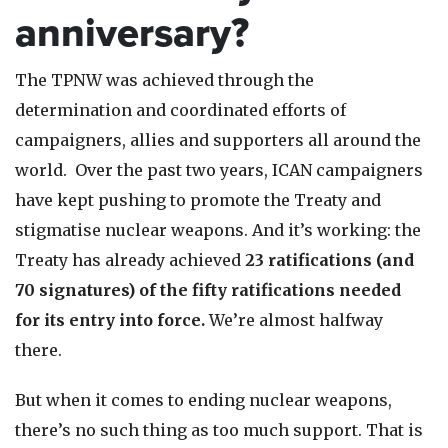
anniversary?
The TPNW was achieved through the
determination and coordinated efforts of
campaigners, allies and supporters all around the
world. Over the past two years, ICAN campaigners
have kept pushing to promote the Treaty and
stigmatise nuclear weapons. And it’s working: the
Treaty has already achieved
23 ratifications (and
70 signatures) of the fifty ratifications needed
for its entry into force.
We’re almost halfway
there.
But when it comes to ending nuclear weapons,
there’s no such thing as too much support. That is