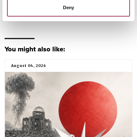
Deny
CAMPAIGNING
TPNW
You might also like:
August 04, 2026