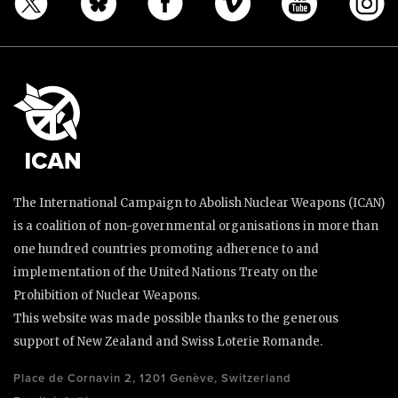
The International Campaign to Abolish Nuclear Weapons (ICAN)
is a coalition of non-governmental organisations in more than
one hundred countries promoting adherence to and
implementation of the United Nations Treaty on the
Prohibition of Nuclear Weapons.
This website was made possible thanks to the generous
support of New Zealand and Swiss Loterie Romande.
Place de Cornavin 2, 1201 Genève, Switzerland