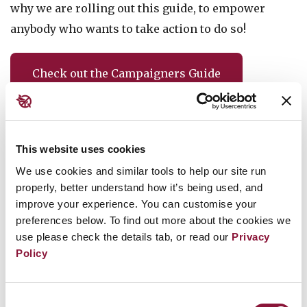
why we are rolling out this guide, to empower
anybody who wants to take action to do so!
Check out the Campaigners Guide
Follow the campaign!
This website uses cookies
Sign up to our newsletter to receive campaign
We use cookies and similar tools to help our site run
updates and calls to action, as well as inspiring
properly, better understand how it’s being used, and
stories about our activities worldwide.
improve your experience. You can customise your
preferences below. To find out more about the cookies we
use please check the details tab, or read our
Privacy
Sign up
Policy
Consent