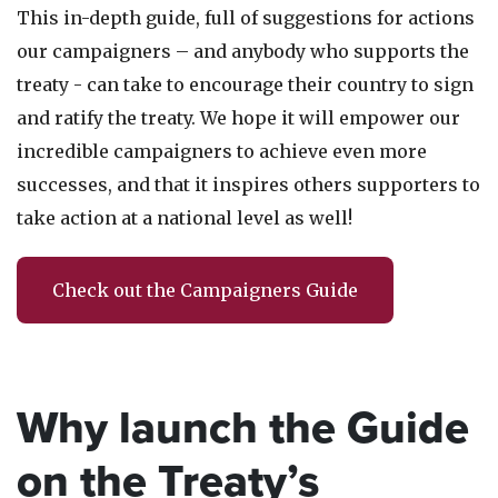
This in-depth guide,
full of suggestions for actions
our campaigners – and anybody who supports the
treaty - can take to encourage their country to sign
and ratify the treaty. We hope it will empower our
incredible campaigners to achieve even more
successes, and that it inspires others supporters to
take action at a national level as well!
Check out the Campaigners Guide
Why launch the Guide
on the Treaty’s