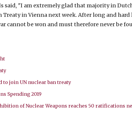
said, "I am extremely glad that majority in Dutc
an Treaty in Vienna next week. After long and hard 
war cannot be won and must therefore never be fou
ht
aty
 to join UN nuclear ban treaty
ons Spending 2019
hibition of Nuclear Weapons reaches 50 ratifications ne