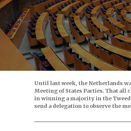
Until last week, the Netherlands wa
Meeting of States Parties. That all
in winning a majority in the Twee
send a delegation to observe the me