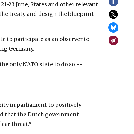
21-23 June, States and other relevant
the treaty and design the blueprint
e to participate as an observer to
wing Germany.
 the only NATO state to do so --
ty in parliament to positively
sed that the Dutch government
ear threat."