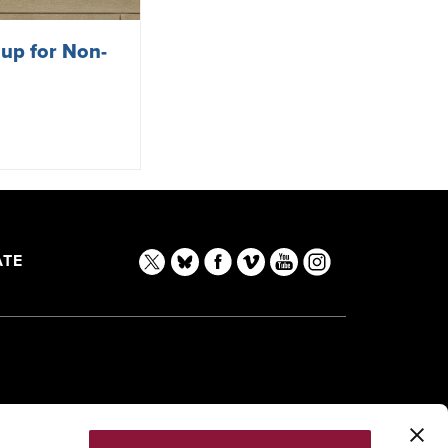
 up for Non-
TE