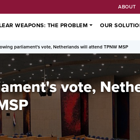
ABOUT
LEAR WEAPONS: THE PROBLEM
OUR SOLUTIO
lowing parliament's vote, Netherlands will attend TPNW MSP
iament's vote, Nethe
 MSP