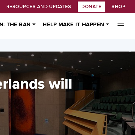
RESOURCES AND UPDATES
DONATE
SHOP
N: THE BAN
HELP MAKE IT HAPPEN
rlands will