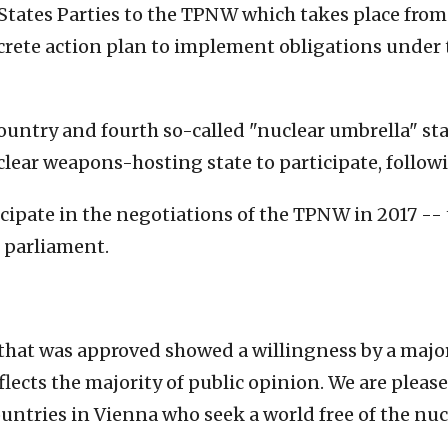
States Parties to the TPNW which takes place from 
ncrete action plan to implement obligations under 
untry and fourth so-called "nuclear umbrella" stat
nuclear weapons-hosting state to participate, follo
icipate in the negotiations of the TPNW in 2017 --
 parliament.
hat was approved showed a willingness by a majori
lects the majority of public opinion. We are plea
ountries in Vienna who seek a world free of the nucl