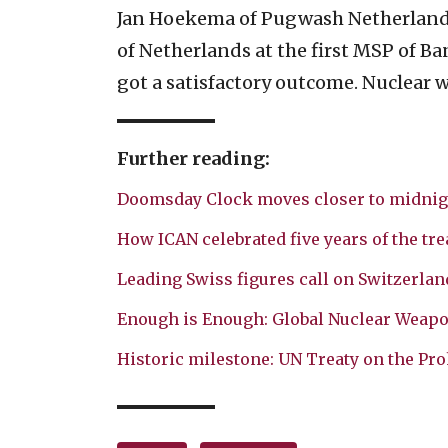
Jan Hoekema of Pugwash Netherlands 
of Netherlands at the first MSP of B
got a satisfactory outcome. Nuclear 
Further reading:
Doomsday Clock moves closer to midnig
How ICAN celebrated five years of the tre
Leading Swiss figures call on Switzerland
Enough is Enough: Global Nuclear Weap
Historic milestone: UN Treaty on the Pro