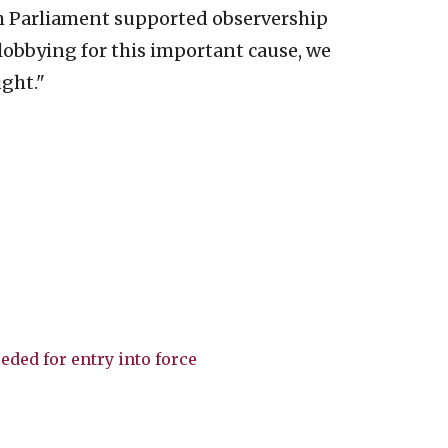
h Parliament supported observership
lobbying for this important cause, we
ght."
eded for entry into force