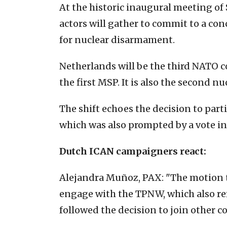
At the historic inaugural meeting of 
actors will gather to commit to a co
for nuclear disarmament.
Netherlands will be the third NATO co
the first MSP. It is also the second 
The shift echoes the decision to part
which was also prompted by a vote in
Dutch ICAN campaigners react:
Alejandra Muñoz, PAX: "The motion t
engage with the TPNW, which also ref
followed the decision to join other c