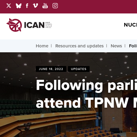
NUC
Home
Resources and updates
News
Fol
JUNE 18, 2022
UPDATES
Following parl
attend TPNW