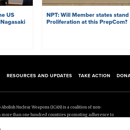
the US
NPT: Will Member states stand
 Nagasaki
Proliferation at this PrepCom?
S
RESOURCES AND UPDATES
TAKE ACTION
DONA
Abolish Nuclear Weapons (ICAN) is a coalition of non-
n more than one hundred countries promoting adherence to
ed Nations Treaty on the Prohibition of Nuclear Weapons.
s
e thanks to the generous support of New Zealand and Swiss