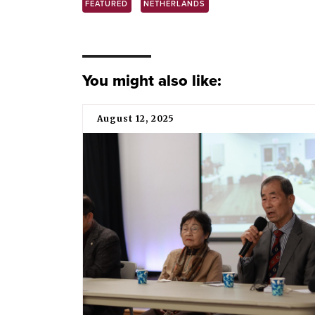
FEATURED
NETHERLANDS
You might also like:
August 12, 2025