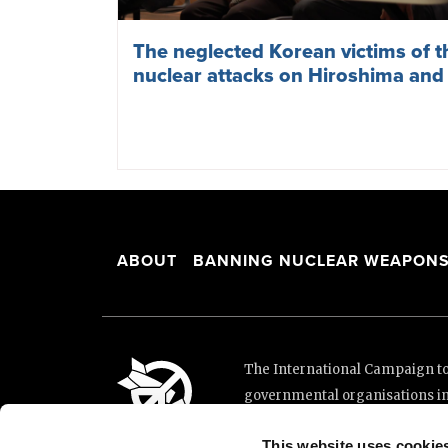
The neglected Korean victims of 
nuclear attacks on Hiroshima and
ABOUT
BANNING NUCLEAR WEAPON
The International Campaign to 
governmental organisations i
and implementation of the Unit
This website uses cookie
This website was made possibl