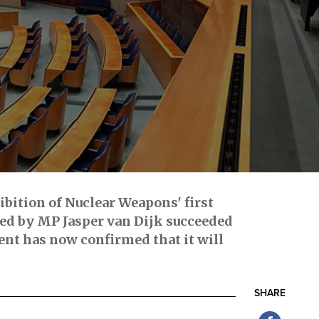
ibition of Nuclear Weapons' first
led by MP Jasper van Dijk succeeded
nt has now confirmed that it will
SHARE