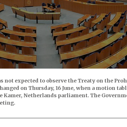
s not expected to observe the Treaty on the Proh
 changed on Thursday, 16 June, when a motion tab
de Kamer, Netherlands parliament. The Governme
eting.