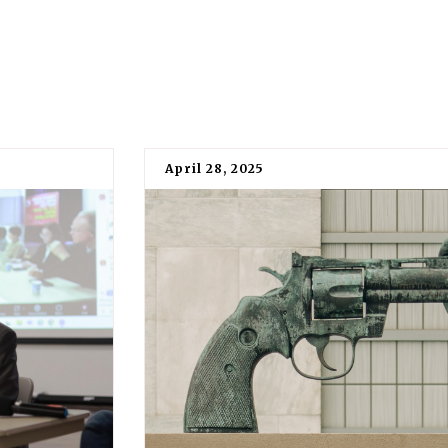
April 28, 2025