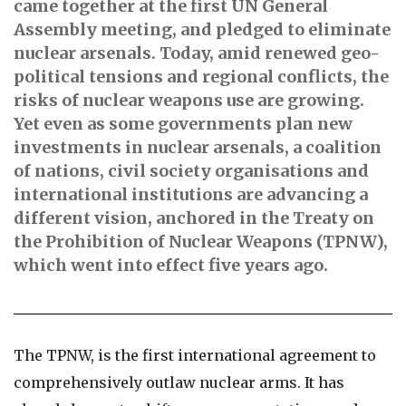
came together at the first UN General
Assembly meeting, and pledged to eliminate
nuclear arsenals. Today, amid renewed geo-
political tensions and regional conflicts, the
risks of nuclear weapons use are growing.
Yet even as some governments plan new
investments in nuclear arsenals, a coalition
of nations, civil society organisations and
international institutions are advancing a
different vision, anchored in the Treaty on
the Prohibition of Nuclear Weapons (TPNW),
which went into effect five years ago.
The TPNW, is the first international agreement to
comprehensively outlaw nuclear arms. It has