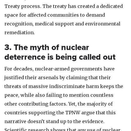
Treaty process. The treaty has created a dedicated
space for affected communities to demand
recognition, medical support and environmental
remediation.
3. The myth of nuclear
deterrence is being called out
For decades, nuclear-armed governments have
justified their arsenals by claiming that their
threats of massive indiscriminate harm keeps the
peace, while also failing to mention countless
other contributing factors. Yet, the majority of
countries supporting the TPNW argue that this
narrative doesn’t stand up to the evidence.
Scientific research shows that any use of nuclear