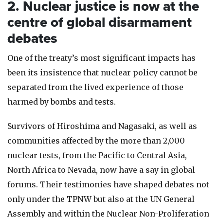
2. Nuclear justice is now at the
centre of global disarmament
debates
One of the treaty’s most significant impacts has
been its insistence that nuclear policy cannot be
separated from the lived experience of those
harmed by bombs and tests.
Survivors of Hiroshima and Nagasaki, as well as
communities affected by the more than 2,000
nuclear tests, from the Pacific to Central Asia,
North Africa to Nevada, now have a say in global
forums. Their testimonies have shaped debates not
only under the TPNW but also at the UN General
Assembly and within the Nuclear Non-Proliferation