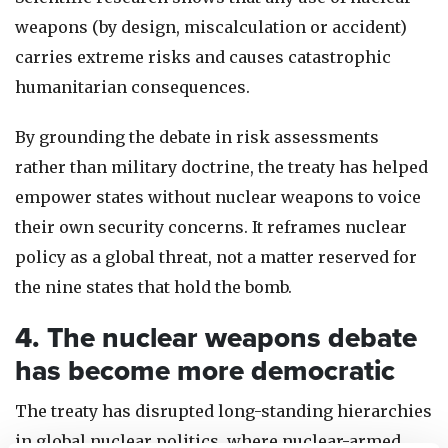
weapons (by design, miscalculation or accident)
carries extreme risks and causes catastrophic
humanitarian consequences.
By grounding the debate in risk assessments
rather than military doctrine, the treaty has helped
empower states without nuclear weapons to voice
their own security concerns. It reframes nuclear
policy as a global threat, not a matter reserved for
the nine states that hold the bomb.
4. The nuclear weapons debate
has become more democratic
The treaty has disrupted long-standing hierarchies
in global nuclear politics, where nuclear-armed