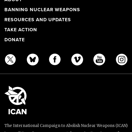
BANNING NUCLEAR WEAPONS
RESOURCES AND UPDATES
TAKE ACTION
DONATE
The International Campaign to Abolish Nuclear Weapons (ICAN)