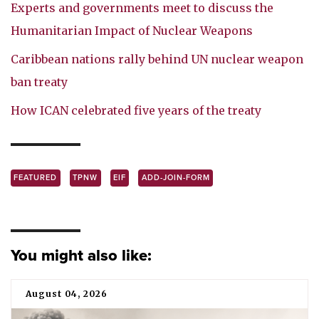
Experts and governments meet to discuss the
Humanitarian Impact of Nuclear Weapons
Caribbean nations rally behind UN nuclear weapon
ban treaty
How ICAN celebrated five years of the treaty
FEATURED
TPNW
EIF
ADD-JOIN-FORM
You might also like:
August 04, 2026