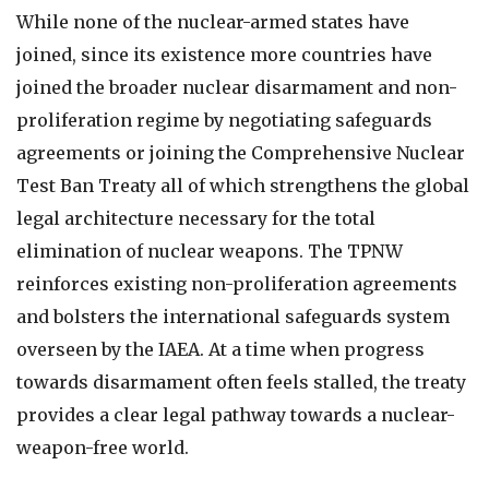
While none of the nuclear-armed states have
joined, since its existence more countries have
joined the broader nuclear disarmament and non-
proliferation regime by negotiating safeguards
agreements or joining the Comprehensive Nuclear
Test Ban Treaty all of which strengthens the global
legal architecture necessary for the total
elimination of nuclear weapons. The TPNW
reinforces existing non-proliferation agreements
and bolsters the international safeguards system
overseen by the IAEA. At a time when progress
towards disarmament often feels stalled, the treaty
provides a clear legal pathway towards a nuclear-
weapon-free world.