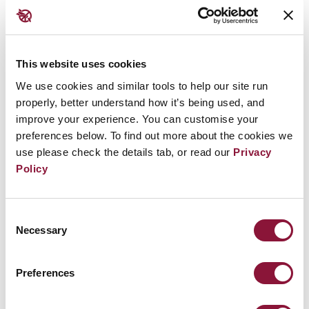
states and a narrow circle of experts dominated the
conversation. Instead, the TPNW has opened the
door for all countries, regardless of their size, and
This website uses cookies
paved the way for new voices to emerge by
We use cookies and similar tools to help our site run
recognising the differentiated impacts of nuclear
properly, better understand how it’s being used, and
weapons on indigenous populations, women and
improve your experience. You can customise your
preferences below. To find out more about the cookies we
children. Treaty meetings have included activists,
use please check the details tab, or read our
Privacy
community leaders and parliamentarians from
Policy
across the globe. The treaty affirms that because
nuclear harm would not stop at any border,
Consent
everyone has not only a stake but a right to be part
Necessary
Selection
of the discussion.
Preferences
5. Institutional investors
managing trillions of dollars are