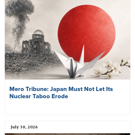
Mero Tribune: Japan Must Not Let Its
Nuclear Taboo Erode
July 30, 2026