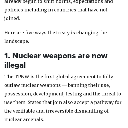
already begun to shift norms, expectations and
policies including in countries that have not
joined.
Here are five ways the treaty is changing the
landscape.
1. Nuclear weapons are now
illegal
The TPNW is the first global agreement to fully
outlaw nuclear weapons — banning their use,
possession, development, testing and the threat to
use them. States that join also accept a pathway for
the verifiable and irreversible dismantling of
nuclear arsenals.