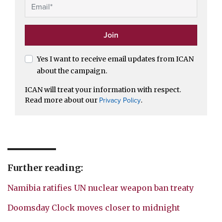
Yes I want to receive email updates from ICAN
about the campaign.
ICAN will treat your information with respect.
Read more about our
.
Privacy Policy
Further reading:
Namibia ratifies UN nuclear weapon ban treaty
Doomsday Clock moves closer to midnight