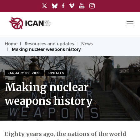
Home
Resources and updates
News
Making nuclear weapons history
JANUARY 09, 2026
UPDATES
Making nuclear
weapons history
Eighty years ago, the nations of the world