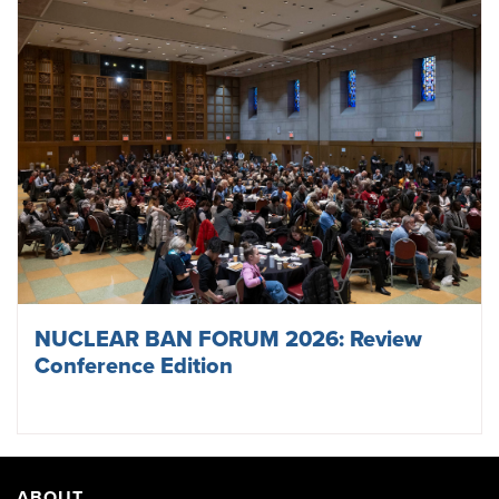
NUCLEAR BAN FORUM 2026: Review
Conference Edition
ABOUT