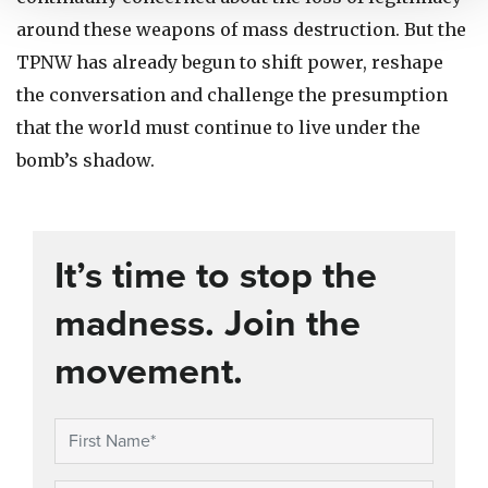
around these weapons of mass destruction. But the
TPNW has already begun to shift power, reshape
the conversation and challenge the presumption
that the world must continue to live under the
bomb’s shadow.
It’s time to stop the
madness. Join the
movement.