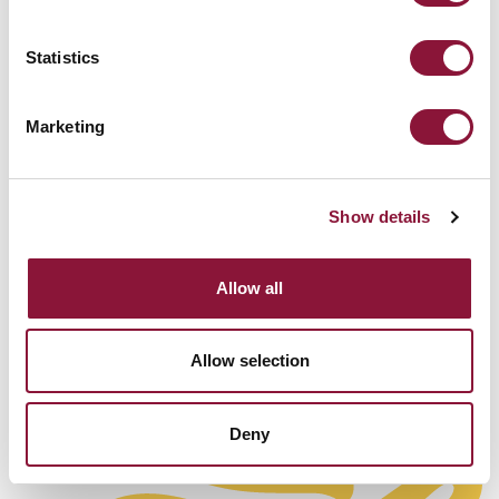
即将其核武器从作战状态中撤出，并按照谈判达成
的、有时限的计划予以销毁，期限最长为10年。另
Statistics
外，一个国家也可以在加入条约之前先销毁其核武
器，再由指定的国际机构予以核实。
Marketing
[END]
Show details
Allow all
Allow selection
Deny