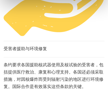
受害者援助与环境修复
条约要求各国援助核武器使用及核试验的受害者，包
括提供医疗救治、康复和心理支持。各国还必须采取
措施，对因核爆炸而受到辐射污染的地区进行环境修
复。国际合作是有效落实这些条款的关键。