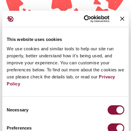
This website uses cookies
We use cookies and similar tools to help our site run
properly, better understand how it’s being used, and
improve your experience. You can customise your
preferences below. To find out more about the cookies we
use please check the details tab, or read our
Privacy
Policy
消除框架
Consent
Necessary
Selection
条约为可核查且不可逆地消除核武器计划及相关设施
Preferences
确立了法律框架。加入条约的拥有核武器国家必须立