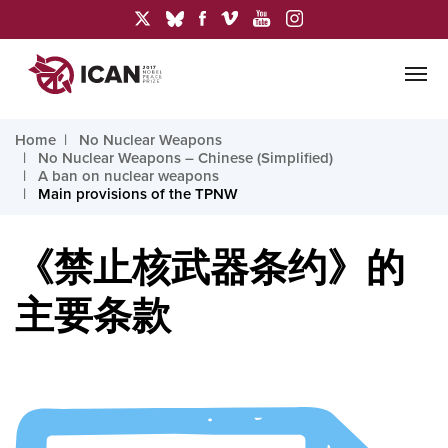
Home
No Nuclear Weapons
No Nuclear Weapons – Chinese (Simplified)
A ban on nuclear weapons
Main provisions of the TPNW
《禁止核武器条约》的
主要条款