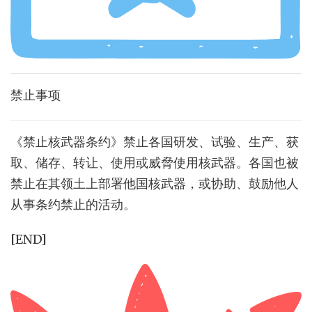
禁止事项
《禁止核武器条约》禁止各国研发、试验、生产、获
取、储存、转让、使用或威脅使用核武器。各国也被
禁止在其领土上部署他国核武器，或协助、鼓励他人
从事条约禁止的活动。
[END]