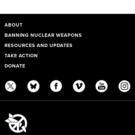
ABOUT
BANNING NUCLEAR WEAPONS
RESOURCES AND UPDATES
TAKE ACTION
DONATE