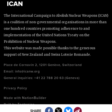
The International Campaign to Abolish Nuclear Weapons (ICAN)
is a coalition of non-governmental organisations in more than
one hundred countries promoting adherence to and
implementation of the United Nations Treaty on the
Prohibition of Nuclear Weapons.
This website was made possible thanks to the generous
support of New Zealand and Swiss Loterie Romande.
Place de Cornavin 2, 1201 Genève, Switzerland
Email:
info@icanw.org
General inquiries: +41 22 788 20 63 (Geneva)
Privacy Policy
NationBuilder
Made with
Tectonica
Built by
SHARE