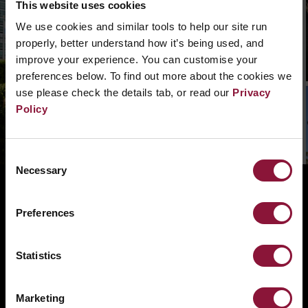
This website uses cookies
We can’t find that page, we are not quite sure
We use cookies and similar tools to help our site run
what went wrong. Please, search in the
properly, better understand how it’s being used, and
navigation bar what you need. Or if you need a
improve your experience. You can customise your
hand you can
contact us.
preferences below. To find out more about the cookies we
use please check the details tab, or read our
Privacy
Policy
Consent
Necessary
Selection
ABOUT
BANNING NUCLEAR WEAPONS
Preferences
RESOURCES AND UPDATES
Statistics
TAKE ACTION
DONATE
Marketing