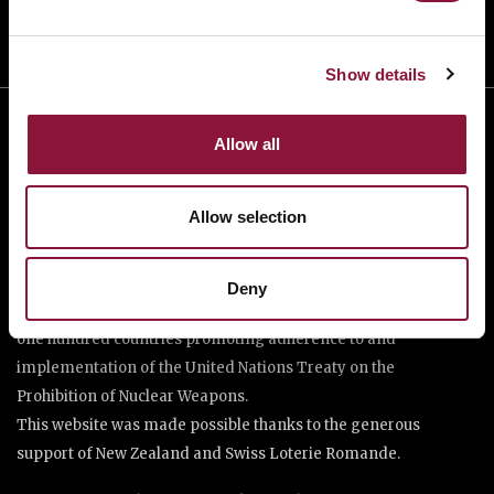
Show details
Allow all
Allow selection
The International Campaign to Abolish Nuclear Weapons (ICAN)
Deny
is a coalition of non-governmental organisations in more than
one hundred countries promoting adherence to and
implementation of the United Nations Treaty on the
Prohibition of Nuclear Weapons.
This website was made possible thanks to the generous
support of New Zealand and Swiss Loterie Romande.