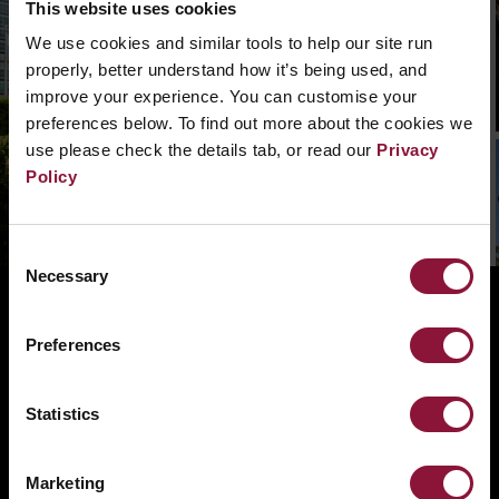
This website uses cookies
We can’t find that page, we are not quite sure
We use cookies and similar tools to help our site run
what went wrong. Please, search in the
properly, better understand how it’s being used, and
navigation bar what you need. Or if you need a
improve your experience. You can customise your
hand you can
contact us.
preferences below. To find out more about the cookies we
use please check the details tab, or read our
Privacy
Policy
Consent
Necessary
Selection
ABOUT
BANNING NUCLEAR WEAPONS
Preferences
RESOURCES AND UPDATES
Statistics
TAKE ACTION
DONATE
Marketing