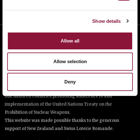
Show details
Allow all
Allow selection
The International Campaign to Abolish Nuclear Weapons (ICAN)
Deny
is a coalition of non-governmental organisations in more than
one hundred countries promoting adherence to and
implementation of the United Nations Treaty on the
Prohibition of Nuclear Weapons.
This website was made possible thanks to the generous
support of New Zealand and Swiss Loterie Romande.