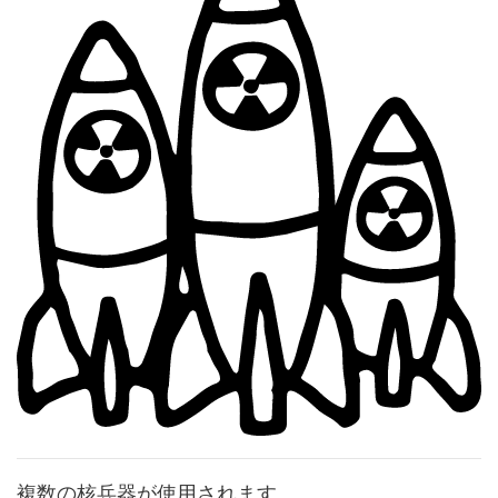
複数の核兵器が使用されます。