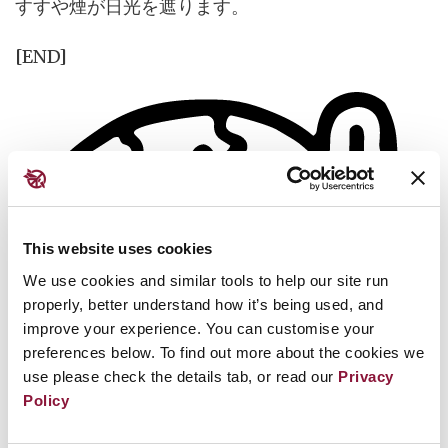
すすや煙が日光を遮ります。
[END]
This website uses cookies
We use cookies and similar tools to help our site run
properly, better understand how it’s being used, and
improve your experience. You can customise your
preferences below. To find out more about the cookies we
use please check the details tab, or read our
Privacy
Policy