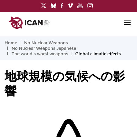
Home
No Nuclear Weapons
No Nuclear Weapons Japanese
The world’s worst weapons
Global climatic effects
地球規模の気候への影
響