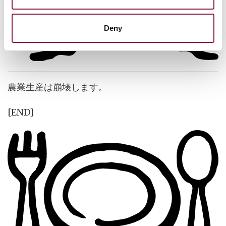
Deny
農業生産は崩壊します。
[END]