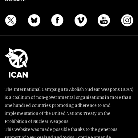
The International Campaign to Abolish Nuclear Weapons (ICAN)
is a coalition of non-governmental organisations in more than
one hundred countries promoting adherence to and
implementation of the United Nations Treaty on the
Prohibition of Nuclear Weapons.
This website was made possible thanks to the generous
support of New Zealand and Swiss Loterie Romande.