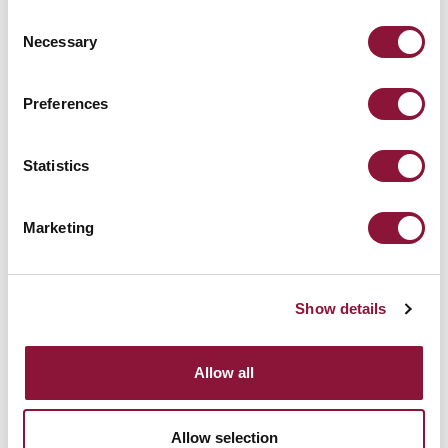
Consent
Necessary
Selection
地球全体の気温は劇的に低下します。
Preferences
[END]
Statistics
Marketing
Show details
Allow all
Allow selection