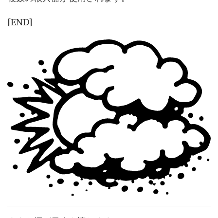
[END]