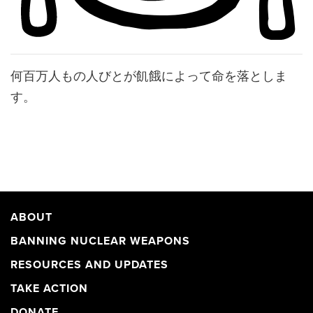
何百万人もの人びとが飢餓によって命を落としま
す。
ABOUT
BANNING NUCLEAR WEAPONS
RESOURCES AND UPDATES
TAKE ACTION
DONATE