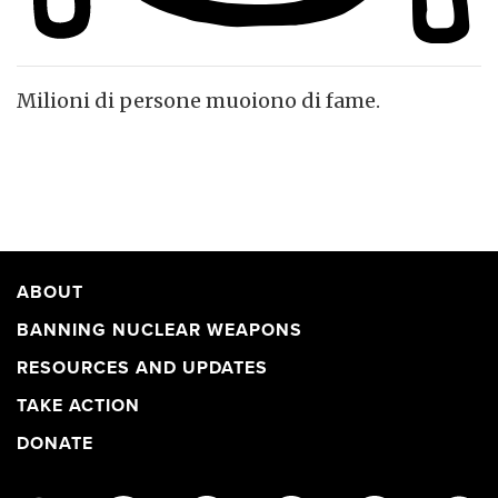
Milioni di persone muoiono di fame.
ABOUT
BANNING NUCLEAR WEAPONS
RESOURCES AND UPDATES
TAKE ACTION
DONATE