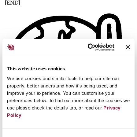
[END]
This website uses cookies
We use cookies and similar tools to help our site run
properly, better understand how it’s being used, and
improve your experience. You can customise your
preferences below. To find out more about the cookies we
use please check the details tab, or read our
Privacy
Policy
Consent