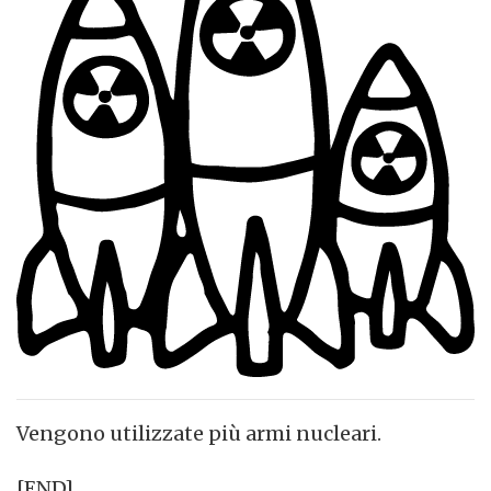
Vengono utilizzate più armi nucleari.
[END]