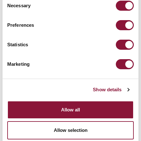
Le temperature globali diminuiscono
Necessary
Selection
drasticamente.
Preferences
[END]
Statistics
Marketing
Show details
Allow all
Allow selection