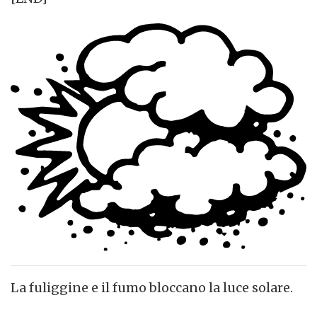
La fuliggine e il fumo bloccano la luce solare.