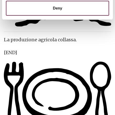
Deny
La produzione agricola collassa.
[END]