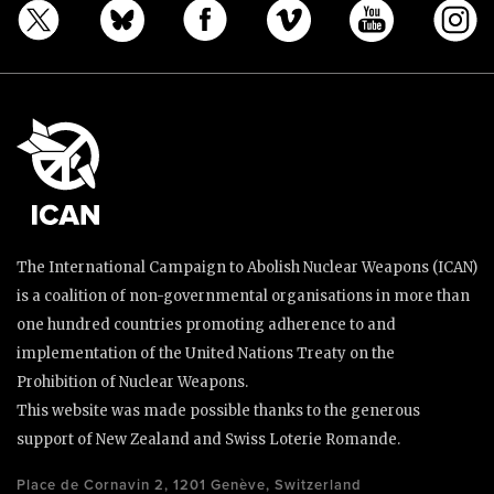
The International Campaign to Abolish Nuclear Weapons (ICAN)
is a coalition of non-governmental organisations in more than
one hundred countries promoting adherence to and
implementation of the United Nations Treaty on the
Prohibition of Nuclear Weapons.
This website was made possible thanks to the generous
support of New Zealand and Swiss Loterie Romande.
Place de Cornavin 2, 1201 Genève, Switzerland