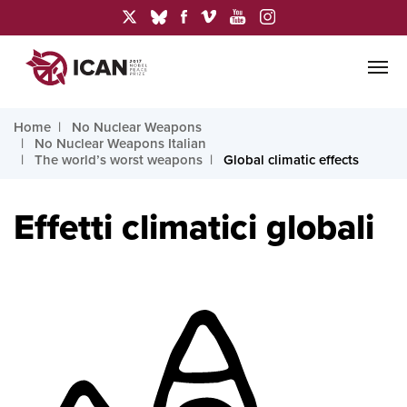
Home
No Nuclear Weapons
No Nuclear Weapons Italian
The world’s worst weapons
Global climatic effects
Effetti climatici globali