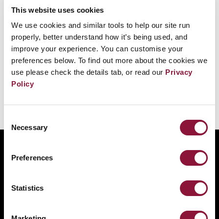
此外，關於核武器的公共辯論和決策，往往由男性主
This website uses cookies
導。
We use cookies and similar tools to help our site run
properly, better understand how it’s being used, and
積極挑戰這些觀念，確保更大的
性別
多元化與包容
improve your experience. You can customise your
preferences below. To find out more about the cookies we
性，將提升裁軍成功的前景。
use please check the details tab, or read our
Privacy
Policy
Consent
Necessary
Selection
ABOUT
Preferences
BANNING NUCLEAR WEAPONS
RESOURCES AND UPDATES
Statistics
TAKE ACTION
DONATE
Marketing