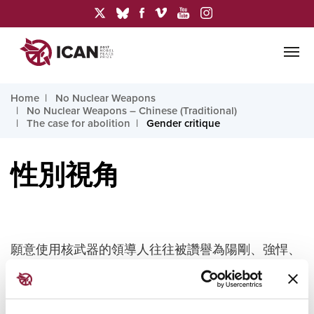
Home
No Nuclear Weapons
No Nuclear Weapons – Chinese (Traditional)
The case for abolition
Gender critique
性別視角
願意使用核武器的領導人往往被讚譽為陽剛、強悍、
果斷，而支持裁軍的人則被貶為陰柔、軟弱、感情用
事。