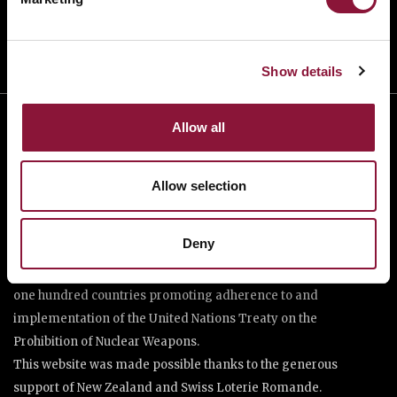
Show details
Allow all
Allow selection
Deny
The International Campaign to Abolish Nuclear Weapons (ICAN)
is a coalition of non-governmental organisations in more than
one hundred countries promoting adherence to and
implementation of the United Nations Treaty on the
Prohibition of Nuclear Weapons.
This website was made possible thanks to the generous
support of New Zealand and Swiss Loterie Romande.