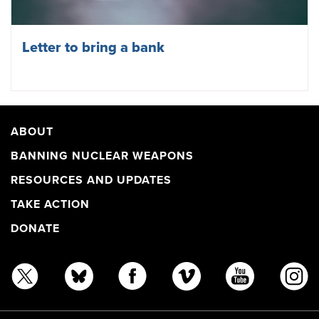
Letter to bring a bank
ABOUT
BANNING NUCLEAR WEAPONS
RESOURCES AND UPDATES
TAKE ACTION
DONATE