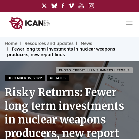
Home
Resources and updates
News
Fewer long term investments in nuclear weapons
producers, new report finds
PHOTO CREDIT: LIZA SUMMERS | PEXELS
DECEMBER 15, 2022
UPDATES
Risky Returns: Fewer
long term investments
in nuclear weapons
producers, new report