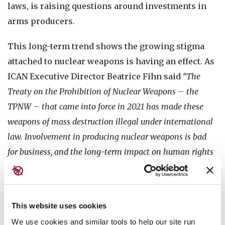
laws, is raising questions around investments in
arms producers.
This long-term trend shows the growing stigma
attached to nuclear weapons is having an effect. As
ICAN Executive Director Beatrice Fihn said
“The
Treaty on the Prohibition of Nuclear Weapons – the
TPNW – that came into force in 2021 has made these
weapons of mass destruction illegal under international
law. Involvement in producing nuclear weapons is bad
for business, and the long-term impact on human rights
and the environment of these companies’ activities is
making them a riskier investment.”
This website uses cookies
Yet in a year marked by heightened global tensions
and fears of nuclear escalation, more investors
We use cookies and similar tools to help our site run