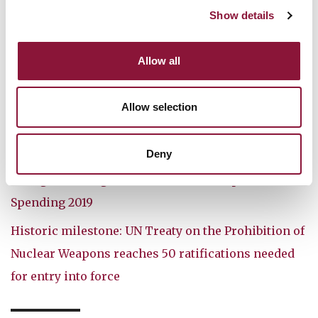
Show details
Further reading:
Allow all
Doomsday Clock moves closer to midnight
How ICAN celebrated five years of the treaty
Allow selection
Leading Swiss figures call on Switzerland to join
UN nuclear ban treaty
Deny
Enough is Enough: Global Nuclear Weapons
Spending 2019
Historic milestone: UN Treaty on the Prohibition of
Nuclear Weapons reaches 50 ratifications needed
for entry into force