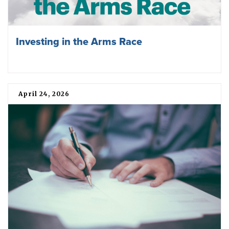
Investing in the Arms Race
April 24, 2026