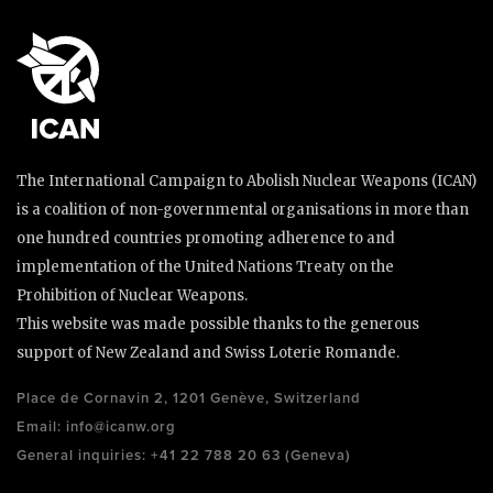
The International Campaign to Abolish Nuclear Weapons (ICAN)
is a coalition of non-governmental organisations in more than
one hundred countries promoting adherence to and
implementation of the United Nations Treaty on the
Prohibition of Nuclear Weapons.
This website was made possible thanks to the generous
support of New Zealand and Swiss Loterie Romande.
Place de Cornavin 2, 1201 Genève, Switzerland
Email:
info@icanw.org
General inquiries: +41 22 788 20 63 (Geneva)