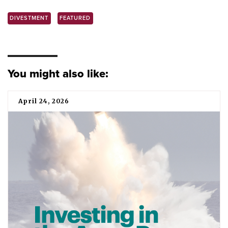
DIVESTMENT
FEATURED
You might also like:
April 24, 2026