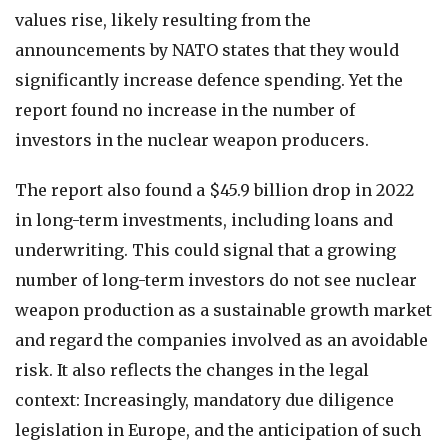
values rise, likely resulting from the
announcements by NATO states that they would
significantly increase defence spending. Yet the
report found no increase in the number of
investors in the nuclear weapon producers.
The report also found a $45.9 billion drop in 2022
in long-term investments, including loans and
underwriting. This could signal that a growing
number of long-term investors do not see nuclear
weapon production as a sustainable growth market
and regard the companies involved as an avoidable
risk. It also reflects the changes in the legal
context: Increasingly, mandatory due diligence
legislation in Europe, and the anticipation of such