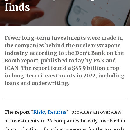
finds
Fewer long-term investments were made in
the companies behind the nuclear weapons
industry, according to the Don’t Bank on the
Bomb report, published today by PAX and
ICAN. The report found a $45.9 billion drop
in long-term investments in 2022, including
loans and underwriting.
The report “
Risky Returns
” provides an overview
of investments in 24 companies heavily involved in
the production of nuclear weapons for the arsenals