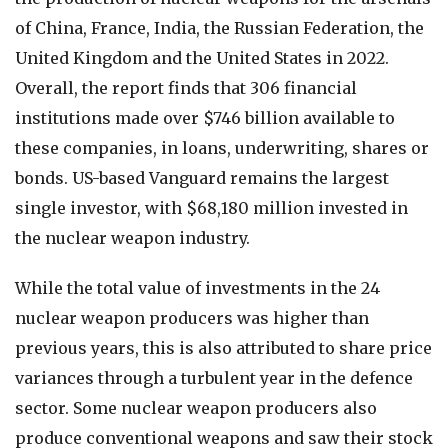
of China, France, India, the Russian Federation, the
United Kingdom and the United States in 2022.
Overall, the report finds that 306 financial
institutions made over $746 billion available to
these companies, in loans, underwriting, shares or
bonds. US-based Vanguard remains the largest
single investor, with $68,180 million invested in
the nuclear weapon industry.
While the total value of investments in the 24
nuclear weapon producers was higher than
previous years, this is also attributed to share price
variances through a turbulent year in the defence
sector. Some nuclear weapon producers also
produce conventional weapons and saw their stock