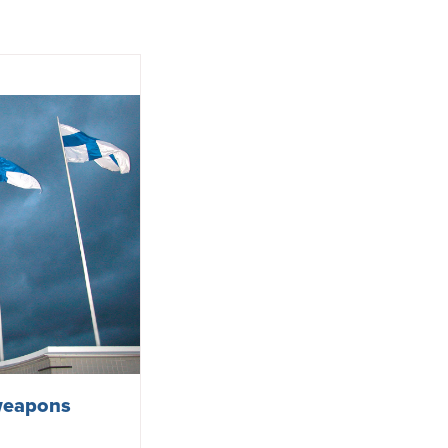
 weapons