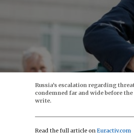
Russia’s escalation regarding threa
condemned far and wide before the 
write.
Read the full article on
Euractiv.com