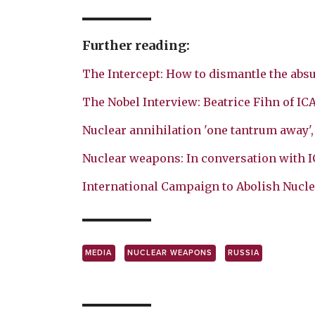
Further reading:
The Intercept: How to dismantle the absu
The Nobel Interview: Beatrice Fihn of IC
Nuclear annihilation 'one tantrum away'
Nuclear weapons: In conversation with 
International Campaign to Abolish Nucl
MEDIA
NUCLEAR WEAPONS
RUSSIA