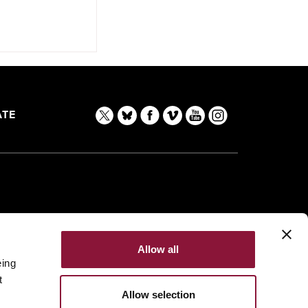
TE
Allow all
eing
t
Allow selection