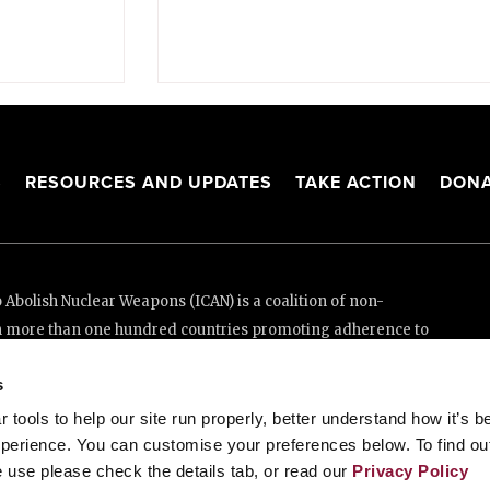
S
RESOURCES AND UPDATES
TAKE ACTION
DONA
Abolish Nuclear Weapons (ICAN) is a coalition of non-
n more than one hundred countries promoting adherence to
ed Nations Treaty on the Prohibition of Nuclear Weapons.
s
e thanks to the generous support of New Zealand and Swiss
tools to help our site run properly, better understand how it’s b
perience. You can customise your preferences below. To find ou
 use please check the details tab, or read our
Privacy Policy
enève, Switzerland