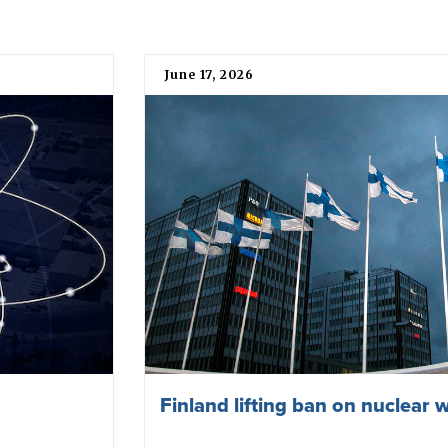
June 17, 2026
Finland lifting ban on nuclear