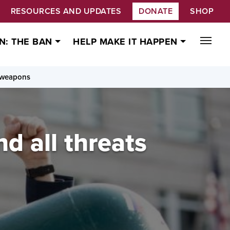
RESOURCES AND UPDATES
DONATE
SHOP
N: THE BAN
HELP MAKE IT HAPPEN
r weapons
d all threats