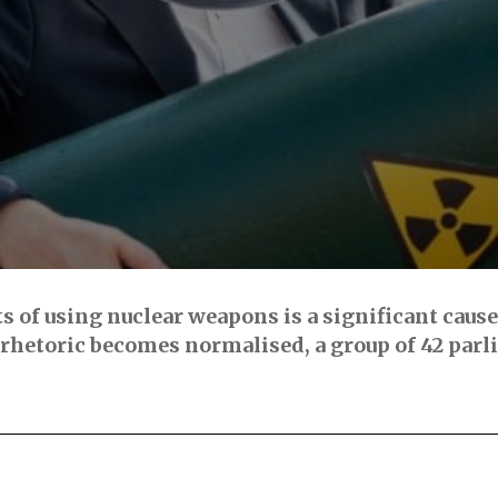
ts of using nuclear weapons is a significant caus
rhetoric becomes normalised, a group of 42 parl