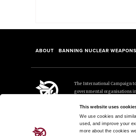
ABOUT
BANNING NUCLEAR WEAPON
The International Campaign to 
governmental organisations i
and implementation of the Unit
This website uses cookie
This website was made possibl
Loterie Romande.
We use cookies and similar 
used, and improve your ex
more about the cookies we
Place de Cornavin 2, 1201 G