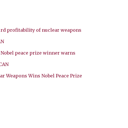
rd profitability of nuclear weapons
AN
, Nobel peace prize winner warns
ICAN
ear Weapons Wins Nobel Peace Prize