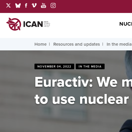
NUC
Home
Resources and updates
In the media
NOVEMBER 04, 2022
IN THE MEDIA
Euractiv: We 
to use nuclea