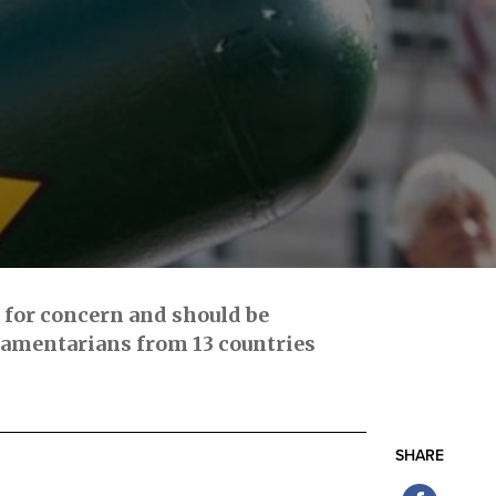
e for concern and should be
iamentarians from 13 countries
SHARE