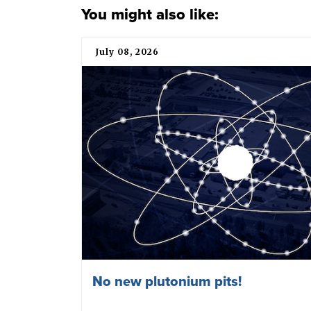
You might also like:
July 08, 2026
No new plutonium pits!