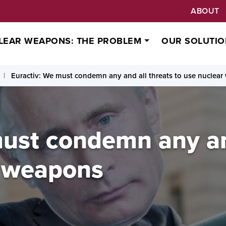
ABOUT
LEAR WEAPONS: THE PROBLEM
OUR SOLUTIO
Euractiv: We must condemn any and all threats to use nuclea
must condemn any an
r weapons