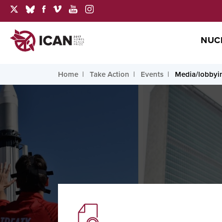
NUC
Home
Take Action
Events
Media/lobbyi