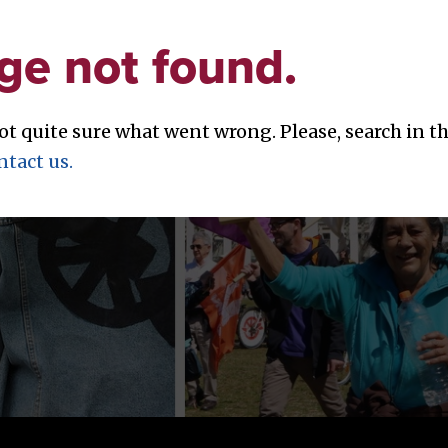
ge not found.
not quite sure what went wrong. Please, search in 
ntact us.