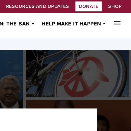
RESOURCES AND UPDATES
DONATE
SHOP
N: THE BAN
HELP MAKE IT HAPPEN