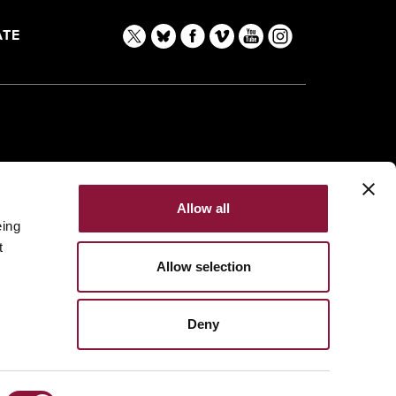
TE
Allow all
eing
t
Allow selection
Deny
Made with
NationBuilder
Built by
Tectonica