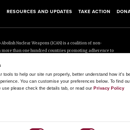
S
RESOURCES AND UPDATES
TAKE ACTION
DONA
Abolish Nuclear Weapons (ICAN) is a coalition of non-
n more than one hundred countries promoting adherence to
ed Nations Treaty on the Prohibition of Nuclear Weapons.
s
e thanks to the generous support of New Zealand and Swiss
tools to help our site run properly, better understand how it’s b
perience. You can customise your preferences below. To find ou
 use please check the details tab, or read our
Privacy Policy
enève, Switzerland
88 20 63 (Geneva)