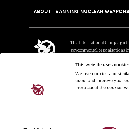
ABOUT
BANNING NUCLEAR WEAPON
The International Campaign to 
governmental organisations i
and implementation of the Unit
This website uses cookie
This website was made possibl
Loterie Romande.
We use cookies and similar 
used, and improve your ex
more about the cookies we
Place de Cornavin 2, 1201 G
Email:
info@icanw.org
General inquiries: +41 22 7
Privacy Policy
Consent