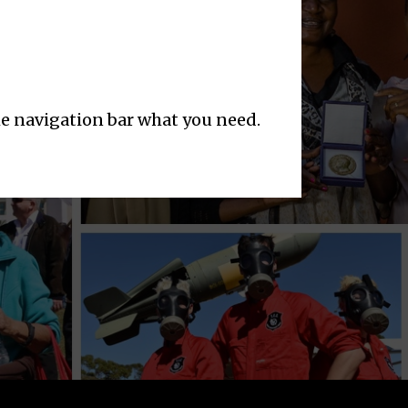
the navigation bar what you need.