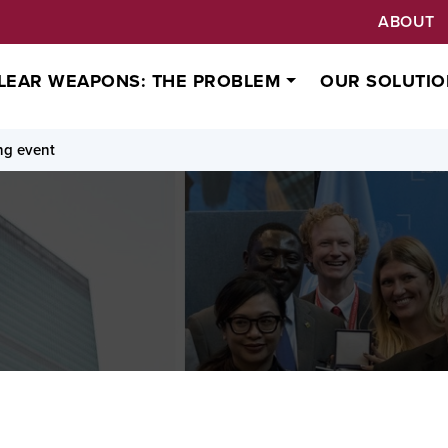
ABOUT
LEAR WEAPONS: THE PROBLEM
OUR SOLUTIO
ng event