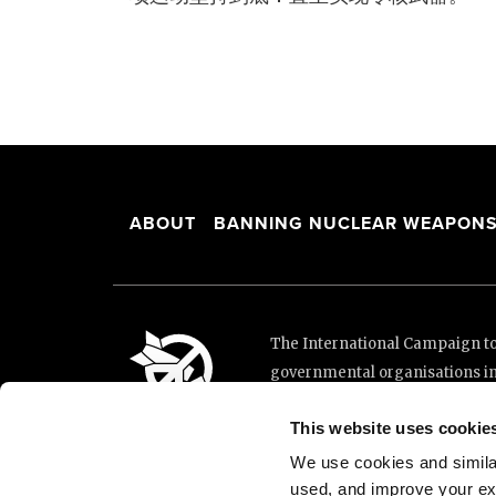
ABOUT
BANNING NUCLEAR WEAPON
The International Campaign to 
governmental organisations i
and implementation of the Unit
This website uses cookie
This website was made possibl
Loterie Romande.
We use cookies and similar 
used, and improve your ex