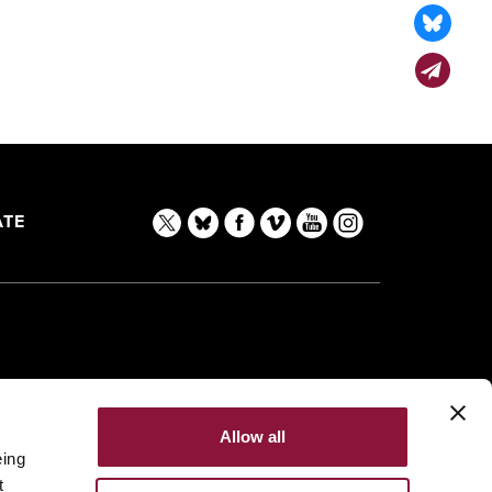
TE
Allow all
eing
t