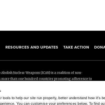
S
RESOURCES AND UPDATES
TAKE ACTION
DONA
Abolish Nuclear Weapons (ICAN) is a coalition of non-
n more than one hundred countries promoting adherence to
ed Nations Treaty on the Prohibition of Nuclear Weapons.
s
e thanks to the generous support of New Zealand and Swiss
tools to help our site run properly, better understand how it’s b
perience. You can customise your preferences below. To find ou