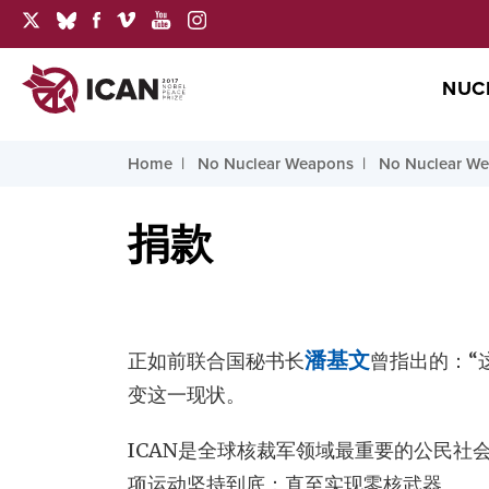
NUC
Home
No Nuclear Weapons
No Nuclear Wea
捐款
正如前联合国秘书长
潘基文
曾指出的：“
变这一现状。
ICAN是全球核裁军领域最重要的公民社
项运动坚持到底：直至实现零核武器。