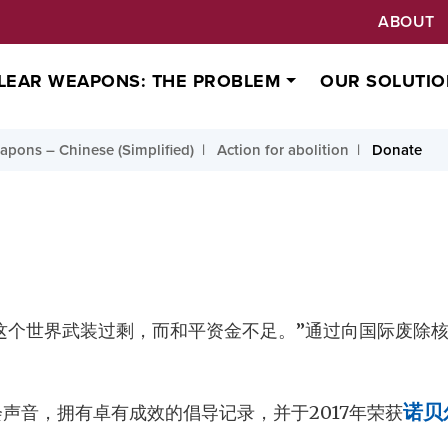
ABOUT
LEAR WEAPONS: THE PROBLEM
OUR SOLUTIO
pons – Chinese (Simplified)
Action for abolition
Donate
这个世界武装过剩，而和平资金不足。”通过向国际废除核
会声音，拥有卓有成效的倡导记录，并于2017年荣获
诺贝