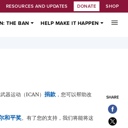
RESOURCES AND UPDATES
DONATE
SHOP
N: THE BAN
HELP MAKE IT HAPPEN
武器运动（ICAN）
捐款
，您可以帮助改
SHARE
尔和平奖
。有了您的支持，我们将能将这