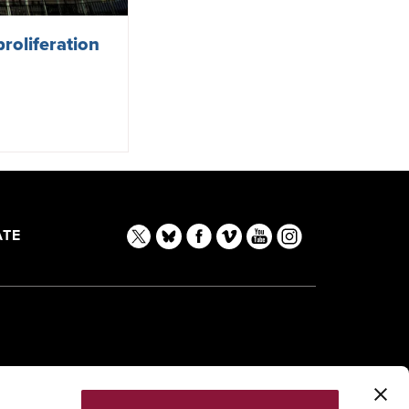
roliferation
TE