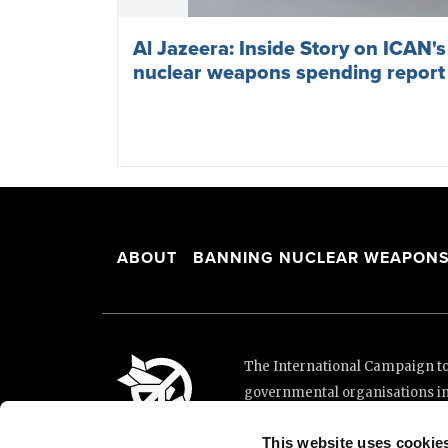
Al Jazeera: Inside Story on ICAN'
nuclear weapons spending report
ABOUT
BANNING NUCLEAR WEAPON
The International Campaign to 
governmental organisations i
and implementation of the Unit
This website uses cookie
This website was made possibl