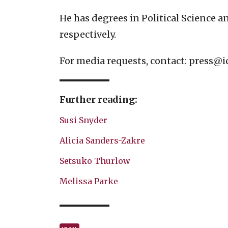
He has degrees in Political Science 
respectively.
For media requests, contact:
press@i
Further reading:
Susi Snyder
Alicia Sanders-Zakre
Setsuko Thurlow
Melissa Parke