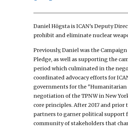
Daniel Högsta is ICAN's Deputy Direc
prohibit and eliminate nuclear weap
Previously, Daniel was the Campaign 
Pledge, as well as supporting the ca
period which culminated in the nego
coordinated advocacy efforts for IC
governments for the "Humanitarian In
negotiation of the TPNW in New York 
core principles. After 2017 and prior
partners to garner political support 
community of stakeholders that ch