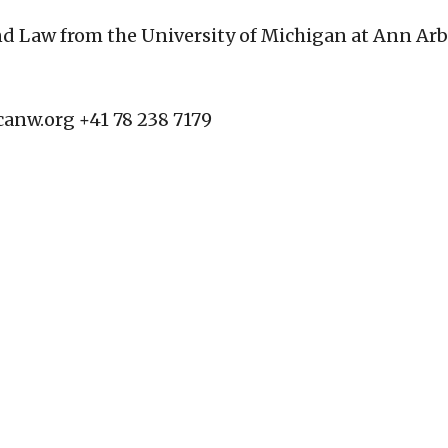
and Law from the University of Michigan at Ann Ar
canw.org
+41 78 238 7179