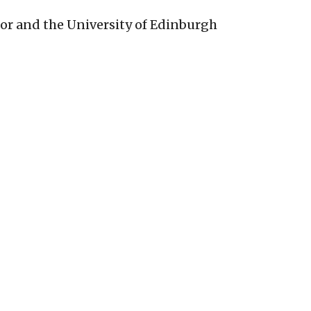
bor and the University of Edinburgh