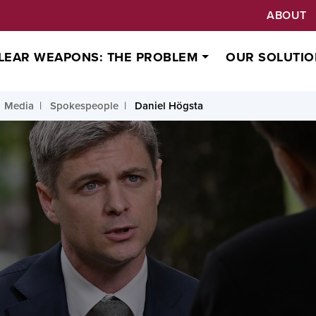
ABOUT
LEAR WEAPONS: THE PROBLEM
OUR SOLUTIO
Media
Spokespeople
Daniel Högsta