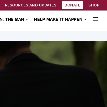
RESOURCES AND UPDATES
DONATE
SHOP
N: THE BAN
HELP MAKE IT HAPPEN