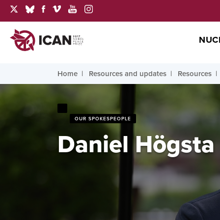
NUC
Home
Resources and updates
Resources
OUR SPOKESPEOPLE
Daniel Högsta