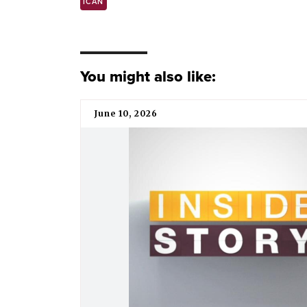
ICAN
You might also like:
June 10, 2026