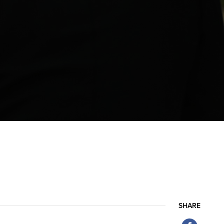
SHARE