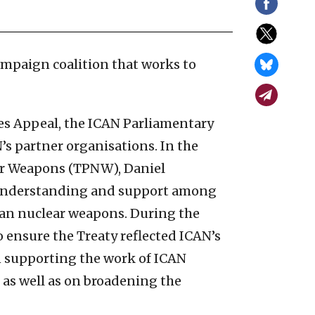
ampaign coalition that works to
ies Appeal, the ICAN Parliamentary
’s partner organisations. In the
ear Weapons (TPNW), Daniel
, understanding and support among
ban nuclear weapons. During the
 ensure the Treaty reflected ICAN’s
on supporting the work of ICAN
, as well as on broadening the