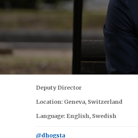
Deputy Director
Location: Geneva, Switzerland
Language: English, Swedish
@dhogsta