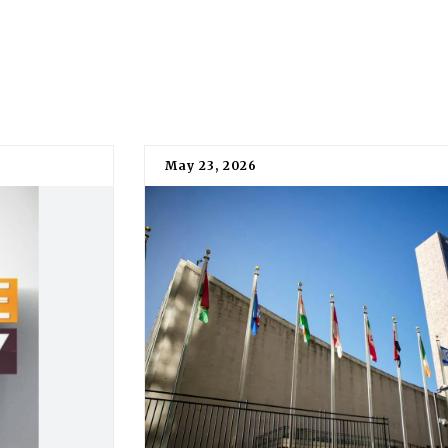
May 23, 2026