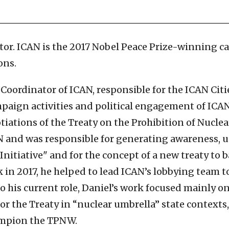
tor. ICAN is the 2017 Nobel Peace Prize-winning c
ons.
Coordinator of ICAN, responsible for the ICAN Cit
mpaign activities and political engagement of ICAN
tiations of the Treaty on the Prohibition of Nucl
AN and was responsible for generating awareness
itiative" and for the concept of a new treaty to 
in 2017, he helped to lead ICAN’s lobbying team to
 to his current role, Daniel’s work focused mainly 
for the Treaty in “nuclear umbrella” state contexts
ampion the TPNW.