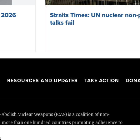
s 2026
Straits Times: UN nuclear non-p
talks fail
S
RESOURCES AND UPDATES
TAKE ACTION
DONA
Abolish Nuclear Weapons (ICAN) is a coalition of non-
n more than one hundred countries promoting adherence to
ed Nations Treaty on the Prohibition of Nuclear Weapons.
s
e thanks to the generous support of New Zealand and Swiss