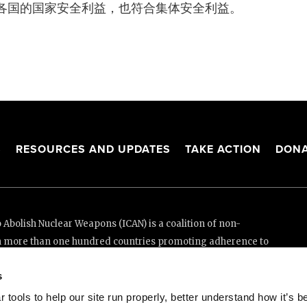
各国的国家安全利益，也符合集体安全利益。
S
RESOURCES AND UPDATES
TAKE ACTION
DONA
Abolish Nuclear Weapons (ICAN) is a coalition of non-
n more than one hundred countries promoting adherence to
ed Nations Treaty on the Prohibition of Nuclear Weapons.
s
e thanks to the generous support of New Zealand and Swiss
tools to help our site run properly, better understand how it’s b