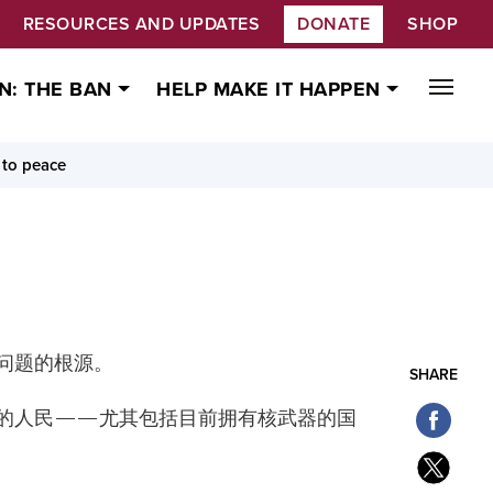
RESOURCES AND UPDATES
DONATE
SHOP
N: THE BAN
HELP MAKE IT HAPPEN
 to peace
问题的根源。
SHARE
的人民——尤其包括目前拥有核武器的国