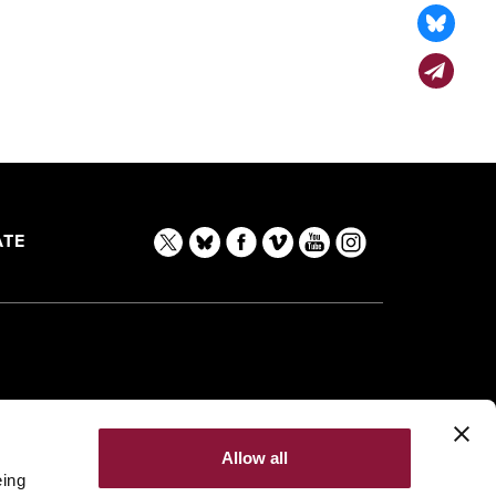
TE
Allow all
eing