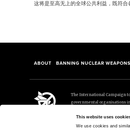
这将是至高无上的全球公共利益，既符合
ABOUT
BANNING NUCLEAR WEAPON
The International Campaign to 
governmental organisations i
and implementation of the Unit
This website uses cookie
This website was made possibl
Loterie Romande.
We use cookies and similar 