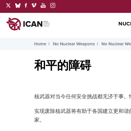
NUC
Home
No Nuclear Weapons
No Nuclear Wea
和平的障碍
核武器对当今任何安全挑战都无济于事。
实现废除核武器将有助于各国建立更和谐
家。