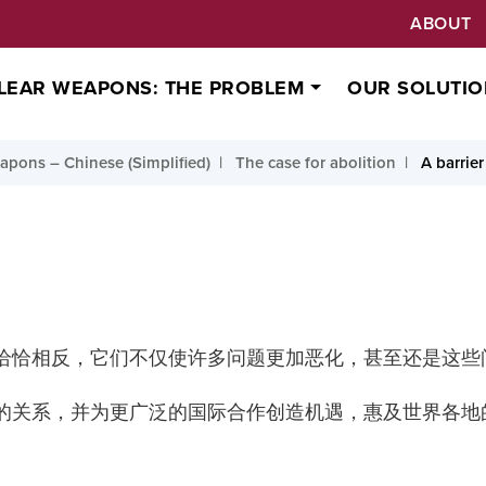
ABOUT
LEAR WEAPONS: THE PROBLEM
OUR SOLUTIO
pons – Chinese (Simplified)
The case for abolition
A barrier
恰恰相反，它们不仅使许多问题更加恶化，甚至还是这些
的关系，并为更广泛的国际合作创造机遇，惠及世界各地