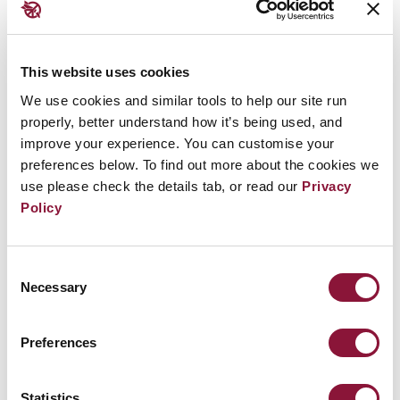
Before that point, nuclear weapons were the
This website uses cookies
only weapons of mass destruction not subject
We use cookies and similar tools to help our site run
to a comprehensive, globally applicable ban.
properly, better understand how it’s being used, and
Thus, the new treaty filled a major gap in
improve your experience. You can customise your
international law.
preferences below. To find out more about the cookies we
use please check the details tab, or read our
Privacy
It was born out of deep concern at the growing
Policy
threat that nuclear weapons pose to human
survival, the environment, socio-economic
Consent
development, the global economy, food
Necessary
Selection
security, and the health and welfare of current
and future generations.
Preferences
It is not only the first multilateral treaty to
Statistics