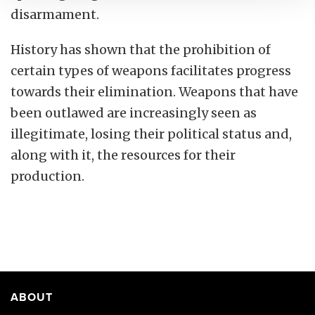
disarmament.
History has shown that the prohibition of
certain types of weapons facilitates progress
towards their elimination. Weapons that have
been outlawed are increasingly seen as
illegitimate, losing their political status and,
along with it, the resources for their
production.
ABOUT