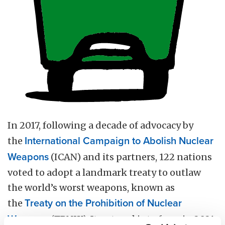
In 2017, following a decade of advocacy by
the
International Campaign to Abolish Nuclear
Weapons
(ICAN) and its partners, 122 nations
voted to adopt a landmark treaty to outlaw
the world’s worst weapons, known as
the
Treaty on the Prohibition of Nuclear
Weapons
(TPNW). It entered into force in 2021.