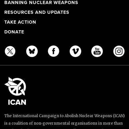
BANNING NUCLEAR WEAPONS
RESOURCES AND UPDATES
TAKE ACTION
DONATE
The International Campaign to Abolish Nuclear Weapons (ICAN)
is a coalition of non-governmental organisations in more than