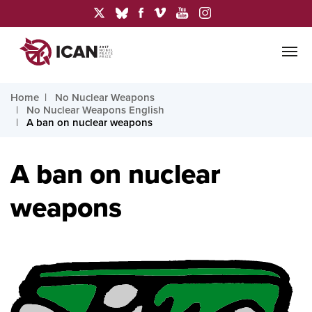
Home
No Nuclear Weapons
No Nuclear Weapons English
A ban on nuclear weapons
A ban on nuclear
weapons