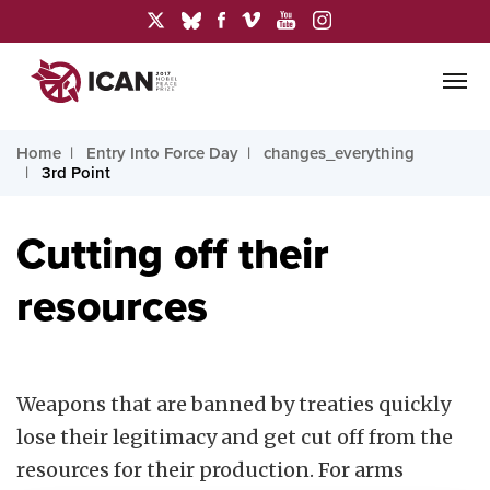
Home
Entry Into Force Day
changes_everything
3rd Point
Cutting off their
resources
Weapons that are banned by treaties quickly
lose their legitimacy and get cut off from the
resources for their production. For arms