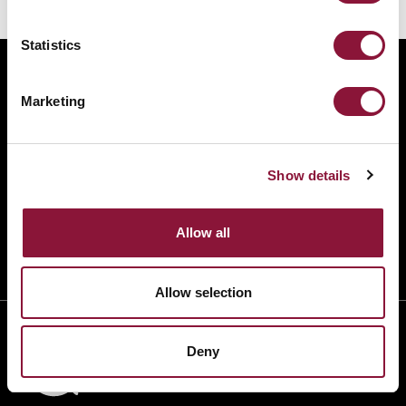
Statistics
ABOUT
Marketing
BANNING NUCLEAR WEAPONS
RESOURCES AND UPDATES
TAKE ACTION
Show details
DONATE
Allow all
Allow selection
Deny