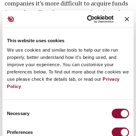
companies it's more difficult to acquire funds
for work on illegal weapons, and such work
carries a
considerable reputational risk to
investors
like banks, insurers and pension
funds.
This website uses cookies
We use cookies and similar tools to help our site run
properly, better understand how it’s being used, and
improve your experience. You can customise your
It's also becomes more controversial for the
preferences below. To find out more about the cookies we
use please check the details tab, or read our
Privacy
universities, scientists and companies
Policy
providing the knowledge to aid the
production, modernisation and deployment
of nuclear weapons.
Consent
Necessary
Selection
Preferences