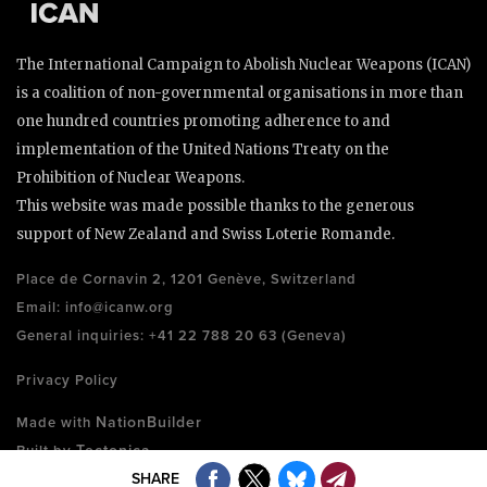
The International Campaign to Abolish Nuclear Weapons (ICAN)
is a coalition of non-governmental organisations in more than
one hundred countries promoting adherence to and
implementation of the United Nations Treaty on the
Prohibition of Nuclear Weapons.
This website was made possible thanks to the generous
support of New Zealand and Swiss Loterie Romande.
Place de Cornavin 2, 1201 Genève, Switzerland
Email:
info@icanw.org
General inquiries: +41 22 788 20 63 (Geneva)
Privacy Policy
NationBuilder
Made with
Tectonica
Built by
SHARE