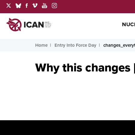
NUC
Home
Entry Into Force Day
changes_every
Why this changes [