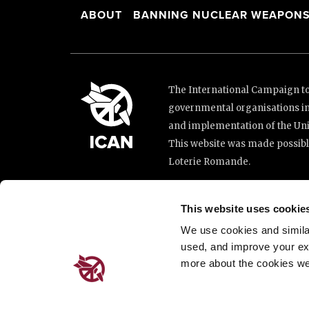
ABOUT
BANNING NUCLEAR WEAPON
The International Campaign to 
governmental organisations i
and implementation of the Unit
This website was made possibl
Loterie Romande.
Place de Cornavin 2, 1201 G
This website uses cookie
Email:
info@icanw.org
We use cookies and similar 
General inquiries: +41 22 7
used, and improve your ex
more about the cookies we
Privacy Policy