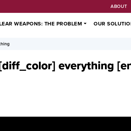
ABOUT
LEAR WEAPONS: THE PROBLEM
OUR SOLUTIO
thing
diff_color] everything [e