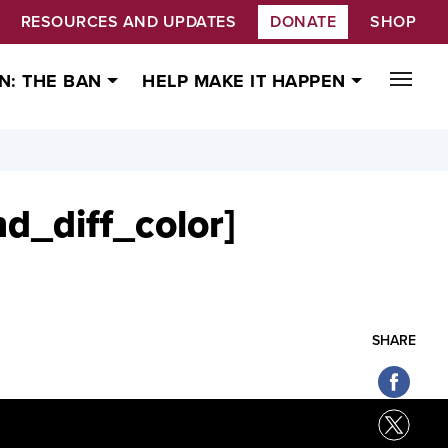
RESOURCES AND UPDATES
DONATE
SHOP
N: THE BAN
HELP MAKE IT HAPPEN
nd_diff_color]
SHARE