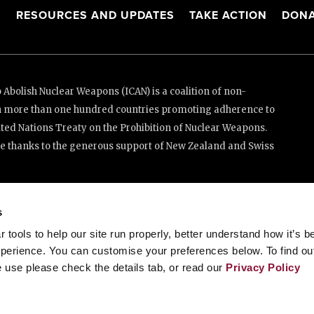
S
RESOURCES AND UPDATES
TAKE ACTION
DONA
Abolish Nuclear Weapons (ICAN) is a coalition of non-
n more than one hundred countries promoting adherence to
ed Nations Treaty on the Prohibition of Nuclear Weapons.
e thanks to the generous support of New Zealand and Swiss
enève, Switzerland
s
tools to help our site run properly, better understand how it’s b
88 20 63 (Geneva)
perience. You can customise your preferences below. To find ou
 use please check the details tab, or read our
Privacy Policy