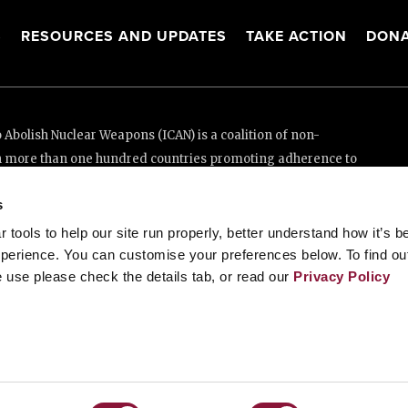
S
RESOURCES AND UPDATES
TAKE ACTION
DONA
Abolish Nuclear Weapons (ICAN) is a coalition of non-
n more than one hundred countries promoting adherence to
ed Nations Treaty on the Prohibition of Nuclear Weapons.
s
e thanks to the generous support of New Zealand and Swiss
tools to help our site run properly, better understand how it’s b
perience. You can customise your preferences below. To find ou
 use please check the details tab, or read our
Privacy Policy
enève, Switzerland
88 20 63 (Geneva)