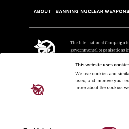
ABOUT
BANNING NUCLEAR WEAPON
The International Campaign to 
governmental organisations i
and implementation of the Unit
This website uses cookie
This website was made possibl
Loterie Romande.
We use cookies and similar 
used, and improve your ex
more about the cookies we
Place de Cornavin 2, 1201 G
Email:
info@icanw.org
General inquiries: +41 22 7
Privacy Policy
Consent