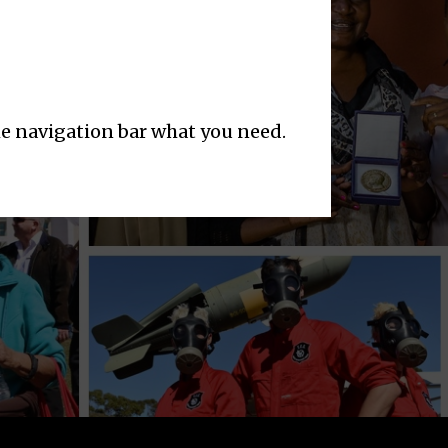
the navigation bar what you need.