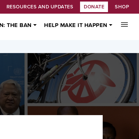
RESOURCES AND UPDATES
DONATE
SHOP
N: THE BAN
HELP MAKE IT HAPPEN