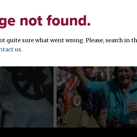
ge not found.
not quite sure what went wrong. Please, search in 
ntact us.