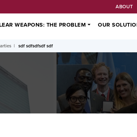
ABOUT
LEAR WEAPONS: THE PROBLEM
OUR SOLUTIO
arties
sdf sdfsdfsdf sdf