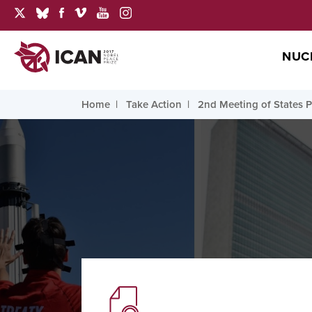
NUC
Home
Take Action
2nd Meeting of States P