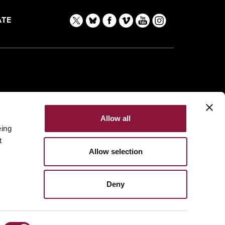
TE
Allow all
eing
t
Allow selection
Deny
Made with
NationBuilder
Built by
Tectonica