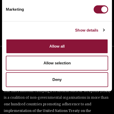
TAKE ACTION
Marketing
DONATE
Show details
Allow all
Allow selection
Deny
The International Campaign to Abolish Nuclear Weapons (ICAN)
is a coalition of non-governmental organisations in more than
one hundred countries promoting adherence to and
implementation of the United Nations Treaty on the