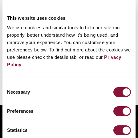
Yes. Nations must take measures towards the
This website uses cookies
remediation of environments contaminated
We use cookies and similar tools to help our site run
as a result of activities related to the use and
properly, better understand how it’s being used, and
testing of nuclear weapons. The preamble
improve your experience. You can customise your
recognizes the grave implications that
preferences below. To find out more about the cookies we
use please check the details tab, or read our
Privacy
nuclear weapons pose for the environment.
Policy
Consent
Necessary
Was this helpful?
Selection
Tweet
Preferences
ABOUT
BANNING NUCLEAR WEAPONS
Statistics
RESOURCES AND UPDATES