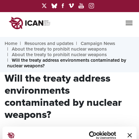
Home
Resources and updates
Campaign News
About the treaty to prohibit nuclear weapons
About the treaty to prohibit nuclear weapons
Will the treaty address environments contaminated by
nuclear weapons?
Will the treaty address
environments
contaminated by nuclear
weapons?
Answer