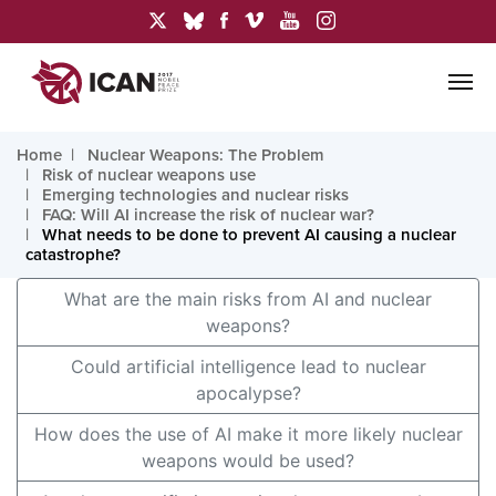
Home
Nuclear Weapons: The Problem
Risk of nuclear weapons use
Emerging technologies and nuclear risks
FAQ: Will AI increase the risk of nuclear war?
What needs to be done to prevent AI causing a nuclear
catastrophe?
What are the main risks from AI and nuclear
weapons?
Could artificial intelligence lead to nuclear
apocalypse?
How does the use of AI make it more likely nuclear
weapons would be used?