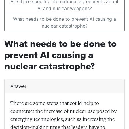
Are there specific international agreements about
AI and nuclear weapons?
What needs to be done to prevent AI causing a
nuclear catastrophe?
What needs to be done to
prevent AI causing a
nuclear catastrophe?
Answer
There are some steps that could help to
counteract the increase of nuclear use posed by
emerging technologies, such as increasing the
decision-making time that leaders have to