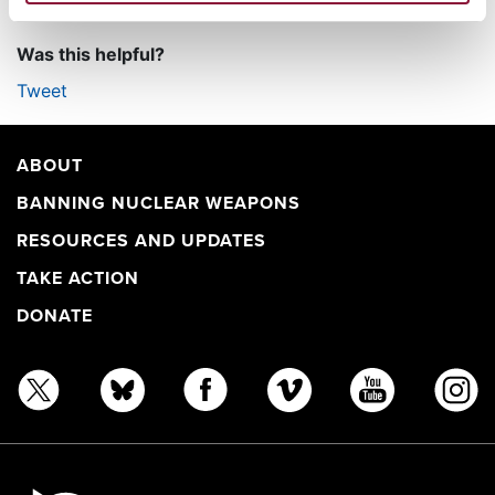
Was this helpful?
Tweet
ABOUT
BANNING NUCLEAR WEAPONS
RESOURCES AND UPDATES
TAKE ACTION
DONATE