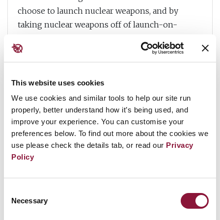
choose to launch nuclear weapons, and by
taking nuclear weapons off of launch-on-
warning status and delaying the processes to
put them on high alert.
But in the case of nuclear weapons, such
This website uses cookies
measures are insufficient. With nuclear
We use cookies and similar tools to help our site run
weapons, trying to anticipate, mitigate or
properly, better understand how it’s being used, and
regulate the additional risks posed by emerging
improve your experience. You can customise your
technologies will never be enough. Nuclear
preferences below. To find out more about the cookies we
weapons need to be removed from the equation
use please check the details tab, or read our
Privacy
entirely. So, governments need to take action to
Policy
stigmatise, prohibit and eliminate nuclear
weapons by joining the
Treaty on the
Consent
Prohibition of Nuclear Weapons
, which offers a
Necessary
Selection
clear path forward under international law to