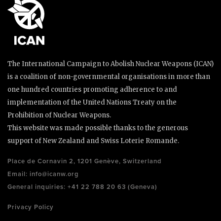
The International Campaign to Abolish Nuclear Weapons (ICAN)
is a coalition of non-governmental organisations in more than
one hundred countries promoting adherence to and
implementation of the United Nations Treaty on the
Prohibition of Nuclear Weapons.
This website was made possible thanks to the generous
support of New Zealand and Swiss Loterie Romande.
Place de Cornavin 2, 1201 Genève, Switzerland
Email:
info@icanw.org
General inquiries: +41 22 788 20 63 (Geneva)
Privacy Policy