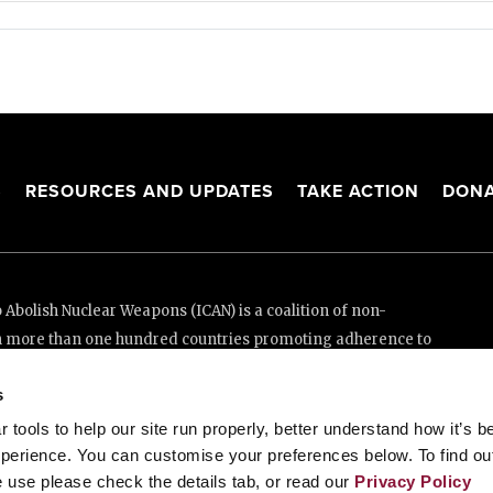
S
RESOURCES AND UPDATES
TAKE ACTION
DONA
Abolish Nuclear Weapons (ICAN) is a coalition of non-
n more than one hundred countries promoting adherence to
ed Nations Treaty on the Prohibition of Nuclear Weapons.
s
e thanks to the generous support of New Zealand and Swiss
tools to help our site run properly, better understand how it’s b
perience. You can customise your preferences below. To find ou
 use please check the details tab, or read our
Privacy Policy