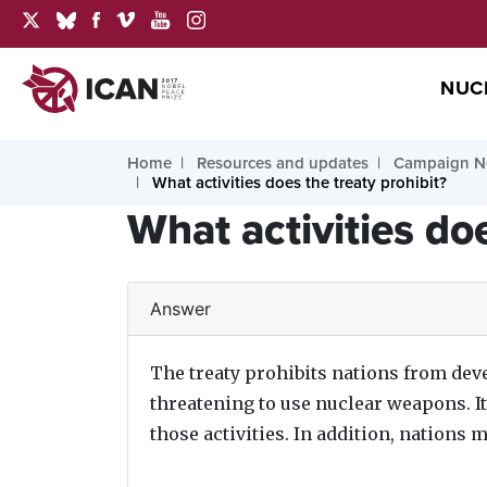
NUC
Home
Resources and updates
Campaign N
What activities does the treaty prohibit?
What activities doe
Answer
The treaty prohibits nations from deve
threatening to use nuclear weapons. I
those activities. In addition, nations 