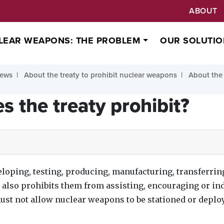
ABOUT
LEAR WEAPONS: THE PROBLEM
OUR SOLUTIO
ews
About the treaty to prohibit nuclear weapons
About the 
s the treaty prohibit?
loping, testing, producing, manufacturing, transferrin
t also prohibits them from assisting, encouraging or in
must not allow nuclear weapons to be stationed or deploy