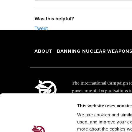
Was this helpful?
Tweet
ABOUT
BANNING NUCLEAR WEAPON
The International Campaign to 
governmental organisations i
and implementation of the Unit
This website uses cookie
This website was made possibl
Loterie Romande.
We use cookies and similar 
used, and improve your ex
more about the cookies we