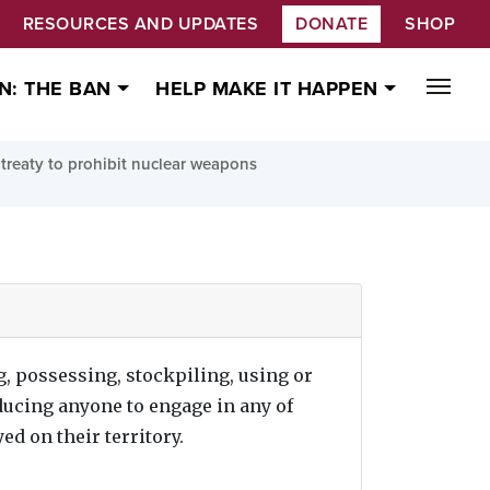
RESOURCES AND UPDATES
DONATE
SHOP
N: THE BAN
HELP MAKE IT HAPPEN
treaty to prohibit nuclear weapons
g, possessing, stockpiling, using or
ducing anyone to engage in any of
ed on their territory.