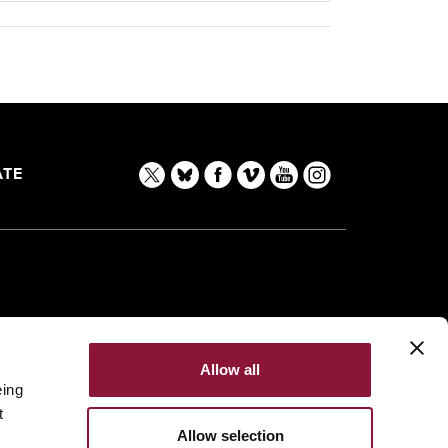
TE
Allow all
eing
t
Allow selection