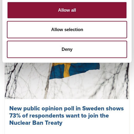
July 23, 2026
Allow all
Allow selection
Deny
New public opinion poll in Sweden shows
73% of respondents want to join the
Nuclear Ban Treaty