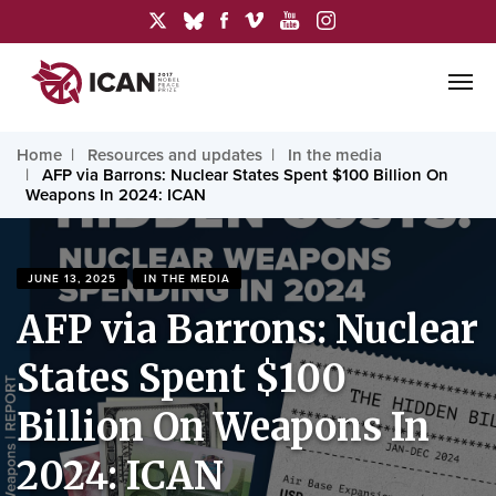
Home
Resources and updates
In the media
AFP via Barrons: Nuclear States Spent $100 Billion On
Weapons In 2024: ICAN
JUNE 13, 2025
IN THE MEDIA
AFP via Barrons: Nuclear
States Spent $100
Billion On Weapons In
2024: ICAN