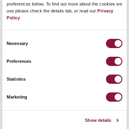
preferences below. To find out more about the cookies we
July 23, 2026
use please check the details tab, or read our
Privacy
Policy
Consent
Necessary
Selection
Preferences
Statistics
Marketing
US-Saudi nuclear cooperation deal raises
proliferation concerns
Show details