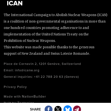
The International Campaign to Abolish Nuclear Weapons (ICAN)
is a coalition of non-governmental organisations in more than
one hundred countries promoting adherence to and
implementation of the United Nations Treaty on the
Prohibition of Nuclear Weapons.
This website was made possible thanks to the generous
support of New Zealand and Swiss Loterie Romande.
Place de Cornavin 2, 1201 Genève, Switzerland
Email:
info@icanw.org
General inquiries: +41 22 788 20 63 (Geneva)
Privacy Policy
NationBuilder
Made with
Tectonica
Built by
SHARE