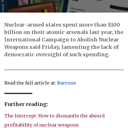
Nuclear-armed states spent more than $100
billion on their atomic arsenals last year, the
International Campaign to Abolish Nuclear
Weapons said Friday, lamenting the lack of
democratic oversight of such spending.
Read the full article at:
Barrons
Further reading:
The Intercept: How to dismantle the absurd
profitability of nuclear weapons