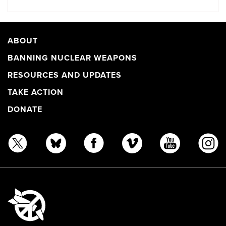
ABOUT
BANNING NUCLEAR WEAPONS
RESOURCES AND UPDATES
TAKE ACTION
DONATE