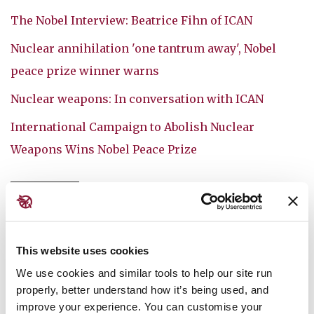
The Nobel Interview: Beatrice Fihn of ICAN
Nuclear annihilation 'one tantrum away', Nobel
peace prize winner warns
Nuclear weapons: In conversation with ICAN
International Campaign to Abolish Nuclear
Weapons Wins Nobel Peace Prize
ICAN
NUCLEAR WEAPONS
FEATURED MEDIA
This website uses cookies
We use cookies and similar tools to help our site run
You might also like:
properly, better understand how it’s being used, and
improve your experience. You can customise your