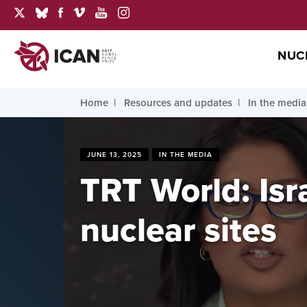
NUC
Home
Resources and updates
In the media
JUNE 13, 2025
IN THE MEDIA
TRT World: Isra
nuclear sites