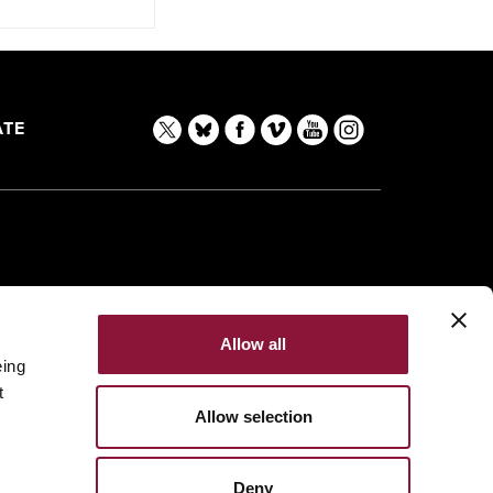
TE
Allow all
eing
t
Allow selection
Deny