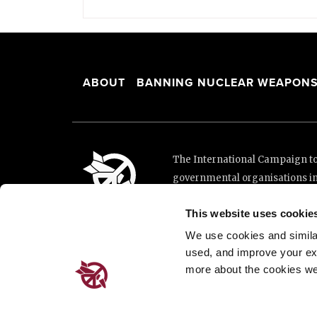
ABOUT
BANNING NUCLEAR WEAPON
The International Campaign to 
governmental organisations i
and implementation of the Unit
This website uses cookie
This website was made possibl
Loterie Romande.
We use cookies and similar 
used, and improve your ex
more about the cookies we
Place de Cornavin 2, 1201 G
Email:
info@icanw.org
General inquiries: +41 22 7