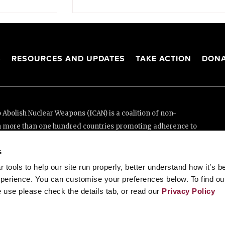
S
RESOURCES AND UPDATES
TAKE ACTION
DONA
Abolish Nuclear Weapons (ICAN) is a coalition of non-
n more than one hundred countries promoting adherence to
ed Nations Treaty on the Prohibition of Nuclear Weapons.
s
e thanks to the generous support of New Zealand and Swiss
tools to help our site run properly, better understand how it’s b
perience. You can customise your preferences below. To find ou
 use please check the details tab, or read our
Privacy Policy
enève, Switzerland
88 20 63 (Geneva)