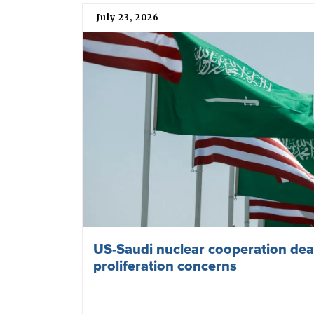
July 23, 2026
US-Saudi nuclear cooperation deal
proliferation concerns