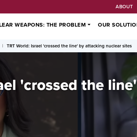
ABOUT
LEAR WEAPONS: THE PROBLEM
OUR SOLUTIO
TRT World: Israel 'crossed the line' by attacking nuclear sites
el 'crossed the line