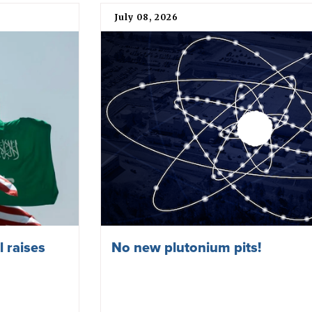
July 08, 2026
 raises
No new plutonium pits!