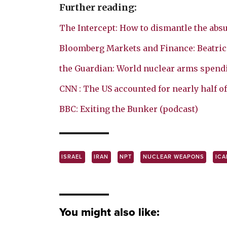
Further reading:
The Intercept: How to dismantle the absu
Bloomberg Markets and Finance: Beatrice
the Guardian: World nuclear arms spending
CNN : The US accounted for nearly half of
BBC: Exiting the Bunker (podcast)
ISRAEL
IRAN
NPT
NUCLEAR WEAPONS
ICA
You might also like: