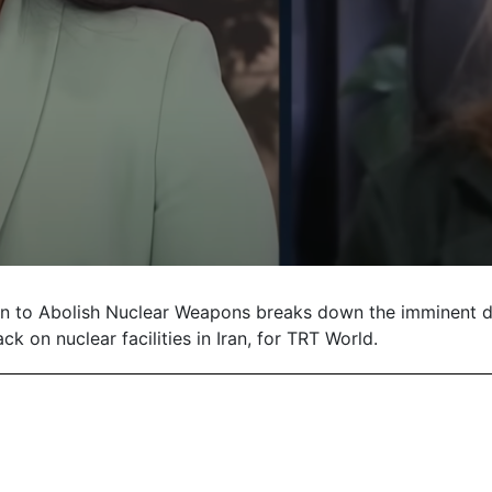
gn to Abolish Nuclear Weapons breaks down the imminent d
ck on nuclear facilities in Iran, for TRT World.