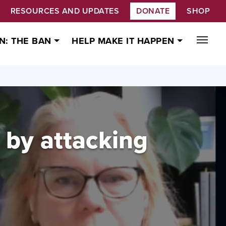
RESOURCES AND UPDATES
DONATE
SHOP
N: THE BAN
HELP MAKE IT HAPPEN
' by attacking