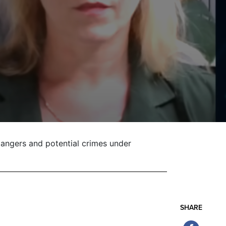
angers and potential crimes under
SHARE