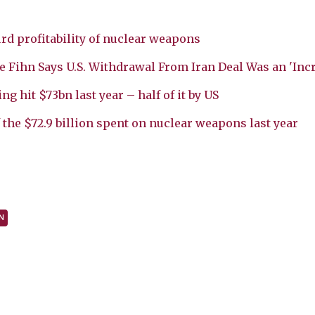
rd profitability of nuclear weapons
 Fihn Says U.S. Withdrawal From Iran Deal Was an 'Incr
 hit $73bn last year – half of it by US
 the $72.9 billion spent on nuclear weapons last year
N