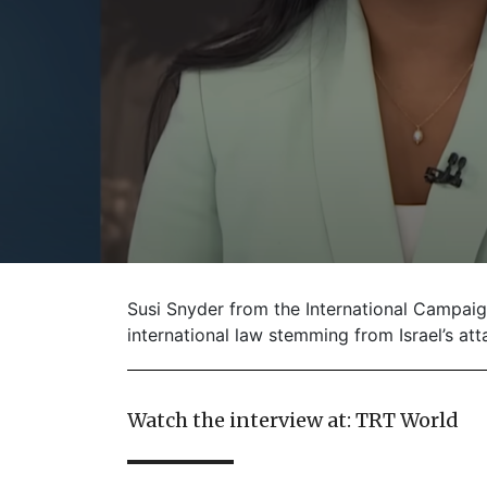
Susi Snyder from the International Campai
international law stemming from Israel’s atta
Watch the interview at: TRT World