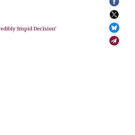
edibly Stupid Decision'