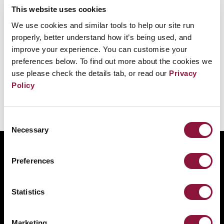
This website uses cookies
ICAN speaks at the opening of the Treaty's
We use cookies and similar tools to help our site run
signing together with UN Secretary General
properly, better understand how it’s being used, and
Antonio Guterres, the President of the ICRC
improve your experience. You can customise your
preferences below. To find out more about the cookies we
Peter Maurer and the President of Costa Rica.
use please check the details tab, or read our
Privacy
Policy
Consent
Necessary
Selection
ABOUT
Preferences
BANNING NUCLEAR WEAPONS
RESOURCES AND UPDATES
Statistics
TAKE ACTION
DONATE
Marketing