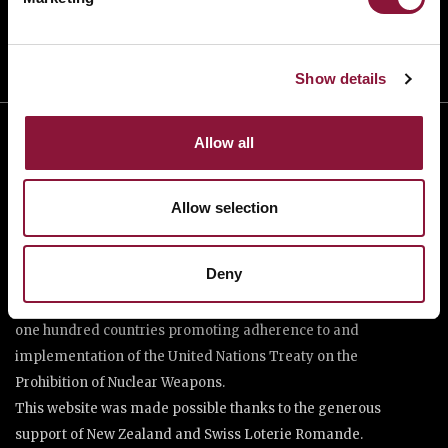
Show details
Allow all
Allow selection
Deny
The International Campaign to Abolish Nuclear Weapons (ICAN)
is a coalition of non-governmental organisations in more than
one hundred countries promoting adherence to and
implementation of the United Nations Treaty on the
Prohibition of Nuclear Weapons.
This website was made possible thanks to the generous
support of New Zealand and Swiss Loterie Romande.