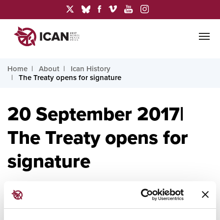
Home
About
Ican History
The Treaty opens for signature
20 September 2017|
The Treaty opens for
signature
20 September 2017